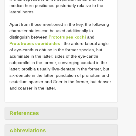
median horn positioned posteriorly relative to the
lateral horns.
Apart from those mentioned in the key, the following
character states can be used additionally to
distinguish between
Prototrupes kochi
and
Prototrupes copridoides
: the antero-lateral angle
of eye-canthus obtuse in the former species, but
acuminate in the latter; sides of the eye-canthi
subparallel in the former, converging caudad in the
latter; protibia usually ®ve-dentate in the former, but
six-dentate in the latter; punctation of pronotum and
scutellum sparser and ®ner in the former, but denser
and coarser in the latter.
References
Abbreviations