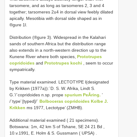
tarsomere, and as long as tarsomeres 2, 3 and 4
together; tarsomeres 2±4 in dorsal view feebly dilated
apically. Mesotibia with dorsal side shaped as in
®gure 1l.
Distribution (®gure 3). Widespread in the Kalahari
sands of southern Africa but the distribution range
also extends in a north-western direction up to the
Kunene River where both species,
Prototrupes
copridoides
and
Prototrupes kochi
, seem to occur
sympatrically.
Type material examined. LECTOTYPE l(designated
by Krikken (1977a)):`D. S. W. Afrika, Lindt S.
G.’/`copridoides n.sp. prope
spurium PeÂring.
’
/`type’ [typed]/`
Bolboceras copridoides Kolbe J.
Krikken
ms 1977, Lectotype’ (ZMHB).
Additional material examined ( 21 specimens).
Botswana: 1m, 42 km S of Tshane, SE 24 21 Bd ,
10.v.1991, E. Holm & S. Gussmann ( UPSA)
.