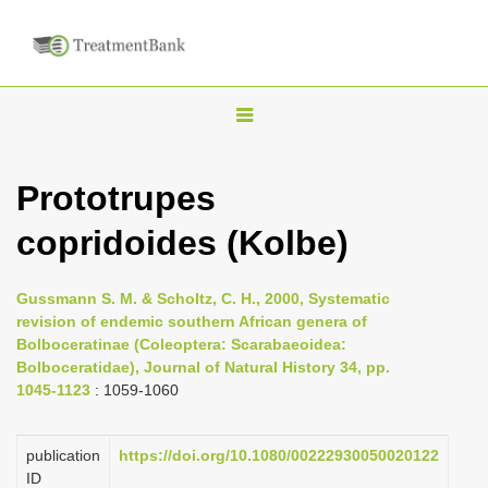
T
o
g
Prototrupes
g
copridoides (Kolbe)
l
e
n
Gussmann S. M. & Scholtz, C. H., 2000, Systematic
revision of endemic southern African genera of
a
Bolboceratinae (Coleoptera: Scarabaeoidea:
v
Bolboceratidae), Journal of Natural History 34, pp.
i
1045-1123
: 1059-1060
g
a
publication
https://doi.org/10.1080/00222930050020122
ID
t