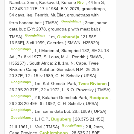
Namibia: 2mm, Kaokoveld, Kunene
Riv.
, 44 km S,
17.34S 12.17E, 17.ii.1984, E-Y: 2079, groundtraps,
54 days, leg. Penrith, MuÈller, groundtraps with
GoogleMaps
ferm.banana bait ( TMSA)
;
2mm, same
data but: E-Y: 2078, groundtra p with meat bait (
GoogleMaps
TMSA)
;
1m,
Okahandja
[ 21.58S
16.56E], 3.xii.1959, Gaerdes ( SMWN, H25829)
GoogleMaps
;
1, l Mariental, Stampried 132, SE 24 18
Ad , 7± 8.vi.1977, S. Louw, M.-L. Penrith ( SMWN,
H35257)
.
South Africa: 2 ll, 1m, N. Cape, Twee
Rivieren Camp, Kalahari Gemsbok N.P., 26.28S
20.37E, 12± 15.iv.1989, C. H. Scholtz ( UPSA)
GoogleMaps
;
1m, Kal. Gemsb. Park,
Twee Rivieren
[
26.29S 20.37E], 22.v.1972, L. & O. Prozesky ( TMSA)
GoogleMaps
;
2 ll, Kalahari Gemsbok Park,
Rooiputs
,
26.20S 20.49E, 6.i.1992, C. H. Scholtz ( UPSA)
GoogleMaps
;
1m, same data but: 28.i.1989 ( UPSA)
GoogleMaps
;
1, l C.P.,
Buguberg
[ 28.37S 21.45E],
GoogleMaps
21.ii.1961, L. Vari ( TMSA)
;
2 ll, 2mm,
Cape Province,
Groblershoop
, 28.53S 21.59E,