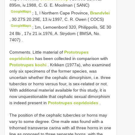
895m, iv.1988, C. G. E. Moolman ( SANC)
GoogleMaps
;
1, l Northern Cape Province,
Brandvlei
, 30.27S 20.29E, 13.iv.1997, C. R. Owen ( COCS)
GoogleMaps
;
1m, Lemoenbord 320, Philippolis, SE 30
24 Bb , 17± 21.ix.1976, A. Strydom ( BMSA, No.
7407)
.
Comments. Little material of
Prototrupes
copridoides
has been collected in comparison with
Prototrupes kochi
. Krikken (1977a), who examined
only six specimens of the former species, was
uncertain whether the cephalic dimorphism, i.e. three
tubercles or horns versus four, is sex-related or not.
With additional material available for this study, it is
now unquestionable that cephalic sexual dimorphism
is indeed present in
Prototrupes copridoides
.
The position of the cephalic tubercles or horns may
vary to some degree. One male was found with a
trihorned transverse carina with all three horns in one
line as opposed to three separate horns, with the