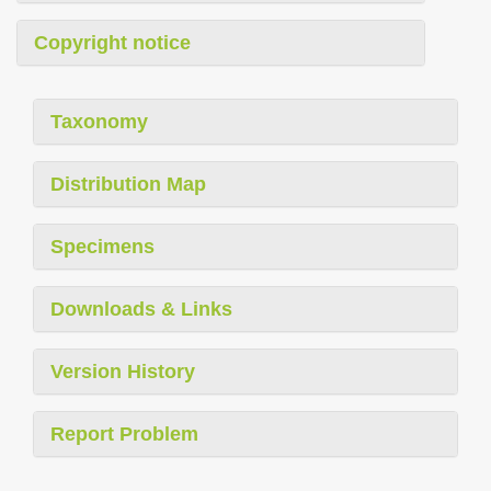
Copyright notice
Taxonomy
Distribution Map
Specimens
Downloads & Links
Version History
Report Problem