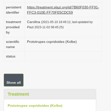
i
persistent
https://treatment.plazi.org/id/7B60F030-FF91-
o
identifier
FFC3-010E-FF70FE5CDC59
n
treatment
Carolina
(2021-05-10 18:49:12, last updated by
provided
Plazi 2023-11-02 08:45:25)
by
scientific
Prototrupes copridoides (Kolbe)
name
status
Show all
Treatment
Prototrupes copridoides (Kolbe)