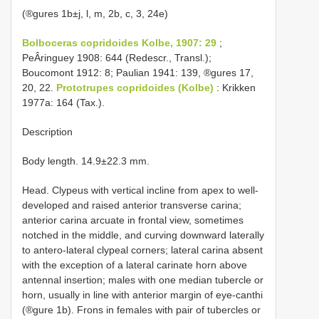
(®gures 1b±j, l, m, 2b, c, 3, 24e)
Bolboceras copridoides Kolbe, 1907: 29
;
PeÂringuey 1908: 644 (Redescr., Transl.);
Boucomont 1912: 8; Paulian 1941: 139, ®gures 17,
20, 22.
Prototrupes copridoides (Kolbe)
: Krikken
1977a: 164 (Tax.).
Description
Body length. 14.9±22.3 mm.
Head. Clypeus with vertical incline from apex to well-
developed and raised anterior transverse carina;
anterior carina arcuate in frontal view, sometimes
notched in the middle, and curving downward laterally
to antero-lateral clypeal corners; lateral carina absent
with the exception of a lateral carinate horn above
antennal insertion; males with one median tubercle or
horn, usually in line with anterior margin of eye-canthi
(®gure 1b). Frons in females with pair of tubercles or