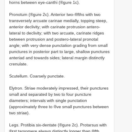
horns between eye-canthi (®gure 1c).
Pronotum (®gure 2c). Anterior two-®fths with two
transversely arcuate carinae medially, topping steep,
anterior declivity; with carinate protrusion antero-
lateral to declivity; with two arcuate, carinate ridges
between protrusion and postero-lateral pronotal
angle; with very dense punctation grading from small
punctures in posterior part to large, shallow punctures
anteriad and towards sides; lateral margin distinctly
crenulate.
Scutellum. Coarsely punctate.
Elytron. Striae moderately impressed, their punctures
small and separated by two to four puncture
diameters; intervals with single punctation
(approximately three to ®ve small punctures between
two striae).
Legs. Protibia six-dentate (®gure 2c). Protarsus with
®rst tarsomere always distinctly longer than ®fth