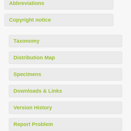
Abbreviations
Copyright notice
Taxonomy
Distribution Map
Specimens
Downloads & Links
Version History
Report Problem