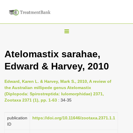
T
o
g
Atelomastix sarahae,
g
Edward & Harvey, 2010
l
e
n
Edward, Karen L. & Harvey, Mark S., 2010, A review of
the Australian millipede genus Atelomastix
a
(Diplopoda: Spirostreptida: Iulomorphidae) 2371,
v
Zootaxa 2371 (1), pp. 1-63
: 34-35
i
g
publication
https://doi.org/10.11646/zootaxa.2371.1.1
a
ID
t