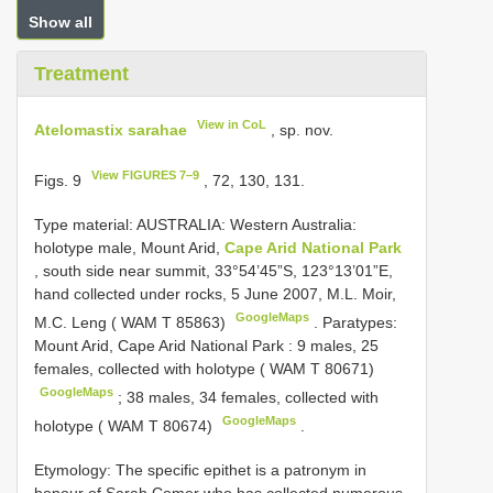
Show all
Treatment
View in CoL
Atelomastix sarahae
, sp. nov.
View FIGURES 7–9
Figs. 9
, 72, 130, 131.
Type material:
AUSTRALIA: Western Australia:
holotype male, Mount Arid,
Cape Arid National Park
, south side near summit, 33°54’45”S, 123°13’01”E,
hand collected under rocks, 5 June 2007, M.L. Moir,
GoogleMaps
M.C. Leng ( WAM T 85863)
.
Paratypes:
Mount Arid, Cape Arid National Park : 9 males, 25
females, collected with holotype ( WAM T 80671)
GoogleMaps
;
38 males, 34 females, collected with
GoogleMaps
holotype ( WAM T 80674)
.
Etymology: The specific epithet is a patronym in