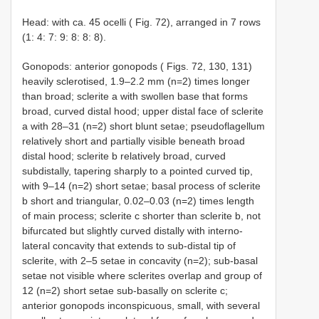
Head: with ca. 45 ocelli ( Fig. 72), arranged in 7 rows
(1: 4: 7: 9: 8: 8: 8).
Gonopods: anterior gonopods ( Figs. 72, 130, 131)
heavily sclerotised, 1.9–2.2 mm (n=2) times longer
than broad; sclerite a with swollen base that forms
broad, curved distal hood; upper distal face of sclerite
a with 28–31 (n=2) short blunt setae; pseudoflagellum
relatively short and partially visible beneath broad
distal hood; sclerite b relatively broad, curved
subdistally, tapering sharply to a pointed curved tip,
with 9–14 (n=2) short setae; basal process of sclerite
b short and triangular, 0.02–0.03 (n=2) times length
of main process; sclerite c shorter than sclerite b, not
bifurcated but slightly curved distally with interno-
lateral concavity that extends to sub-distal tip of
sclerite, with 2–5 setae in concavity (n=2); sub-basal
setae not visible where sclerites overlap and group of
12 (n=2) short setae sub-basally on sclerite c;
anterior gonopods inconspicuous, small, with several