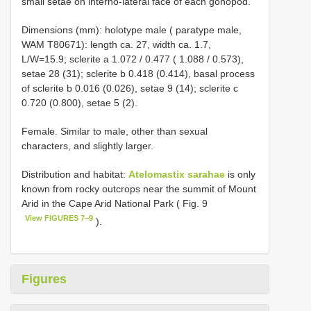
small setae on interno-lateral face of each gonopod.
Dimensions (mm): holotype male ( paratype male,
WAM T80671): length ca. 27, width ca. 1.7,
L/W=15.9; sclerite a 1.072 / 0.477 ( 1.088 / 0.573),
setae 28 (31); sclerite b 0.418 (0.414), basal process
of sclerite b 0.016 (0.026), setae 9 (14); sclerite c
0.720 (0.800), setae 5 (2).
Female. Similar to male, other than sexual
characters, and slightly larger.
Distribution and habitat:
Atelomastix sarahae
is only
known from rocky outcrops near the summit of Mount
Arid in the Cape Arid National Park ( Fig. 9
View FIGURES 7–9
).
Figures