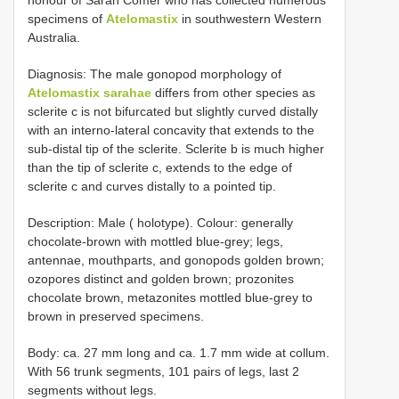
honour of Sarah Comer who has collected numerous
specimens of
Atelomastix
in southwestern Western
Australia.
Diagnosis: The male gonopod morphology of
Atelomastix sarahae
differs from other species as
sclerite c is not bifurcated but slightly curved distally
with an interno-lateral concavity that extends to the
sub-distal tip of the sclerite. Sclerite b is much higher
than the tip of sclerite c, extends to the edge of
sclerite c and curves distally to a pointed tip.
Description: Male ( holotype). Colour: generally
chocolate-brown with mottled blue-grey; legs,
antennae, mouthparts, and gonopods golden brown;
ozopores distinct and golden brown; prozonites
chocolate brown, metazonites mottled blue-grey to
brown in preserved specimens.
Body: ca. 27 mm long and ca. 1.7 mm wide at collum.
With 56 trunk segments, 101 pairs of legs, last 2
segments without legs.