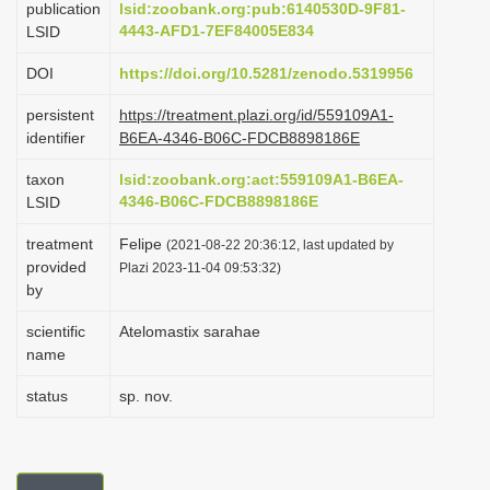
publication
lsid:zoobank.org:pub:6140530D-9F81-
i
4443-AFD1-7EF84005E834
LSID
o
DOI
https://doi.org/10.5281/zenodo.5319956
n
persistent
https://treatment.plazi.org/id/559109A1-
identifier
B6EA-4346-B06C-FDCB8898186E
taxon
lsid:zoobank.org:act:559109A1-B6EA-
4346-B06C-FDCB8898186E
LSID
treatment
Felipe
(2021-08-22 20:36:12, last updated by
provided
Plazi 2023-11-04 09:53:32)
by
scientific
Atelomastix sarahae
name
status
sp. nov.