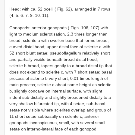
Head: with ca. 52 ocelli ( Fig. 62), arranged in 7 rows
(4: 5: 6: 7: 9: 10: 11).
Gonopods: anterior gonopods ( Figs. 106, 107) with
light to medium sclerotisation, 2.3 times longer than
broad; sclerite a with swollen base that forms broad,
curved distal hood; upper distal face of sclerite a with
52 short blunt setae; pseudoflagellum relatively short
and partially visible beneath broad distal hood;
sclerite b broad, tapers gently to a broad distal tip that
does not extend to sclerite c, with 7 short setae; basal
process of sclerite b very short, 0.01 times length of
main process; sclerite c about same height as sclerite
b, slightly concave on internal surface, with slight
indent sub-distally and slightly broadened distally to a
very shallow bifurcated tip, with 4 setae; sub-basal
setae not visible where sclerites overlap and group of
11 short setae subbasally on sclerite c; anterior
gonopods inconspicuous, small, with several small
setae on interno-lateral face of each gonopod.