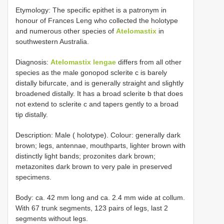
Etymology: The specific epithet is a patronym in
honour of Frances Leng who collected the holotype
and numerous other species of
Atelomastix
in
southwestern Australia.
Diagnosis:
Atelomastix lengae
differs from all other
species as the male gonopod sclerite c is barely
distally bifurcate, and is generally straight and slightly
broadened distally. It has a broad sclerite b that does
not extend to sclerite c and tapers gently to a broad
tip distally.
Description: Male ( holotype). Colour: generally dark
brown; legs, antennae, mouthparts, lighter brown with
distinctly light bands; prozonites dark brown;
metazonites dark brown to very pale in preserved
specimens.
Body: ca. 42 mm long and ca. 2.4 mm wide at collum.
With 67 trunk segments, 123 pairs of legs, last 2
segments without legs.