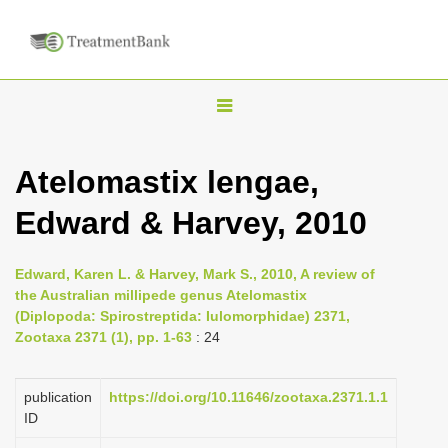
T
o
g
Atelomastix lengae,
g
Edward & Harvey, 2010
l
e
n
Edward, Karen L. & Harvey, Mark S., 2010, A review of
the Australian millipede genus Atelomastix
a
(Diplopoda: Spirostreptida: Iulomorphidae) 2371,
v
Zootaxa 2371 (1), pp. 1-63
: 24
i
g
publication
https://doi.org/10.11646/zootaxa.2371.1.1
a
ID
t