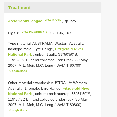
Treatment
View in CoL
Atelomastix lengae
, sp. nov.
View FIGURES 7–9
Figs. 8
, 62, 106, 107.
Type material:
AUSTRALIA: Western Australia:
holotype male, Eyre Range,
Fitzgerald River
National Park
, unburnt gully, 33°50’50”S,
119°57’07”E, hand collected under rock, 30 May
2007, M.L. Moir, M.C. Leng ( WAM T 80799)
GoogleMaps
.
Other material examined:
AUSTRALIA: Western
Australia: 1 female, Eyre Range,
Fitzgerald River
National Park
, unburnt rock outcrop, 33°51’50”S,
119°57’32”E, hand collected under rock, 30 May
2007, M.L. Moir, M.C. Leng ( WAM T 80800)
GoogleMaps
.