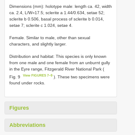
Dimensions (mm): holotype male: length ca. 42, width
ca. 2.4, L/W=17.5; sclerite a 1.44/0.634, setae 52;
sclerite b 0.506, basal process of sclerite b 0.014,
setae 7; sclerite c 1.024, setae 4.
Female. Similar to male, other than sexual
characters, and slightly larger.
Distribution and habitat: This species is only known
from one male and one female from an unburnt gully
in the Eyre range, Fitzgerald River National Park (
View FIGURES 7–9
Fig. 9
). These two specimens were
found under rocks.
Figures
Abbreviations