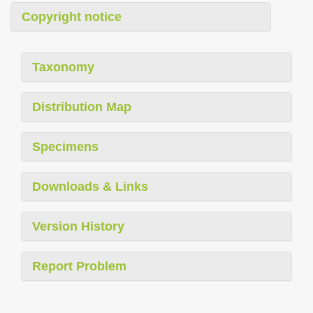
Copyright notice
Taxonomy
Distribution Map
Specimens
Downloads & Links
Version History
Report Problem