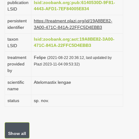
publication
lsid:zoobank.org:pub:6140530D-9F81-
i
4443-AFD1-7EF84005E834
LSID
o
persistent
https://treatment.plazi.org/id/19A8BE82-
n
identifier
3A00-471C-841A-22FFC5D4EBB3
taxon
lsid:zoobank.org:act:19A8BE82-3A00-
471C-841A-22FFC5D4EBB3
LSID
treatment
Felipe
(2021-08-22 20:36:12, last updated by
provided
Plazi 2023-11-04 09:53:32)
by
scientific
Atelomastix lengae
name
status
sp. nov.
Show all