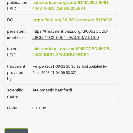
publication
lsid:zoobank.org:pub:6140530D-9F81-
i
4443-AFD1-7EF84005E834
LSID
o
DOI
https://doi.org/10.5281/zenodo.5319892
n
persistent
https://treatment.plazi.org/id/6052CCBD-
identifier
56CB-44C2-B0B4-2FACBBA1ECE0
taxon
lsid:zoobank.org:act:6052CCBD-56CB-
44C2-B0B4-2FACBBA1ECE0
LSID
treatment
Felipe
(2021-08-22 20:36:12, last updated by
provided
Plazi 2023-11-04 09:53:32)
by
scientific
Atelomastix bamfordi
name
status
sp. nov.