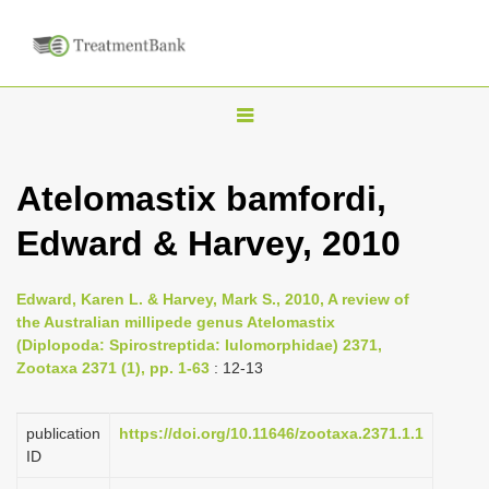
T
o
g
Atelomastix bamfordi,
g
Edward & Harvey, 2010
l
e
n
Edward, Karen L. & Harvey, Mark S., 2010, A review of
the Australian millipede genus Atelomastix
a
(Diplopoda: Spirostreptida: Iulomorphidae) 2371,
v
Zootaxa 2371 (1), pp. 1-63
: 12-13
i
g
publication
https://doi.org/10.11646/zootaxa.2371.1.1
a
ID
t