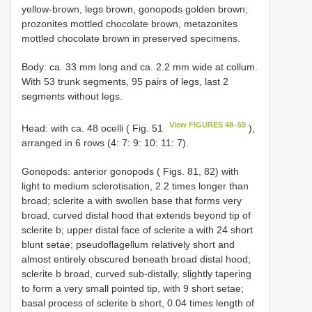
yellow-brown, legs brown, gonopods golden brown;
prozonites mottled chocolate brown, metazonites
mottled chocolate brown in preserved specimens.
Body: ca. 33 mm long and ca. 2.2 mm wide at collum.
With 53 trunk segments, 95 pairs of legs, last 2
segments without legs.
View FIGURES 48–59
Head: with ca. 48 ocelli ( Fig. 51
),
arranged in 6 rows (4: 7: 9: 10: 11: 7).
Gonopods: anterior gonopods ( Figs. 81, 82) with
light to medium sclerotisation, 2.2 times longer than
broad; sclerite a with swollen base that forms very
broad, curved distal hood that extends beyond tip of
sclerite b; upper distal face of sclerite a with 24 short
blunt setae; pseudoflagellum relatively short and
almost entirely obscured beneath broad distal hood;
sclerite b broad, curved sub-distally, slightly tapering
to form a very small pointed tip, with 9 short setae;
basal process of sclerite b short, 0.04 times length of