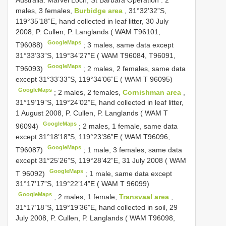
Australia: Marvel Loch, St Barbara Operation
:
2
males, 3 females,
Burbidge area
, 31°32’32”S,
119°35’18”E, hand collected in leaf litter, 30 July
2008, P. Cullen, P. Langlands ( WAM T96101,
GoogleMaps
T96088)
;
3 males, same data except
31°33’33”S, 119°34’27”E ( WAM T96084, T96091,
GoogleMaps
T96093)
;
2 males, 2 females, same data
except 31°33’33”S, 119°34’06”E ( WAM T 96095)
GoogleMaps
;
2 males, 2 females,
Cornishman area
,
31°19’19”S, 119°24’02”E, hand collected in leaf litter,
1 August 2008, P. Cullen, P. Langlands ( WAM T
GoogleMaps
96094)
;
2 males, 1 female, same data
except 31°18’18”S, 119°23’36”E ( WAM T96096,
GoogleMaps
T96087)
;
1 male, 3 females, same data
except 31°25’26”S, 119°28’42”E, 31 July 2008 ( WAM
GoogleMaps
T 96092)
;
1 male, same data except
31°17’17”S, 119°22’14”E ( WAM T 96099)
GoogleMaps
;
2 males, 1 female,
Transvaal area
,
31°17’18”S, 119°19’36”E, hand collected in soil, 29
July 2008, P. Cullen, P. Langlands ( WAM T96098,