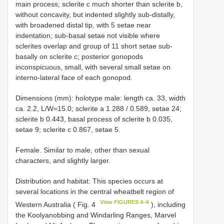
main process; sclerite c much shorter than sclerite b,
without concavity, but indented slightly sub-distally,
with broadened distal tip, with 5 setae near
indentation; sub-basal setae not visible where
sclerites overlap and group of 11 short setae sub-
basally on sclerite c; posterior gonopods
inconspicuous, small, with several small setae on
interno-lateral face of each gonopod.
Dimensions (mm): holotype male: length ca. 33, width
ca. 2.2, L/W=15.0; sclerite a 1.288 / 0.589, setae 24;
sclerite b 0.443, basal process of sclerite b 0.035,
setae 9; sclerite c 0.867, setae 5.
Female. Similar to male, other than sexual
characters, and slightly larger.
Distribution and habitat: This species occurs at
several locations in the central wheatbelt region of
View FIGURES 4–6
Western Australia ( Fig. 4
), including
the Koolyanobbing and Windarling Ranges, Marvel