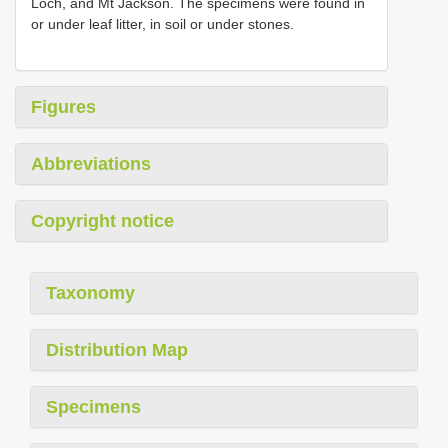
Loch, and Mt Jackson. The specimens were found in
or under leaf litter, in soil or under stones.
Figures
Abbreviations
Copyright notice
Taxonomy
Distribution Map
Specimens