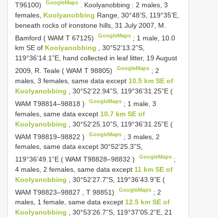
GoogleMaps
T96100)
.
Koolyanobbing
:
2 males, 3
females,
Koolyanobbing
Range, 30°48’S, 119°35’E,
beneath rocks of ironstone hills, 31 July 2007, M.
GoogleMaps
Bamford ( WAM T 67125)
;
1 male, 10.0
km SE of
Koolyanobbing
, 30°52’13.2”S,
119°36’14.1”E, hand collected in leaf litter, 19 August
GoogleMaps
2009, R. Teale ( WAM T 98805)
;
2
males, 3 females, same data except
10.5 km SE of
Koolyanobbing
, 30°52’22.94”S, 119°36’31.25”E (
GoogleMaps
WAM
T98814–98818
)
;
1 male, 3
females, same data except
10.7 km SE of
Koolyanobbing
, 30°52’25.10”S, 119°36’31.25”E (
GoogleMaps
WAM
T98819–98822
)
;
3 males, 2
females, same data except 30°52’25.3”S,
GoogleMaps
119°36’49.1”E ( WAM
T98828–98832
)
;
4 males, 2 females, same data except
11 km SE of
Koolyanobbing
, 30°52’27.7”S, 119°36’43.9”E (
GoogleMaps
WAM
T98823–98827
, T 98851)
;
2
males, 1 female, same data except
12.5 km SE of
Koolyanobbing
, 30°53’26.7”S, 119°37’05.2”E, 21