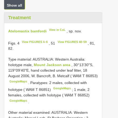
Show all
Treatment
View in CoL
Atelomastix bamfordi
, sp. nov.
View FIGURES 4–6
View FIGURES 48–59
Figs. 4
, 51
, 81,
82.
Type material:
AUSTRALIA: Western Australia:
holotype male,
Mount Jackson area
, 30°13’30"S,
119°09’40"E, hand collected under leaf litter, 18
August 2006, W. Bancroft, B. Metcalf ( WAM T 86853)
GoogleMaps
.
Paratypes: 2 males, collected with
GoogleMaps
holotype ( WAM T 86851)
;
1 male, 2
females, collected with holotype ( WAM T 86852)
GoogleMaps
.
Other material examined:
AUSTRALIA: Western