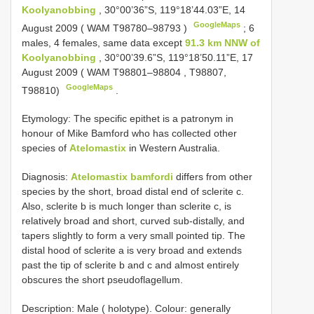
Koolyanobbing
, 30°00’36”S, 119°18’44.03”E, 14
GoogleMaps
August 2009 ( WAM
T98780–98793
)
;
6
males, 4 females, same data except
91.3 km NNW of
Koolyanobbing
, 30°00’39.6”S, 119°18’50.11”E, 17
August 2009 ( WAM
T98801–98804
, T98807,
GoogleMaps
T98810)
.
Etymology: The specific epithet is a patronym in
honour of Mike Bamford who has collected other
species of
Atelomastix
in Western Australia.
Diagnosis:
Atelomastix bamfordi
differs from other
species by the short, broad distal end of sclerite c.
Also, sclerite b is much longer than sclerite c, is
relatively broad and short, curved sub-distally, and
tapers slightly to form a very small pointed tip. The
distal hood of sclerite a is very broad and extends
past the tip of sclerite b and c and almost entirely
obscures the short pseudoflagellum.
Description: Male ( holotype). Colour: generally