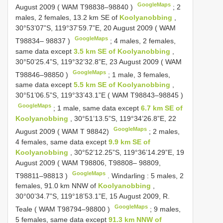
GoogleMaps
August 2009 ( WAM
T98838–98840
)
;
2
males, 2 females, 13.2 km SE of
Koolyanobbing
,
30°53’07”S, 119°37’59.7”E, 20 August 2009 ( WAM
GoogleMaps
T98834– 98837
)
;
4 males, 2 females,
same data except
3.5 km SE of Koolyanobbing
,
30°50’25.4”S, 119°32’32.8”E, 23 August 2009 ( WAM
GoogleMaps
T98846–98850
)
;
1 male, 3 females,
same data except
5.5 km SE of Koolyanobbing
,
30°51’06.5”S, 119°33’43.1”E ( WAM
T98843–98845
)
GoogleMaps
;
1 male, same data except
6.7 km SE of
Koolyanobbing
, 30°51’13.5”S, 119°34’26.8”E, 22
GoogleMaps
August 2009 ( WAM T 98842)
;
2 males,
4 females, same data except
9.9 km SE of
Koolyanobbing
, 30°52’12.25”S, 119°36’14.29”E, 19
August 2009 ( WAM T98806, T98808– 98809,
GoogleMaps
T98811–98813
)
.
Windarling
:
5 males, 2
females, 91.0 km NNW of
Koolyanobbing
,
30°00’34.7”S, 119°18’53.1”E, 15 August 2009, R.
GoogleMaps
Teale ( WAM
T98794–98800
)
;
9 males,
5 females, same data except
91.3 km NNW of