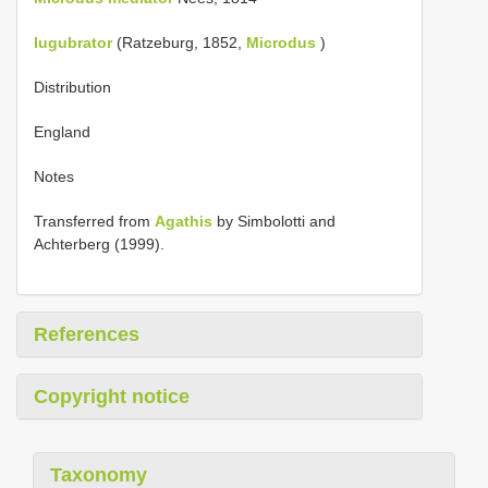
lugubrator
(Ratzeburg, 1852,
Microdus
)
Distribution
England
Notes
Transferred from
Agathis
by Simbolotti and
Achterberg (1999).
References
Copyright notice
Taxonomy