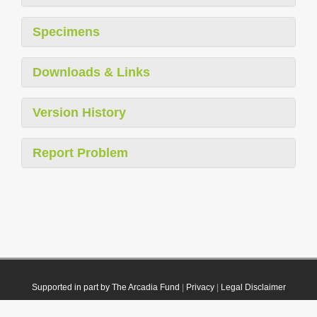
Specimens
Downloads & Links
Version History
Report Problem
Supported in part by The Arcadia Fund
|
Privacy
|
Legal Disclaimer