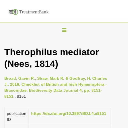
T
o
g
Therophilus mediator
g
(Nees, 1814)
l
e
n
Broad, Gavin R., Shaw, Mark R. & Godfray, H. Charles
J., 2016, Checklist of British and Irish Hymenoptera -
a
Braconidae, Biodiversity Data Journal 4, pp. 8151-
v
8151
: 8151
i
g
publication
https://dx.doi.org/10.3897/BDJ.4.e8151
a
ID
t