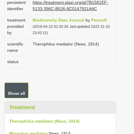
persistent
https://treatment.plazi.org/id/7B1581EF-
i
identifier
5133-396C-B526-8C0147911AAC
o
treatment
Biodiversity Data Journal
by
Pensoft
n
provided
(2016-04-22 01:35:34, last updated 2022-11-10
by
23:43:11)
scientific
Therophilus mediator (Nees, 1814)
name
status
Show all
Treatment
Therophilus mediator (Nees, 1814)
Microdus mediator
Nees, 1814