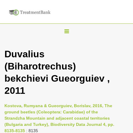
T
o
g
Duvalius
g
(Biharotrechus)
l
e
bekchievi Gueorguiev ,
n
2011
a
v
i
Kostova, Rumyana & Gueorguiev, Borislav, 2016, The
ground beetles (Coleoptera: Carabidae) of the
g
Strandzha Mountain and adjacent coastal territories
a
(Bulgaria and Turkey), Biodiversity Data Journal 4, pp.
t
8135-8135
: 8135