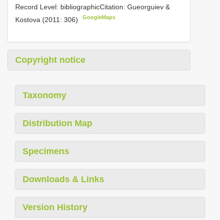
Record Level: bibliographicCitation: Gueorguiev &
GoogleMaps
Kostova (2011: 306)
Copyright notice
Taxonomy
Distribution Map
Specimens
Downloads & Links
Version History