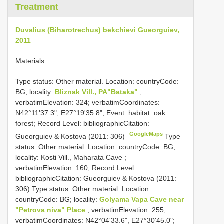
Treatment
Duvalius (Biharotrechus) bekchievi Gueorguiev,
2011
Materials
Type status: Other material. Location: countryCode:
BG; locality:
Bliznak Vill., PA"Bataka"
;
verbatimElevation: 324; verbatimCoordinates:
N42°11'37.3", E27°19'35.8"; Event: habitat: oak
forest; Record Level: bibliographicCitation:
GoogleMaps
Gueorguiev & Kostova (2011: 306)
Type
status: Other material. Location: countryCode: BG;
locality: Kosti Vill., Maharata Cave ;
verbatimElevation: 160; Record Level:
bibliographicCitation: Gueorguiev & Kostova (2011:
306)
Type status: Other material. Location:
countryCode: BG; locality:
Golyama Vapa Cave near
"Petrova niva" Place
; verbatimElevation: 255;
verbatimCoordinates: N42°04'33.6", E27°30'45.0";