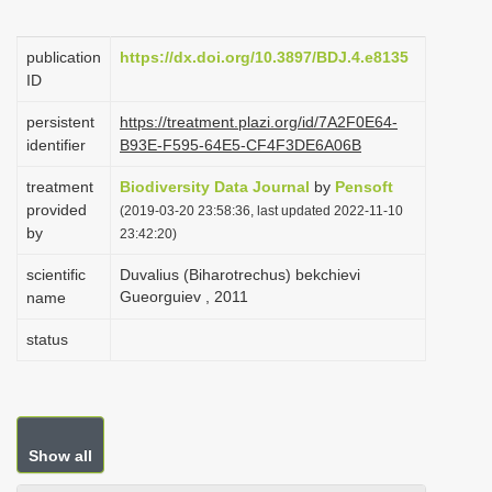
i
o
publication
https://dx.doi.org/10.3897/BDJ.4.e8135
ID
n
persistent
https://treatment.plazi.org/id/7A2F0E64-
identifier
B93E-F595-64E5-CF4F3DE6A06B
treatment
Biodiversity Data Journal
by
Pensoft
provided
(2019-03-20 23:58:36, last updated 2022-11-10
by
23:42:20)
scientific
Duvalius (Biharotrechus) bekchievi
Gueorguiev , 2011
name
status
Show all