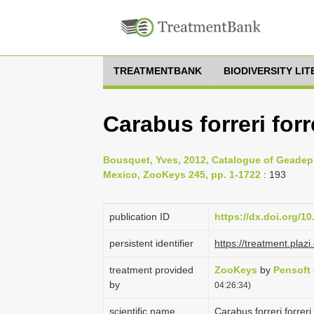
TREATMENTBANK
BIODIVERSITY LI
Carabus forreri forr
Bousquet, Yves, 2012, Catalogue of Geadep
Mexico, ZooKeys 245, pp. 1-1722
: 193
publication ID
https://dx.doi.org/1
persistent identifier
https://treatment.pl
treatment provided
ZooKeys
by
Pensoft
by
04:26:34)
scientific name
Carabus forreri forrer