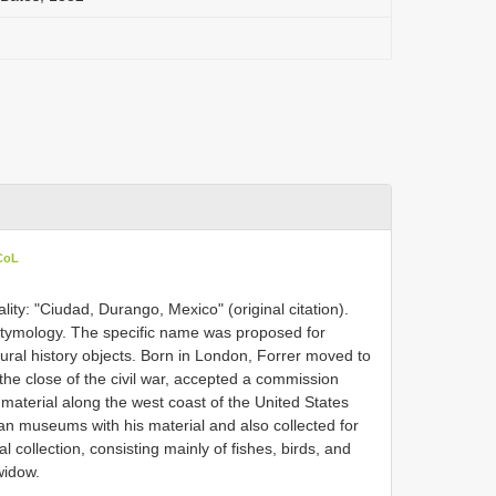
 CoL
ity: "Ciudad, Durango, Mexico" (original citation).
Etymology. The specific name was proposed for
tural history objects. Born in London, Forrer moved to
the close of the civil war, accepted a commission
 material along the west coast of the United States
 museums with his material and also collected for
 collection, consisting mainly of fishes, birds, and
widow.