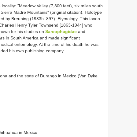
locality: "Meadow Valley (7,300 feet), six miles south
Sierra Madre Mountains" (original citation). Holotype
d by Breuning (1933b: 897). Etymology. This taxon
 Charles Henry Tyler Townsend [1863-1944] who
known for his studies on
Sarcophagidae
and
s in South America and made significant
d medical entomology. At the time of his death he was
unded his own publishing company.
zona and the state of Durango in Mexico (Van Dyke
hihuahua in Mexico.