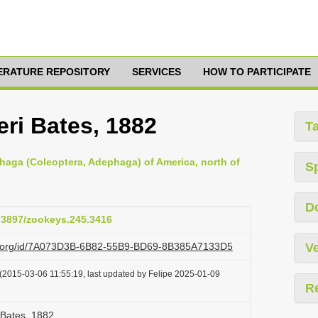
TERATURE REPOSITORY
SERVICES
HOW TO PARTICIPATE
eri Bates, 1882
T
haga (Coleoptera, Adephaga) of America, north of
S
D
0.3897/zookeys.245.3416
azi.org/id/7A073D3B-6B82-55B9-BD69-8B385A7133D5
Ve
(2015-03-06 11:55:19, last updated by Felipe 2025-01-09
R
i Bates, 1882