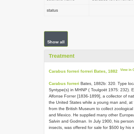
status
Show all
Treatment
View in
Carabus forreri forreri Bates, 1882
Carabus forreri
Bates, 1882b: 320. Type local
Syntype(s) in MHNP ( Toulgoët 1975: 232). 
Alfonse Forrer [1836-1899], a collector of na
the United States while a young man and, at 
from the British Museum to collect zoological
and Mexico. He supplied many other European
Salvin and Godman. In July 1900, his personal
insects, was offered for sale for $500 by his 