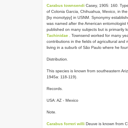
Carabus townsendi
Casey, 1905: 160. Type 
of Colonia Garcia, Chihuahua, Mexico, in the 
[by monotypy] in USNM. Synonymy establishe
was named after the American entomologist
published on many subjects but is primarily 
Tachinidae
. Townsend worked for many year
contributions in the fields of agricultural an
living in a suburb of São Paulo where he fo
Distribution.
This species is known from southeastern Ari
1945a: 118-119).
Records.
USA: AZ - Mexico
Note.
Carabus forreri willi
Deuve is known from C