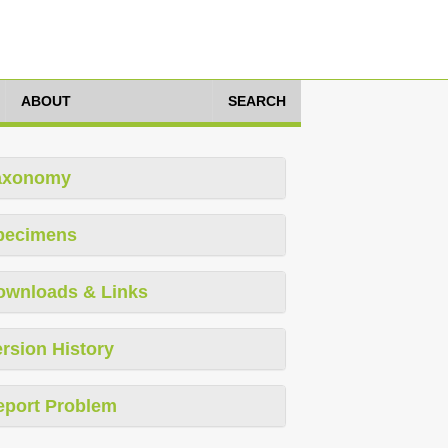
ABOUT
SEARCH
axonomy
pecimens
ownloads & Links
rsion History
eport Problem