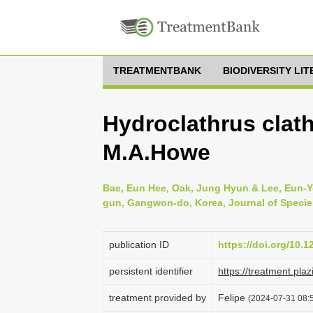
TREATMENTBANK
BIODIVERSITY LI
Hydroclathrus clat
M.A.Howe
Bae, Eun Hee, Oak, Jung Hyun & Lee, Eun-Yo
gun, Gangwon-do, Korea, Journal of Species
publication ID
https://doi.org/10.
persistent identifier
https://treatment.p
treatment provided by
Felipe
(2024-07-31 08:5