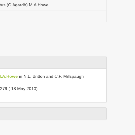
atus (C.Agardh) M.A.Howe
 M.A.Howe
in N.L. Britton and C.F. Millspaugh
279 ( 18 May 2010).