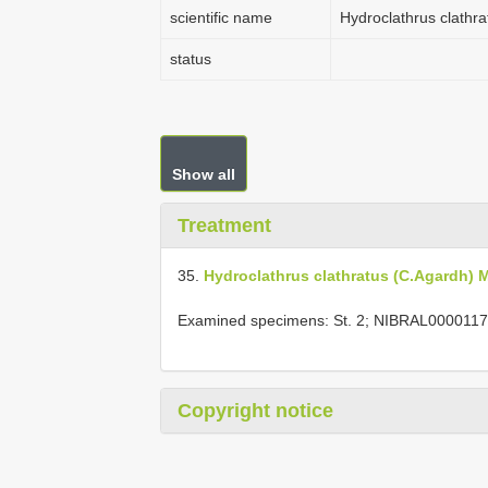
scientific name
Hydroclathrus clathr
status
Show all
Treatment
35.
Hydroclathrus clathratus (C.Agardh)
Examined specimens: St. 2; NIBRAL0000117
Copyright notice