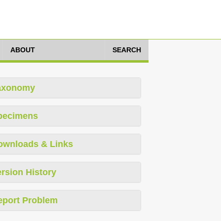
ABOUT
SEARCH
axonomy
pecimens
ownloads & Links
rsion History
eport Problem