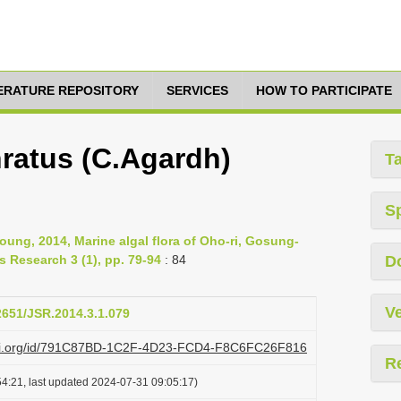
TERATURE REPOSITORY
SERVICES
HOW TO PARTICIPATE
hratus (C.Agardh)
T
S
ung, 2014, Marine algal flora of Oho-ri, Gosung-
 Research 3 (1), pp. 79-94
: 84
D
Ve
12651/JSR.2014.3.1.079
lazi.org/id/791C87BD-1C2F-4D23-FCD4-F8C6FC26F816
R
4:21, last updated 2024-07-31 09:05:17)