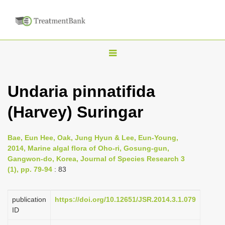
T
o
g
Undaria pinnatifida
g
(Harvey) Suringar
l
e
n
Bae, Eun Hee, Oak, Jung Hyun & Lee, Eun-Young,
2014, Marine algal flora of Oho-ri, Gosung-gun,
a
Gangwon-do, Korea, Journal of Species Research 3
v
(1), pp. 79-94
: 83
i
g
publication
https://doi.org/10.12651/JSR.2014.3.1.079
a
ID
t