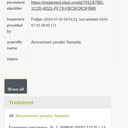
persistent
https://treatment.plazi.org/id/791C87BD-
i
identifier
1C2D-4D21-FF73-FBC5FDE3FB6B
o
treatment
Felipe
(2024-07-31 08:54:21, last updated 2024-
n
provided
07-31 09:05:17)
by
scientific
Acrosorium yendoi Yamada
name
status
Show all
Treatment
49.
Acrosorium yendoi Yamada
Examined specimens: St. 1; NIBRAL0000121570 ( 14