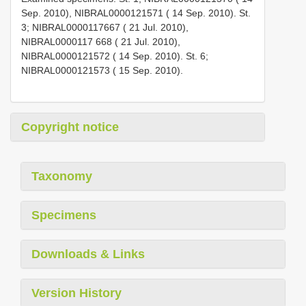
Sep. 2010), NIBRAL0000121571 ( 14 Sep. 2010). St.
3; NIBRAL0000117667 ( 21 Jul. 2010),
NIBRAL0000117 668 ( 21 Jul. 2010),
NIBRAL0000121572 ( 14 Sep. 2010). St. 6;
NIBRAL0000121573 ( 15 Sep. 2010).
Copyright notice
Taxonomy
Specimens
Downloads & Links
Version History