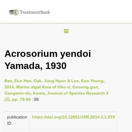
T
o
g
Acrosorium yendoi
g
Yamada, 1930
l
e
n
Bae, Eun Hee, Oak, Jung Hyun & Lee, Eun-Young,
2014, Marine algal flora of Oho-ri, Gosung-gun,
a
Gangwon-do, Korea, Journal of Species Research 3
v
(1), pp. 79-94
: 86
i
g
publication
https://doi.org/10.12651/JSR.2014.3.1.079
a
ID
t