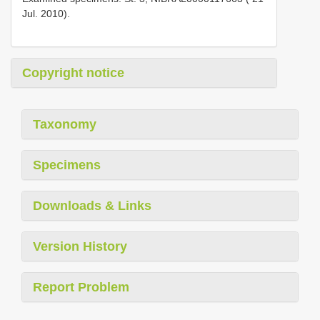
Jul. 2010).
Copyright notice
Taxonomy
Specimens
Downloads & Links
Version History
Report Problem