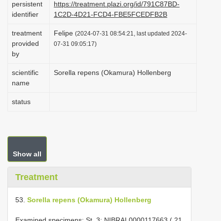
persistent
https://treatment.plazi.org/id/791C87BD-
i
identifier
1C2D-4D21-FCD4-FBE5FCEDFB2B
o
treatment
Felipe
(2024-07-31 08:54:21, last updated 2024-
n
provided
07-31 09:05:17)
by
scientific
Sorella repens (Okamura) Hollenberg
name
status
Show all
Treatment
53.
Sorella repens (Okamura) Hollenberg
Examined specimens: St. 3; NIBRAL0000117663 ( 21