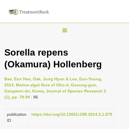
T
o
g
Sorella repens
g
(Okamura) Hollenberg
l
e
n
Bae, Eun Hee, Oak, Jung Hyun & Lee, Eun-Young,
2014, Marine algal flora of Oho-ri, Gosung-gun,
a
Gangwon-do, Korea, Journal of Species Research 3
v
(1), pp. 79-94
: 86
i
g
publication
https://doi.org/10.12651/JSR.2014.3.1.079
a
ID
t