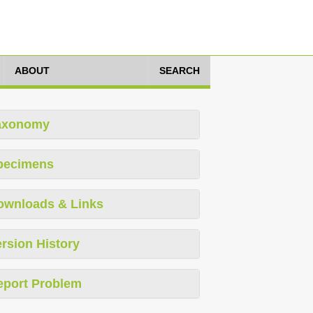
ABOUT
SEARCH
axonomy
pecimens
ownloads & Links
rsion History
eport Problem