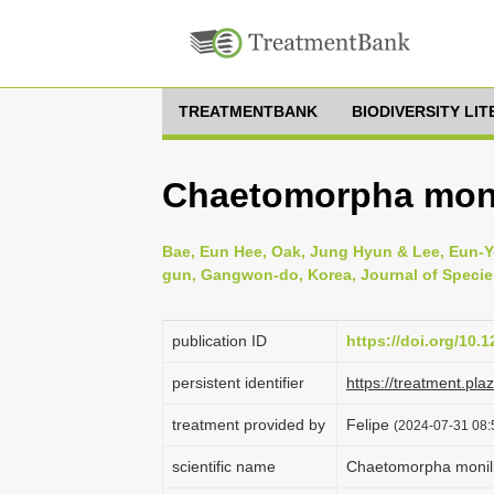
TREATMENTBANK
BIODIVERSITY LI
Chaetomorpha moni
Bae, Eun Hee, Oak, Jung Hyun & Lee, Eun-Yo
gun, Gangwon-do, Korea, Journal of Species
publication ID
https://doi.org/10.
persistent identifier
https://treatment.p
treatment provided by
Felipe
(2024-07-31 08:
scientific name
Chaetomorpha monili