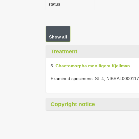
status
Show all
Treatment
5.
Chaetomorpha moniligera Kjellman
Examined specimens: St. 4; NIBRAL0000117
Copyright notice