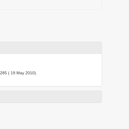
285 ( 19 May 2010).