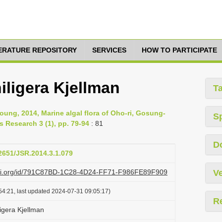
TERATURE REPOSITORY
SERVICES
HOW TO PARTICIPATE
ligera Kjellman
T
ung, 2014, Marine algal flora of Oho-ri, Gosung-
S
 Research 3 (1), pp. 79-94
: 81
D
12651/JSR.2014.3.1.079
lazi.org/id/791C87BD-1C28-4D24-FF71-F986FE89F909
Ve
54:21, last updated 2024-07-31 09:05:17)
R
gera Kjellman