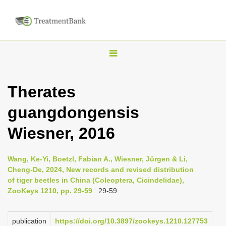
T
o
g
Therates
g
guangdongensis
l
e
Wiesner, 2016
n
a
Wang, Ke-Yi, Boetzl, Fabian A., Wiesner, Jürgen & Li,
v
Cheng-De, 2024, New records and revised distribution
i
of tiger beetles in China (Coleoptera, Cicindelidae),
ZooKeys 1210, pp. 29-59
: 29-59
g
a
publication
https://doi.org/10.3897/zookeys.1210.127753
t