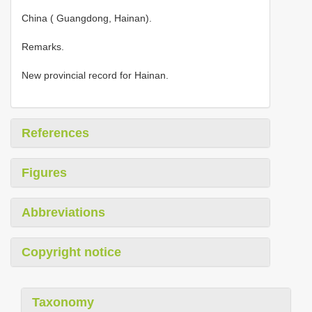
China ( Guangdong, Hainan).
Remarks.
New provincial record for Hainan.
References
Figures
Abbreviations
Copyright notice
Taxonomy