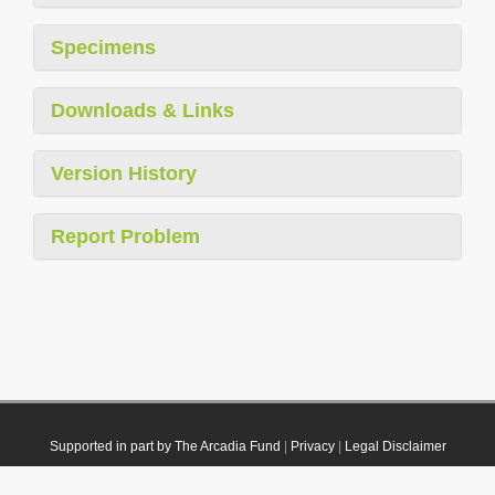
Specimens
Downloads & Links
Version History
Report Problem
Supported in part by The Arcadia Fund
|
Privacy
|
Legal Disclaimer