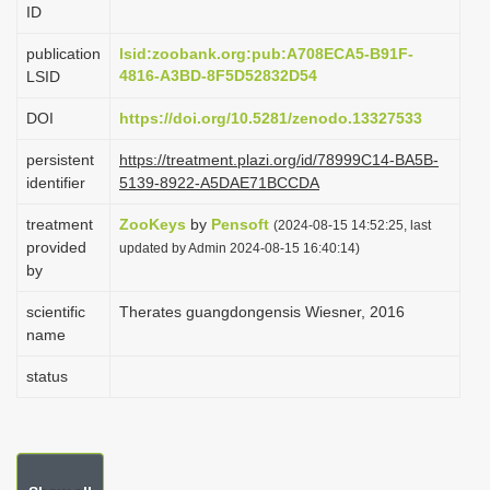
ID
i
o
publication
lsid:zoobank.org:pub:A708ECA5-B91F-
4816-A3BD-8F5D52832D54
LSID
n
DOI
https://doi.org/10.5281/zenodo.13327533
persistent
https://treatment.plazi.org/id/78999C14-BA5B-
identifier
5139-8922-A5DAE71BCCDA
treatment
ZooKeys
by
Pensoft
(2024-08-15 14:52:25, last
provided
updated by Admin 2024-08-15 16:40:14)
by
scientific
Therates guangdongensis Wiesner, 2016
name
status