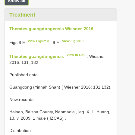
Show all
Treatment
Therates guangdongensis Wiesner, 2016
View Figure 8
View Figure 9
Figs 8 E
, 9 F
View in CoL
Therates guangdongensis
: Wiesner
2016: 131, 132.
Published data.
Guangdong (Yinnah Shan) ( Wiesner 2016: 131,132).
New records.
Hainan, Baisha County, Nanmaola , leg. X. L. Huang,
13. v. 2009, 1 male ( IZCAS)
.
Distribution.