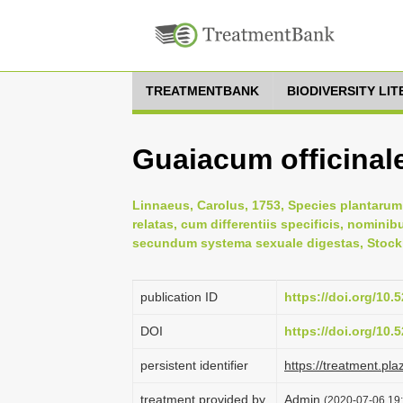
TREATMENTBANK
BIODIVERSITY LI
Guaiacum officinal
Linnaeus, Carolus, 1753, Species plantarum:
relatas, cum differentiis specificis, nominib
secundum systema sexuale digestas, Stock
publication ID
https://doi.org/10
DOI
https://doi.org/10
persistent identifier
https://treatment.p
treatment provided by
Admin
(2020-07-06 19: