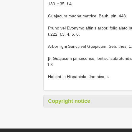
180. t.35. f.4.
Guajacum magna matrice. Bauh. pin. 448.
Pruno vel Evonymo affinis arbor, folio alato 
t.222. f.3. 4. 5. 6.
Arbor ligni Sancti vel Guajacum. Seb. thes. 1. p
β. Guajacum jamaicense, lentisci subrotundis fo
f.3.
Habitat in Hispaniola, Jamaica. ♄
Copyright notice