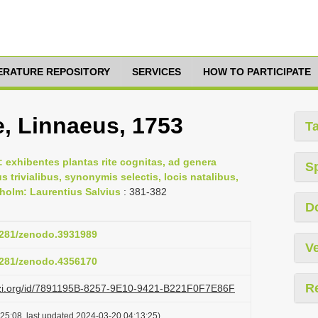
TERATURE REPOSITORY
SERVICES
HOW TO PARTICIPATE
e, Linnaeus, 1753
T
 exhibentes plantas rite cognitas, ad genera
S
us trivialibus, synonymis selectis, locis natalibus,
holm: Laurentius Salvius
: 381-382
D
.5281/zenodo.3931989
Ve
.5281/zenodo.4356170
R
lazi.org/id/7891195B-8257-9E10-9421-B221F0F7E86F
25:08, last updated 2024-03-20 04:13:25)