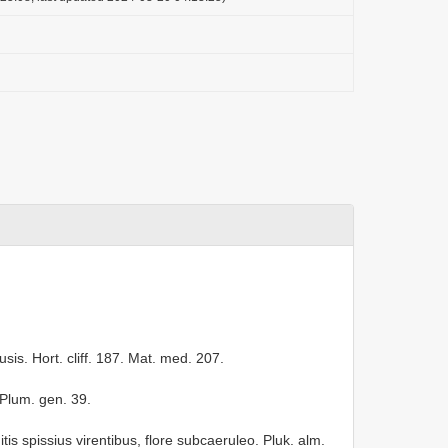
.
usis. Hort. cliff. 187. Mat. med. 207.
 Plum. gen. 39.
is spissius virentibus, flore subcaeruleo. Pluk. alm.