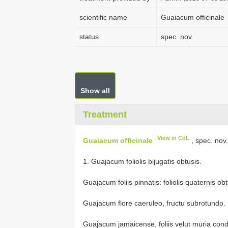
scientific name
Guaiacum officinale
status
spec. nov.
Show all
Treatment
View in CoL
Guaiacum officinale
, spec. nov
1. Guajacum foliolis bijugatis obtusis.
Guajacum foliis pinnatis: foliolis quaternis obt
Guajacum flore caeruleo, fructu subrotundo.
Guajacum jamaicense, foliis velut muria condit