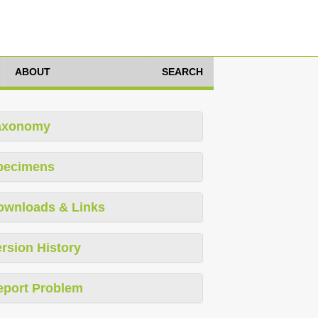
ABOUT
SEARCH
axonomy
pecimens
ownloads & Links
rsion History
eport Problem