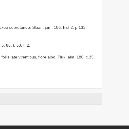
buxeo subrotundo. Sloan. jam. 186. hist.2. p.133.
. 86. t. 53. f. 2.
liis late virentibus, flore albo. Pluk. alm. 180. c.35.