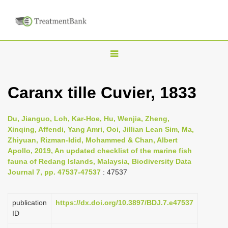
T
o
g
Caranx tille Cuvier, 1833
g
l
Du, Jianguo, Loh, Kar-Hoe, Hu, Wenjia, Zheng,
e
Xinqing, Affendi, Yang Amri, Ooi, Jillian Lean Sim, Ma,
n
Zhiyuan, Rizman-Idid, Mohammed & Chan, Albert
Apollo, 2019, An updated checklist of the marine fish
a
fauna of Redang Islands, Malaysia, Biodiversity Data
v
Journal 7, pp. 47537-47537
: 47537
i
g
publication
https://dx.doi.org/10.3897/BDJ.7.e47537
a
ID
t