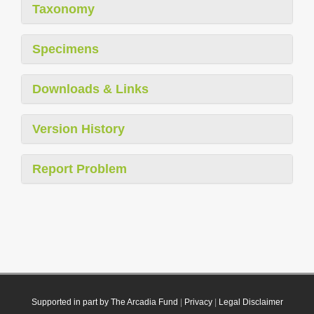
Taxonomy
Specimens
Downloads & Links
Version History
Report Problem
Supported in part by The Arcadia Fund
|
Privacy
|
Legal Disclaimer