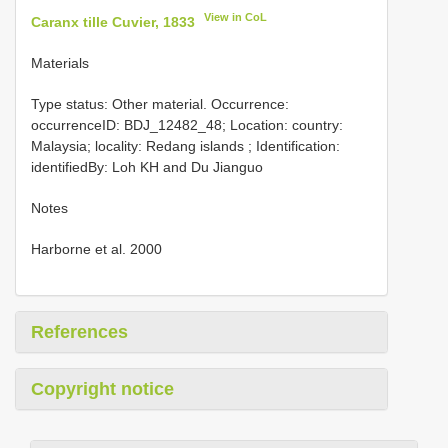
View in CoL
Caranx tille Cuvier, 1833
Materials
Type status: Other material. Occurrence:
occurrenceID: BDJ_12482_48; Location: country:
Malaysia; locality: Redang islands ; Identification:
identifiedBy: Loh KH and Du Jianguo
Notes
Harborne et al. 2000
References
Copyright notice