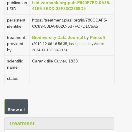
publication
lsid:zoobank.org:pub:F940F7FD-0A35-
i
41E9-8BDD-33F83C2369D5
LSID
o
persistent
https://treatment.plazi.org/id/786CDAF5-
n
identifier
CC89-53DA-802C-537FC7D1C6A5
treatment
Biodiversity Data Journal
by
Pensoft
provided
(2019-12-06 16:56:35, last updated by Admin
by
2024-11-18 03:49:16)
scientific
Caranx tille Cuvier, 1833
name
status
Show all
Treatment