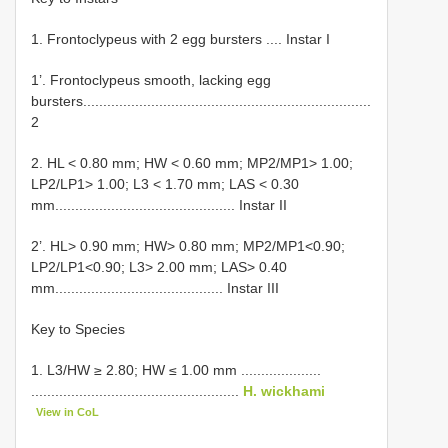
1. Frontoclypeus with 2 egg bursters .... Instar I
1’. Frontoclypeus smooth, lacking egg
bursters........................................................................
2
2. HL < 0.80 mm; HW < 0.60 mm; MP2/MP1> 1.00;
LP2/LP1> 1.00; L3 < 1.70 mm; LAS < 0.30
mm............................................. Instar II
2’. HL> 0.90 mm; HW> 0.80 mm; MP2/MP1<0.90;
LP2/LP1<0.90; L3> 2.00 mm; LAS> 0.40
mm.......................................... Instar III
Key to Species
1. L3/HW ≥ 2.80; HW ≤ 1.00 mm ....................
....................................................
H. wickhami
View in CoL