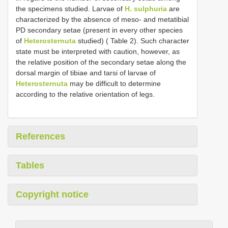
the specimens studied. Larvae of
H. sulphuria
are
characterized by the absence of meso- and metatibial
PD secondary setae (present in every other species
of
Heterosternuta
studied) ( Table 2). Such character
state must be interpreted with caution, however, as
the relative position of the secondary setae along the
dorsal margin of tibiae and tarsi of larvae of
Heterosternuta
may be difficult to determine
according to the relative orientation of legs.
References
Tables
Copyright notice