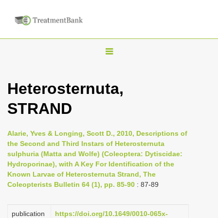
T
o
g
Heterosternuta,
g
STRAND
l
e
n
Alarie, Yves & Longing, Scott D., 2010, Descriptions of
the Second and Third Instars of Heterosternuta
a
sulphuria (Matta and Wolfe) (Coleoptera: Dytiscidae:
v
Hydroporinae), with A Key For Identification of the
i
Known Larvae of Heterosternuta Strand, The
Coleopterists Bulletin 64 (1), pp. 85-90
: 87-89
g
a
publication
https://doi.org/10.1649/0010-065x-
t