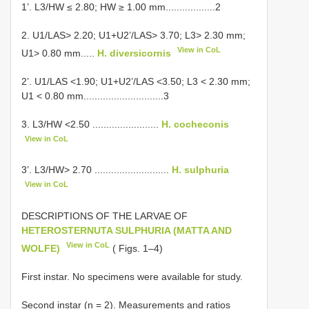
1’. L3/HW ≤ 2.80; HW ≥ 1.00 mm..................2
2. U1/LAS> 2.20; U1+U2’/LAS> 3.70; L3> 2.30 mm;
View in CoL
U1> 0.80 mm.....
H. diversicornis
2’. U1/LAS <1.90; U1+U2’/LAS <3.50; L3 < 2.30 mm;
U1 < 0.80 mm.............................3
3. L3/HW <2.50 ........................
H. cocheconis
View in CoL
3’. L3/HW> 2.70 ...........................
H. sulphuria
View in CoL
DESCRIPTIONS OF THE LARVAE OF
HETEROSTERNUTA SULPHURIA (MATTA AND
View in CoL
WOLFE)
( Figs. 1–4)
First instar. No specimens were available for study.
Second instar (n = 2). Measurements and ratios