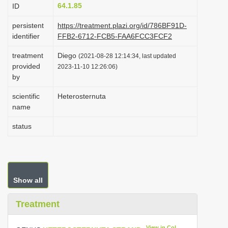
64.1.85
ID
i
o
persistent
https://treatment.plazi.org/id/786BF91D-
identifier
FFB2-6712-FCB5-FAA6FCC3FCF2
n
treatment
Diego
(2021-08-28 12:14:34, last updated
provided
2023-11-10 12:26:06)
by
scientific
Heterosternuta
name
status
Show all
Treatment
View in CoL