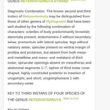
GENUS
HETEROSTERNUTA STRAND
Diagnostic Combination. The known second and third
instars of
Heterosternuta
may be distinguished from
those of other genera of
Hydroporini
that have been
well studied by the following combination of
characters: sclerites of body predominantly brownish;
stemmata present; antennomere 2 without secondary
setae; prementum with lateral spinulae; legs without
natatory setae; spinulae present on ventral margin of
protibia and protarsus, but absent from both meso-
and metatibiae and meso- and metatarsi of third
instar; spiracular openings absent on mesothorax and
abdominal segments 1–7; siphon of third instar cone-
shaped, highly constricted posterior to insertion of
urogomphi, and short; urogomphomere 1 with
secondary setae.
KEY TO THIRD INSTARS OF FOUR SPECIES OF
View in CoL
THE GENUS
HETEROSTERNUTA
Key to Instars