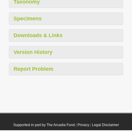
Taxonomy
Specimens
Downloads & Links
Version History
Report Problem
Supported in part by The Arcadia Fund
|
Privacy
|
Legal Disclaimer