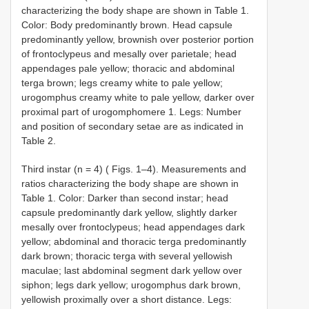
characterizing the body shape are shown in Table 1.
Color: Body predominantly brown. Head capsule
predominantly yellow, brownish over posterior portion
of frontoclypeus and mesally over parietale; head
appendages pale yellow; thoracic and abdominal
terga brown; legs creamy white to pale yellow;
urogomphus creamy white to pale yellow, darker over
proximal part of urogomphomere 1. Legs: Number
and position of secondary setae are as indicated in
Table 2.
Third instar (n = 4) ( Figs. 1–4). Measurements and
ratios characterizing the body shape are shown in
Table 1. Color: Darker than second instar; head
capsule predominantly dark yellow, slightly darker
mesally over frontoclypeus; head appendages dark
yellow; abdominal and thoracic terga predominantly
dark brown; thoracic terga with several yellowish
maculae; last abdominal segment dark yellow over
siphon; legs dark yellow; urogomphus dark brown,
yellowish proximally over a short distance. Legs: