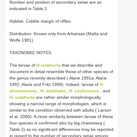
Number and position of secondary setae are as
indicated in Table 2.
Habitat. Cobble margin of riffles.
Distribution. Known only from Arkansas (Matta and
Wolfe 1981).
TAXONOMIC NOTES
The larvae of
H.sulphuria
that we describe and
document in detail resemble those of other species of
the genus recently described ( Alarie 1991a; Alarie
1992; Alarie and Fritz 1998). Indeed, larvae of
H.
diversicornis
,
H. wickhami
,
H. cocheconis
, and
H. sulphuria
are rather similar morphologically,
showing a narrow range of morphologies, which is
similar to the condition observed with adults ( Larson
et al. 2000). A close similarity between larvae of these
four species is confirmed also by leg chaetotaxy (
Table 2) as no significant differences may be reported
in regard to the number of secondary setae among