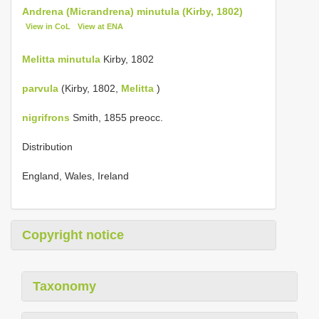
Andrena (Micrandrena) minutula (Kirby, 1802)
View in CoL
View at ENA
Melitta minutula
Kirby, 1802
parvula
(Kirby, 1802,
Melitta
)
nigrifrons
Smith, 1855 preocc.
Distribution
England, Wales, Ireland
Copyright notice
Taxonomy