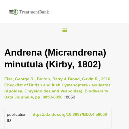
T
o
g
Andrena (Micrandrena)
g
minutula (Kirby, 1802)
l
e
n
Else, George R., Bolton, Barry & Broad, Gavin R., 2016,
Checklist of British and Irish Hymenoptera - aculeates
a
(Apoidea, Chrysidoidea and Vespoidea), Biodiversity
v
Data Journal 4, pp. 8050-8050
: 8050
i
g
publication
https://dx.doi.org/10.3897/BDJ.4.e8050
a
ID
t