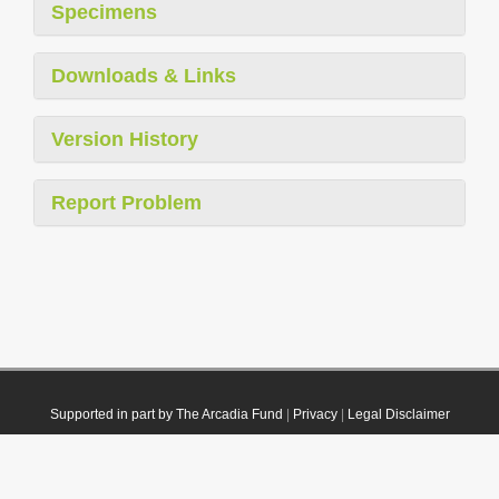
Specimens
Downloads & Links
Version History
Report Problem
Supported in part by The Arcadia Fund
|
Privacy
|
Legal Disclaimer
© 2021 Plazi. Published under
CC0 Public Domain Dedication