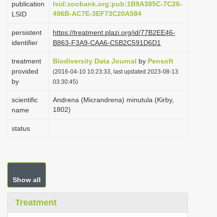
publication
lsid:zoobank.org:pub:1B9A385C-7C26-
i
496B-AC7E-3EF73C20A584
LSID
o
persistent
https://treatment.plazi.org/id/77B2EE46-
n
identifier
B863-F3A9-CAA6-C5B2C591D6D1
treatment
Biodiversity Data Journal
by
Pensoft
provided
(2016-04-10 10:23:33, last updated 2023-08-13
by
03:30:45)
scientific
Andrena (Micrandrena) minutula (Kirby,
1802)
name
status
Show all
Treatment