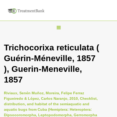
T
o
g
Trichocorixa reticulata (
g
Guérin-Méneville, 1857
l
e
), Guerin-Meneville,
n
1857
a
v
i
Riviaux, Senén Muñoz, Moreira, Felipe Ferraz
Figueiredo & López, Carlos Naranjo, 2010, Checklist,
g
distribution, and habitat of the semiaquatic and
a
aquatic bugs from Cuba (Hemiptera: Heteroptera:
t
Dipsocoromorpha, Leptopodomorpha, Gerromorpha