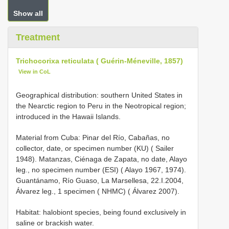
Show all
Treatment
Trichocorixa reticulata ( Guérin-Méneville, 1857)
View in CoL
Geographical distribution: southern United States in
the Nearctic region to Peru in the Neotropical region;
introduced in the Hawaii Islands.
Material from Cuba: Pinar del Río, Cabañas, no
collector, date, or specimen number (KU) ( Sailer
1948). Matanzas, Ciénaga de Zapata, no date, Alayo
leg., no specimen number (ESI) ( Alayo 1967, 1974).
Guantánamo, Río Guaso, La Marsellesa, 22.I.2004,
Álvarez leg., 1 specimen ( NHMC) ( Álvarez 2007).
Habitat: halobiont species, being found exclusively in
saline or brackish water.