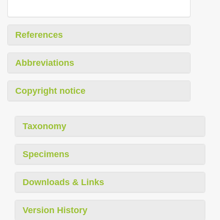
References
Abbreviations
Copyright notice
Taxonomy
Specimens
Downloads & Links
Version History