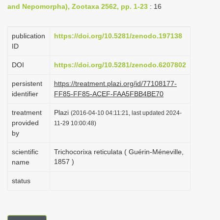
and Nepomorpha), Zootaxa 2562, pp. 1-23
: 16
i
o
publication
https://doi.org/10.5281/zenodo.197138
n
ID
DOI
https://doi.org/10.5281/zenodo.6207802
persistent
https://treatment.plazi.org/id/77108177-
identifier
FF85-FF85-ACEF-FAA5FBB4BE70
treatment
Plazi
(2016-04-10 04:11:21, last updated 2024-
provided
11-29 10:00:48)
by
scientific
Trichocorixa reticulata ( Guérin-Méneville,
1857 )
name
status