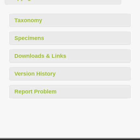
Taxonomy
Specimens
Downloads & Links
Version History
Report Problem