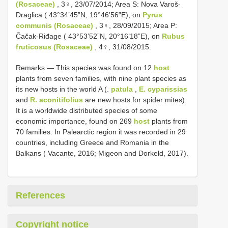
(Rosaceae)
, 3♀, 23/07/2014; Area S: Nova Varoš-
Draglica ( 43°34’45”N, 19°46’56”E), on
Pyrus
communis (Rosaceae)
, 3♀, 28/09/2015; Area P:
Čačak-Riđage ( 43°53’52”N, 20°16’18”E), on
Rubus
fruticosus (Rosaceae)
, 4♀, 31/08/2015.
Remarks — This species was found on 12
host
plants from seven families, with nine plant species as
its new hosts in the world A (.
patula
,
E. cyparissias
and
R. aconitifolius
are new hosts for spider mites).
It is a worldwide distributed species of some
economic importance, found on 269
host
plants from
70 families. In Palearctic region it was recorded in 29
countries, including Greece and Romania in the
Balkans ( Vacante, 2016; Migeon and Dorkeld, 2017).
References
Copyright notice