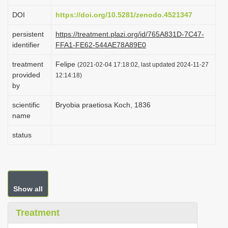
i
DOI
https://doi.org/10.5281/zenodo.4521347
o
persistent
https://treatment.plazi.org/id/765A831D-7C47-
n
identifier
FFA1-FE62-544AE78A89E0
treatment
Felipe
(2021-02-04 17:18:02, last updated 2024-11-27
provided
12:14:18)
by
scientific
Bryobia praetiosa Koch, 1836
name
status
Show all
Treatment