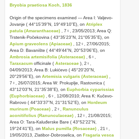
Bryobia praetiosa Koch, 1836
Origin of the specimens examined — Area I: Valjevo-
Jovanje ( 44°15’39”N, 19°49’10”E), on
Atriplex
patula (Amaranthaceae)
, 7♀, 23/05/2013; Area Q:
Trstenik-Počekovina ( 43°35’23”N, 21°05’35”E), on
Apium graveolens (Apiaceae)
, 12♀, 27/06/2015;
Area D: Bavanište ( 44°49’44”N, 20°53’06”E), on
Ambrosia artemisifolia (Asteraceae)
, 6♀,
Taraxacum
officinale (
Asteraceae
), 2♀,
04/09/2013; Area B: Lukićevo ( 45°20’20”N,
20°29’56”E), on
Artemisia vulgaris (Asteraceae)
,
7♀, 26/07/2015; Area W: Prokuplje, Rastovnica (
43°12’03”N, 21°35’38”E), on
Euphorbia cyparissias
(Euphorbiaceae)
, 6♀, 12/08/2010; Area K: Kučevo-
Rabrovo ( 44°33’37”N, 21°31’52”E), on
Hordeum
murinum (Poaceae)
, 2♀,
Ranunculus
aconitifolius (Ranunculaceae)
, 12♀, 21/08/2015;
Area O: Tara-Kaluđerske Bare ( 43°52’22”N,
19°24’41”E), on
Malus pumilla (Rosaceae)
, 21♀,
19/05/2013, Zlatibor-Dobroselica, on
Fragaria vesca