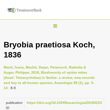
T
o
g
Bryobia praetiosa Koch,
g
1836
l
e
n
Marić, Ivana, Marčić, Dejan, Petanović, Radmila &
Auger, Philippe, 2018, Biodiversity of spider mites
a
(Acari: Tetranychidae) in Serbia: a review, new records
v
and key to all known species, Acarologia 58 (1), pp. 3-
i
14
: 8-9
g
a
publication
https://doi.org/10.24349/acarologia/20184223
ID
t