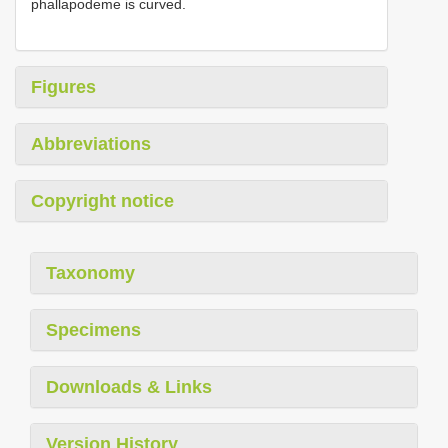
phallapodeme is curved.
Figures
Abbreviations
Copyright notice
Taxonomy
Specimens
Downloads & Links
Version History