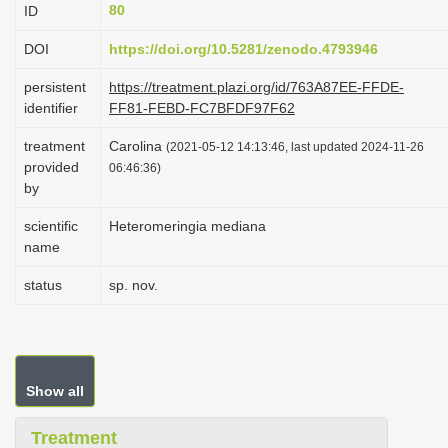
80
ID
i
o
DOI
https://doi.org/10.5281/zenodo.4793946
n
persistent
https://treatment.plazi.org/id/763A87EE-FFDE-
identifier
FF81-FEBD-FC7BFDF97F62
treatment
Carolina
(2021-05-12 14:13:46, last updated 2024-11-26
provided
06:46:36)
by
scientific
Heteromeringia mediana
name
status
sp. nov.
Show all
Treatment