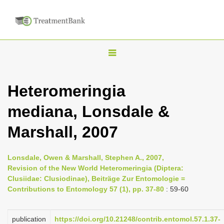
T
o
g
Heteromeringia
g
mediana, Lonsdale &
l
e
Marshall, 2007
n
a
Lonsdale, Owen & Marshall, Stephen A., 2007,
v
Revision of the New World Heteromeringia (Diptera:
i
Clusiidae: Clusiodinae), Beiträge Zur Entomologie =
Contributions to Entomology 57 (1), pp. 37-80
: 59-60
g
a
publication
https://doi.org/10.21248/contrib.entomol.57.1.37-
t