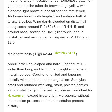
median orange infuscation under tomentose patch on
gena and ocellar tubercle brown. Legs yellow with
elongate light brown subbasal spot on fore femur.
Abdomen brown with tergite 1 and anterior half of
tergite 2 yellow. Wing darkly clouded on distal half
along costa, around R 2+32+3 and R 4 4+5, and
around basal section of CuA 1; lightly clouded in
costal cell and around remaining veins. M 1+2 ratio
12.0.
View Figs 42-44
Male terminalia ( Figs 42-44
)
Annulus well-developed and bare. Epandrium 1/5
wider than long, and length half height with anterior
margin curved. Cerci long, united and tapering
apically with deep central emargination. Surstylus
small and rounded with long, stout, pointed bristles
along distal margin. Internal genitalia as described for
H. czernyi
, except hypandrium + pregonite without
thin median process and minute setulae present
distally.