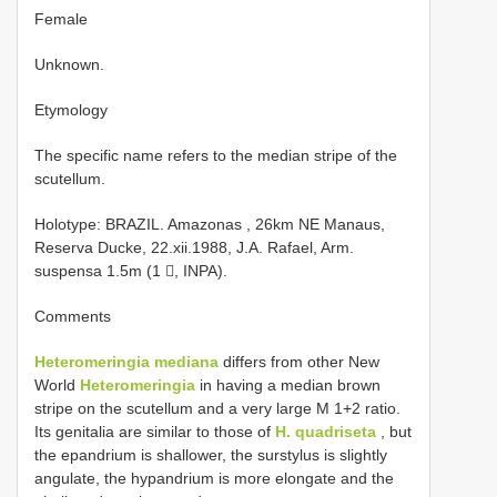
Female
Unknown.
Etymology
The specific name refers to the median stripe of the
scutellum.
Holotype: BRAZIL. Amazonas , 26km NE Manaus,
Reserva Ducke, 22.xii.1988, J.A. Rafael, Arm.
suspensa 1.5m (1 , INPA).
Comments
Heteromeringia mediana
differs from other New
World
Heteromeringia
in having a median brown
stripe on the scutellum and a very large M 1+2 ratio.
Its genitalia are similar to those of
H. quadriseta
, but
the epandrium is shallower, the surstylus is slightly
angulate, the hypandrium is more elongate and the