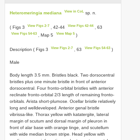
View in CoL
Heteromeringia mediana
sp. n.
View Figs 2-7
View Figs 42-44
( Figs 3
, 42-44
, 63
View Figs 54-63
View Map 5
, Map 5
)
View Figs 2-7
View Figs 54-63
Description ( Figs 3
, 63
)
Male
Body length 3.5 mm. Bristles black. Two dorsocentral
bristles plus one minute bristle in front of anterior
dorsocentral. Four fronto-orbital bristles with anterior
reclinate fronto-orbital 2/3 length of remaining fronto-
orbitals. Arista short-plumose. Ocellar bristle relatively
long and welldeveloped. Anterior genal bristle
vibrissa-like. Thorax yellow with katatergite, lateral
margin of scutum and dorsal margin of pleuron in
front of alar base with orange tinge, and scutellum
with wide median brown stripe. Head yellow with