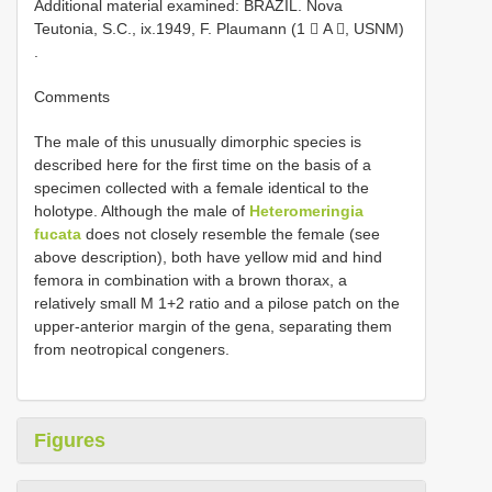
Additional material examined:
BRAZIL. Nova
Teutonia, S.C., ix.1949, F. Plaumann (1  A , USNM)
.
Comments
The male of this unusually dimorphic species is
described here for the first time on the basis of a
specimen collected with a female identical to the
holotype. Although the male of
Heteromeringia
fucata
does not closely resemble the female (see
above description), both have yellow mid and hind
femora in combination with a brown thorax, a
relatively small M 1+2 ratio and a pilose patch on the
upper-anterior margin of the gena, separating them
from neotropical congeners.
Figures