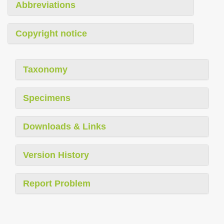
Abbreviations
Copyright notice
Taxonomy
Specimens
Downloads & Links
Version History
Report Problem