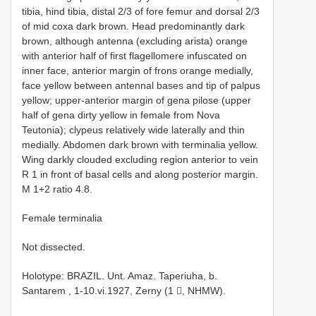
tibia, hind tibia, distal 2/3 of fore femur and dorsal 2/3
of mid coxa dark brown. Head predominantly dark
brown, although antenna (excluding arista) orange
with anterior half of first flagellomere infuscated on
inner face, anterior margin of frons orange medially,
face yellow between antennal bases and tip of palpus
yellow; upper-anterior margin of gena pilose (upper
half of gena dirty yellow in female from Nova
Teutonia); clypeus relatively wide laterally and thin
medially. Abdomen dark brown with terminalia yellow.
Wing darkly clouded excluding region anterior to vein
R 1 in front of basal cells and along posterior margin.
M 1+2 ratio 4.8.
Female terminalia
Not dissected.
Holotype: BRAZIL. Unt. Amaz. Taperiuha, b.
Santarem , 1-10.vi.1927, Zerny (1 , NHMW).