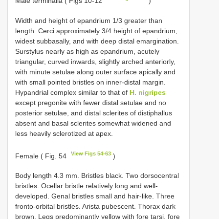
Male terminalia ( Figs 10-12
)
Width and height of epandrium 1/3 greater than
length. Cerci approximately 3/4 height of epandrium,
widest subbasally, and with deep distal emargination.
Surstylus nearly as high as epandrium, acutely
triangular, curved inwards, slightly arched anteriorly,
with minute setulae along outer surface apically and
with small pointed bristles on inner-distal margin.
Hypandrial complex similar to that of
H. nigripes
except pregonite with fewer distal setulae and no
posterior setulae, and distal sclerites of distiphallus
absent and basal sclerites somewhat widened and
less heavily sclerotized at apex.
View Figs 54-63
Female ( Fig. 54
)
Body length 4.3 mm. Bristles black. Two dorsocentral
bristles. Ocellar bristle relatively long and well-
developed. Genal bristles small and hair-like. Three
fronto-orbital bristles. Arista pubescent. Thorax dark
brown. Legs predominantly yellow with fore tarsi, fore