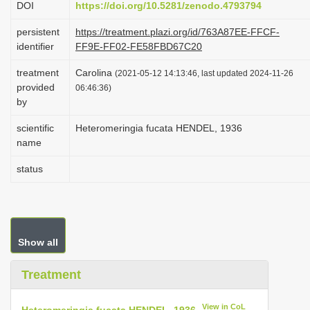
DOI
https://doi.org/10.5281/zenodo.4793794
i
persistent
https://treatment.plazi.org/id/763A87EE-FFCF-
o
identifier
FF9E-FF02-FE58FBD67C20
n
treatment
Carolina
(2021-05-12 14:13:46, last updated 2024-11-26
provided
06:46:36)
by
scientific
Heteromeringia fucata HENDEL, 1936
name
status
Show all
Treatment
View in CoL
Heteromeringia fucata HENDEL, 1936