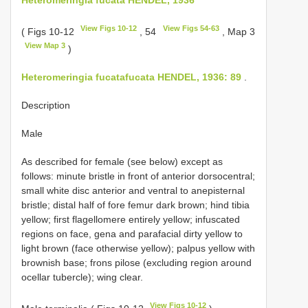
View Figs 10-12
View Figs 54-63
( Figs 10-12
, 54
, Map 3
View Map 3
)
Heteromeringia fucatafucata HENDEL, 1936: 89
.
Description
Male
As described for female (see below) except as
follows: minute bristle in front of anterior dorsocentral;
small white disc anterior and ventral to anepisternal
bristle; distal half of fore femur dark brown; hind tibia
yellow; first flagellomere entirely yellow; infuscated
regions on face, gena and parafacial dirty yellow to
light brown (face otherwise yellow); palpus yellow with
brownish base; frons pilose (excluding region around
ocellar tubercle); wing clear.
View Figs 10-12