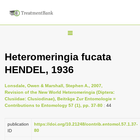
T
o
g
Heteromeringia fucata
g
HENDEL, 1936
l
e
n
Lonsdale, Owen & Marshall, Stephen A., 2007,
Revision of the New World Heteromeringia (Diptera:
a
Clusiidae: Clusiodinae), Beiträge Zur Entomologie =
v
Contributions to Entomology 57 (1), pp. 37-80
: 44
i
g
publication
https://doi.org/10.21248/contrib.entomol.57.1.37-
a
80
ID
t