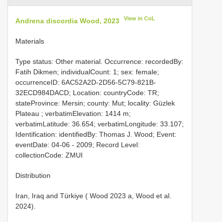
View in CoL
Andrena discordia Wood, 2023
Materials
Type status: Other material. Occurrence: recordedBy:
Fatih Dikmen; individualCount: 1; sex: female;
occurrenceID: 6AC52A2D-2D56-5C79-821B-
32ECD984DACD; Location: countryCode: TR;
stateProvince: Mersin; county: Mut; locality: Güzlek
Plateau ; verbatimElevation: 1414 m;
verbatimLatitude: 36.654; verbatimLongitude: 33.107;
Identification: identifiedBy: Thomas J. Wood; Event:
eventDate: 04-06 - 2009; Record Level:
collectionCode: ZMUI
Distribution
Iran, Iraq and Türkiye ( Wood 2023 a, Wood et al.
2024).