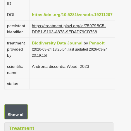
ID
i
o
DOI
https://doi.org/10.5281/zenodo.19211207
n
persistent
https://treatment.plazi.org/id/75979BC5-
identifier
DDB1-5103-A878-9EDAD79CD768
treatment
Biodiversity Data Journal
by
Pensoft
provided
(2026-03-24 18:25:04, last updated 2026-03-24
by
23:19:15)
scientific
Andrena discordia Wood, 2023
name
status
Show all
Treatment