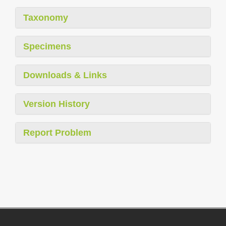
Taxonomy
Specimens
Downloads & Links
Version History
Report Problem