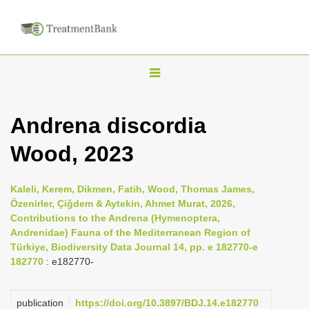
T
o
g
Andrena discordia
g
Wood, 2023
l
e
n
Kaleli, Kerem, Dikmen, Fatih, Wood, Thomas James,
Özenirler, Çiğdem & Aytekin, Ahmet Murat, 2026,
a
Contributions to the Andrena (Hymenoptera,
v
Andrenidae) Fauna of the Mediterranean Region of
i
Türkiye, Biodiversity Data Journal 14, pp. e 182770-e
182770
: e182770-
g
a
publication
https://doi.org/10.3897/BDJ.14.e182770
t