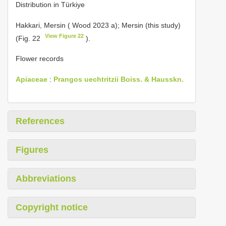
Distribution in Türkiye
Hakkari, Mersin ( Wood 2023 a); Mersin (this study)
View Figure 22
(Fig. 22
).
Flower records
Apiaceae
:
Prangos uechtritzii Boiss. & Hausskn.
References
Figures
Abbreviations
Copyright notice