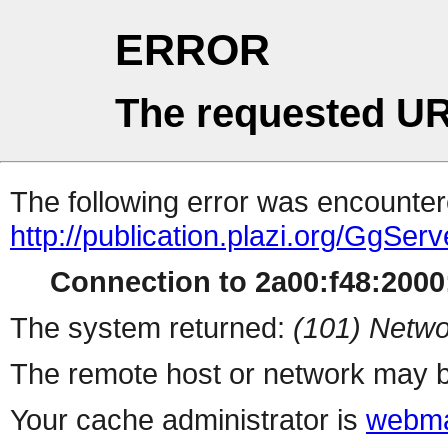
ERROR
The requested UR
The following error was encountere
http://publication.plazi.org/G
Connection to 2a00:f48:2000:
The system returned:
(101) Netwo
The remote host or network may b
Your cache administrator is
webma