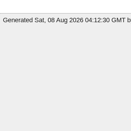
Generated Sat, 08 Aug 2026 04:12:30 GMT by