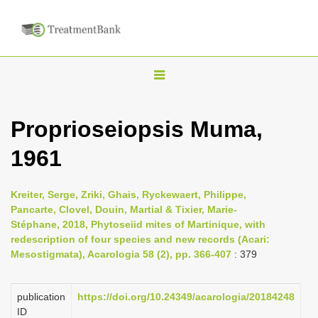
T
o
g
Proprioseiopsis Muma,
g
1961
l
e
n
Kreiter, Serge, Zriki, Ghais, Ryckewaert, Philippe,
Pancarte, Clovel, Douin, Martial & Tixier, Marie-
a
Stéphane, 2018, Phytoseiid mites of Martinique, with
v
redescription of four species and new records (Acari:
i
Mesostigmata), Acarologia 58 (2), pp. 366-407
: 379
g
a
publication
https://doi.org/10.24349/acarologia/20184248
ID
t