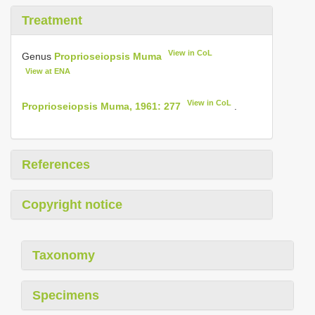
Treatment
View in CoL
Genus
Proprioseiopsis Muma
View at ENA
View in CoL
Proprioseiopsis Muma, 1961: 277
.
References
Copyright notice
Taxonomy
Specimens