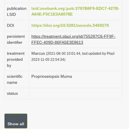
i
publication
lsid:zoobank.org:pub:2787B6F9-EDC7-427B-
o
A64E-F5C1E3A8078E
LSID
n
DOI
https://doi.org/10.5281/zenodo.5469279
persistent
https://treatment.plazi.org/id/755287C6-FF9F-
identifier
FFEC-409D-86FA5E3E8613
treatment
Marcus
(2021-08-30 10:01:44, last updated by Plazi
provided
2023-11-05 22:54:34)
by
scientific
Proprioseiopsis Muma
name
status
Show all