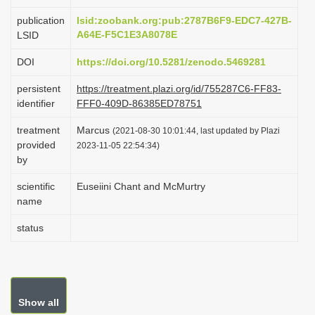
i
publication
lsid:zoobank.org:pub:2787B6F9-EDC7-427B-
o
A64E-F5C1E3A8078E
LSID
n
DOI
https://doi.org/10.5281/zenodo.5469281
persistent
https://treatment.plazi.org/id/755287C6-FF83-
identifier
FFF0-409D-86385ED78751
treatment
Marcus
(2021-08-30 10:01:44, last updated by Plazi
provided
2023-11-05 22:54:34)
by
scientific
Euseiini Chant and McMurtry
name
status
Show all