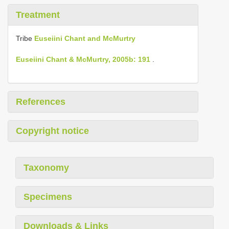
Treatment
Tribe
Euseiini Chant and McMurtry
Euseiini Chant & McMurtry, 2005b: 191
.
References
Copyright notice
Taxonomy
Specimens
Downloads & Links