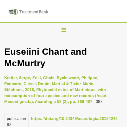
T
o
g
Euseiini Chant and
g
McMurtry
l
e
n
Kreiter, Serge, Zriki, Ghais, Ryckewaert, Philippe,
Pancarte, Clovel, Douin, Martial & Tixier, Marie-
a
Stéphane, 2018, Phytoseiid mites of Martinique, with
v
redescription of four species and new records (Acari:
i
Mesostigmata), Acarologia 58 (2), pp. 366-407
: 383
g
a
publication
https://doi.org/10.24349/acarologia/20184248
ID
t