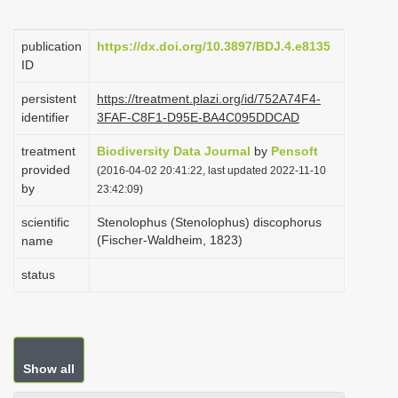
i
o
publication
https://dx.doi.org/10.3897/BDJ.4.e8135
ID
n
persistent
https://treatment.plazi.org/id/752A74F4-
identifier
3FAF-C8F1-D95E-BA4C095DDCAD
treatment
Biodiversity Data Journal
by
Pensoft
provided
(2016-04-02 20:41:22, last updated 2022-11-10
by
23:42:09)
scientific
Stenolophus (Stenolophus) discophorus
(Fischer-Waldheim, 1823)
name
status
Show all