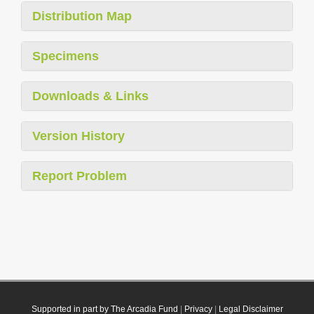
Distribution Map
Specimens
Downloads & Links
Version History
Report Problem
Supported in part by The Arcadia Fund
|
Privacy
|
Legal Disclaimer