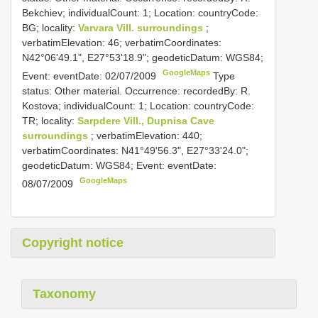
Bekchiev; individualCount: 1; Location: countryCode:
BG; locality:
Varvara Vill. surroundings
;
verbatimElevation: 46; verbatimCoordinates:
N42°06'49.1", E27°53'18.9"; geodeticDatum: WGS84;
GoogleMaps
Event: eventDate: 02/07/2009
Type
status: Other material. Occurrence: recordedBy: R.
Kostova; individualCount: 1; Location: countryCode:
TR; locality:
Sarpdere Vill., Dupnisa Cave
surroundings
; verbatimElevation: 440;
verbatimCoordinates: N41°49'56.3", E27°33'24.0";
geodeticDatum: WGS84; Event: eventDate:
GoogleMaps
08/07/2009
Copyright notice
Taxonomy