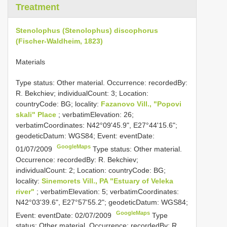
Treatment
Stenolophus (Stenolophus) discophorus
(Fischer-Waldheim, 1823)
Materials
Type status: Other material. Occurrence: recordedBy:
R. Bekchiev; individualCount: 3; Location:
countryCode: BG; locality:
Fazanovo Vill., "Popovi
skali" Place
; verbatimElevation: 26;
verbatimCoordinates: N42°09'45.9", E27°44'15.6";
geodeticDatum: WGS84; Event: eventDate:
GoogleMaps
01/07/2009
Type status: Other material.
Occurrence: recordedBy: R. Bekchiev;
individualCount: 2; Location: countryCode: BG;
locality:
Sinemorets Vill., PA "Estuary of Veleka
river"
; verbatimElevation: 5; verbatimCoordinates:
N42°03'39.6", E27°57'55.2"; geodeticDatum: WGS84;
GoogleMaps
Event: eventDate: 02/07/2009
Type
status: Other material. Occurrence: recordedBy: R.