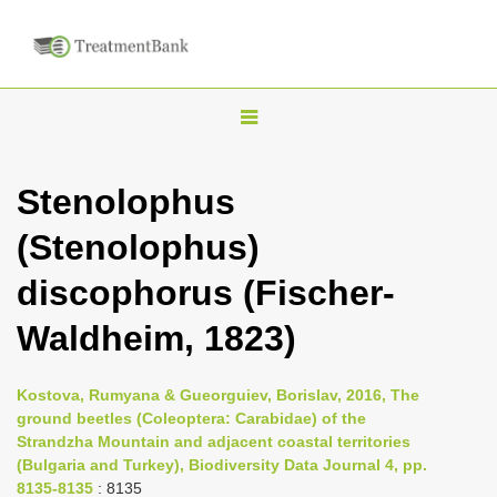
T
o
g
Stenolophus
g
(Stenolophus)
l
e
discophorus (Fischer-
n
Waldheim, 1823)
a
v
i
Kostova, Rumyana & Gueorguiev, Borislav, 2016, The
ground beetles (Coleoptera: Carabidae) of the
g
Strandzha Mountain and adjacent coastal territories
a
(Bulgaria and Turkey), Biodiversity Data Journal 4, pp.
t
8135-8135
: 8135