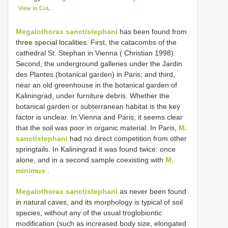
View in CoL
Megalothorax sanctistephani
has been found from
three special localities. First, the catacombs of the
cathedral St. Stephan in Vienna ( Christian 1998).
Second, the underground galleries under the Jardin
des Plantes (botanical garden) in Paris; and third,
near an old greenhouse in the botanical garden of
Kaliningrad, under furniture debris. Whether the
botanical garden or subterranean habitat is the key
factor is unclear. In Vienna and Paris, it seems clear
that the soil was poor in organic material. In Paris,
M.
sanctistephani
had no direct competition from other
springtails. In Kaliningrad it was found twice: once
alone, and in a second sample coexisting with
M.
minimus
.
Megalothorax sanctistephani
as never been found
in natural caves, and its morphology is typical of soil
species, without any of the usual troglobiontic
modification (such as increased body size, elongated