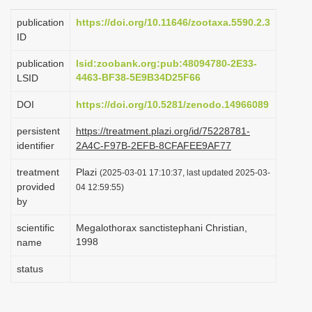
i
publication
https://doi.org/10.11646/zootaxa.5590.2.3
o
ID
n
publication
lsid:zoobank.org:pub:48094780-2E33-
4463-BF38-5E9B34D25F66
LSID
DOI
https://doi.org/10.5281/zenodo.14966089
persistent
https://treatment.plazi.org/id/75228781-
identifier
2A4C-F97B-2EFB-8CFAFEE9AF77
treatment
Plazi
(2025-03-01 17:10:37, last updated 2025-03-
provided
04 12:59:55)
by
scientific
Megalothorax sanctistephani Christian,
1998
name
status