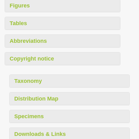
Figures
Tables
Abbreviations
Copyright notice
Taxonomy
Distribution Map
Specimens
Downloads & Links