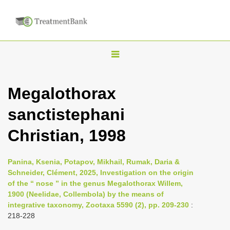
T
o
g
Megalothorax
g
sanctistephani
l
e
Christian, 1998
n
a
Panina, Ksenia, Potapov, Mikhail, Rumak, Daria &
v
Schneider, Clément, 2025, Investigation on the origin
i
of the “ nose ” in the genus Megalothorax Willem,
1900 (Neelidae, Collembola) by the means of
g
integrative taxonomy, Zootaxa 5590 (2), pp. 209-230
:
a
218-228
t