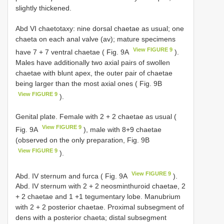
slightly thickened.
Abd VI chaetotaxy: nine dorsal chaetae as usual; one
chaeta on each anal valve (av); mature specimens
View FIGURE 9
have 7 + 7 ventral chaetae ( Fig. 9A
).
Males have additionally two axial pairs of swollen
chaetae with blunt apex, the outer pair of chaetae
being larger than the most axial ones ( Fig. 9B
View FIGURE 9
).
Genital plate. Female with 2 + 2 chaetae as usual (
View FIGURE 9
Fig. 9A
), male with 8+9 chaetae
(observed on the only preparation, Fig. 9B
View FIGURE 9
).
View FIGURE 9
Abd. IV sternum and furca ( Fig. 9A
).
Abd. IV sternum with 2 + 2 neosminthuroid chaetae, 2
+ 2 chaetae and 1 +1 tegumentary lobe. Manubrium
with 2 + 2 posterior chaetae. Proximal subsegment of
dens with a posterior chaeta; distal subsegment