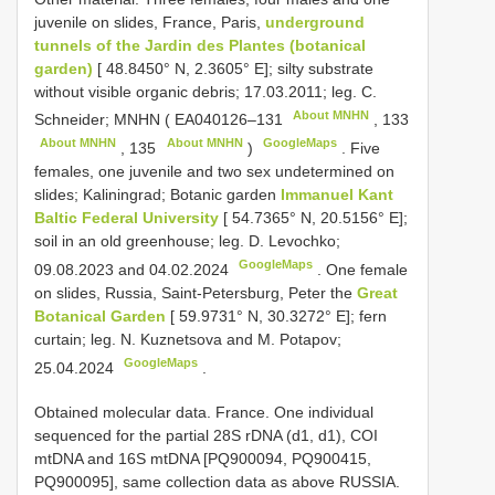
juvenile on slides, France, Paris,
underground
tunnels of the Jardin des Plantes (botanical
garden)
[ 48.8450° N, 2.3605° E]; silty substrate
without visible organic debris; 17.03.2011; leg. C.
About MNHN
Schneider; MNHN (
EA040126–131
,
133
About MNHN
About MNHN
GoogleMaps
,
135
)
.
Five
females, one juvenile and two sex undetermined on
slides; Kaliningrad; Botanic garden
Immanuel Kant
Baltic Federal University
[ 54.7365° N, 20.5156° E];
soil in an old greenhouse; leg. D. Levochko;
GoogleMaps
09.08.2023 and 04.02.2024
.
One female
on slides, Russia, Saint-Petersburg, Peter the
Great
Botanical Garden
[ 59.9731° N, 30.3272° E]; fern
curtain; leg. N. Kuznetsova and M. Potapov;
GoogleMaps
25.04.2024
.
Obtained molecular data. France. One individual
sequenced for the partial 28S rDNA (d1, d1), COI
mtDNA and 16S mtDNA [PQ900094, PQ900415,
PQ900095], same collection data as above RUSSIA.