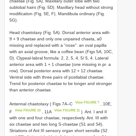
chaetae (Fig. 5A). Maxillary outer lobe with two
sublobal hairs (Fig. 5D). Maxillary head without strong
modification (Fig. 5E, F). Mandibula ordinary (Fig.
5G).
Head chaetotaxy (Fig. 5A). Dorsal anterior area with
9 + 9 chaetae and only one unpaired chaeta, a0
missing and replaced with a “nose”: an oval papilla
with an axial groove, like a coffee bean (Figs 5A, 10C,
D). Clypeal-labral formula: 2, 2, 5, 4, 5/ 5, 4. Lateral
anterior area with 1 + 1 chaetae (one missing in pr. a
row). Dorsal posterior area with 12 + 12 chaetae.
Ventral side with three pairs of postlabial chaetae.
Trend for posterior chaetae to be longer and stronger
than anterior chaetae.
View FIGURE 7
Antennal chaetotaxy ( Figs 7A–C
, 10E,
View FIGURE 10
View FIGURE 11
F
, 11A
). Ant. I and II
with one and four chaetae, respectively. Ant. III with
six chaetae and two long S-chaetae (S1 and S4).
Striations of Ant III sensory organ short sensilla (S2