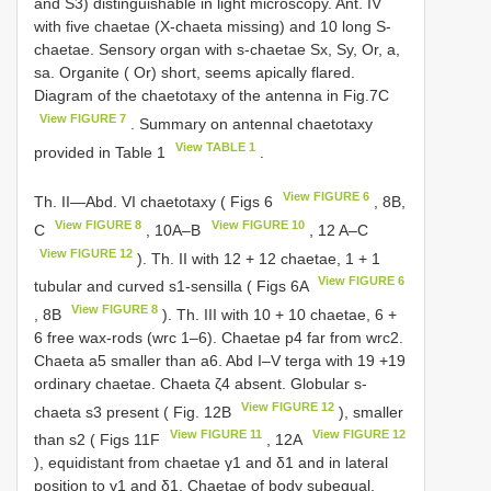
and S3) distinguishable in light microscopy. Ant. IV
with five chaetae (X-chaeta missing) and 10 long S-
chaetae. Sensory organ with s-chaetae Sx, Sy, Or, a,
sa. Organite ( Or) short, seems apically flared.
Diagram of the chaetotaxy of the antenna in Fig.7C
View FIGURE 7
. Summary on antennal chaetotaxy
View TABLE 1
provided in Table 1
.
View FIGURE 6
Th. II—Abd. VI chaetotaxy ( Figs 6
, 8B,
View FIGURE 8
View FIGURE 10
C
, 10A–B
, 12 A–C
View FIGURE 12
). Th. II with 12 + 12 chaetae, 1 + 1
View FIGURE 6
tubular and curved s1-sensilla ( Figs 6A
View FIGURE 8
, 8B
). Th. III with 10 + 10 chaetae, 6 +
6 free wax-rods (wrc 1–6). Chaetae p4 far from wrc2.
Chaeta a5 smaller than a6. Abd I–V terga with 19 +19
ordinary chaetae. Chaeta ζ4 absent. Globular s-
View FIGURE 12
chaeta s3 present ( Fig. 12B
), smaller
View FIGURE 11
View FIGURE 12
than s2 ( Figs 11F
, 12A
), equidistant from chaetae γ1 and δ1 and in lateral
position to γ1 and δ1. Chaetae of body subequal,