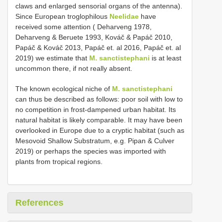
claws and enlarged sensorial organs of the antenna).
Since European troglophilous
Neelidae
have
received some attention ( Deharveng 1978,
Deharveng & Beruete 1993, Kováč & Papáč 2010,
Papáč & Kováč 2013, Papáč et. al 2016, Papáč et. al
2019) we estimate that
M. sanctistephani
is at least
uncommon there, if not really absent.
The known ecological niche of
M. sanctistephani
can thus be described as follows: poor soil with low to
no competition in frost-dampened urban habitat. Its
natural habitat is likely comparable. It may have been
overlooked in Europe due to a cryptic habitat (such as
Mesovoid Shallow Substratum, e.g. Pipan & Culver
2019) or perhaps the species was imported with
plants from tropical regions.
References