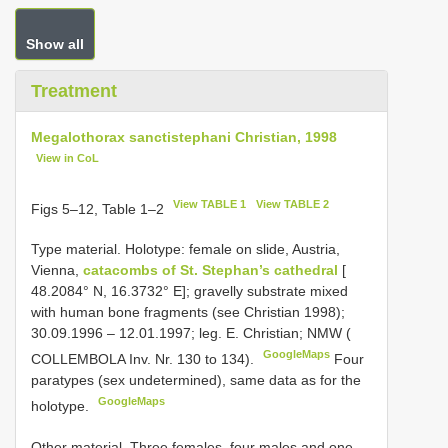
Show all
Treatment
Megalothorax sanctistephani Christian, 1998
View in CoL
View TABLE 1
View TABLE 2
Figs 5–12, Table 1–2
Type material.
Holotype: female on slide, Austria,
Vienna,
catacombs of St. Stephan’s cathedral
[
48.2084° N, 16.3732° E]; gravelly substrate mixed
with human bone fragments (see Christian 1998);
30.09.1996 – 12.01.1997; leg. E. Christian; NMW (
GoogleMaps
COLLEMBOLA Inv. Nr. 130 to 134).
Four
paratypes (sex undetermined), same data as for the
GoogleMaps
holotype.
Other material.
Three females, four males and one