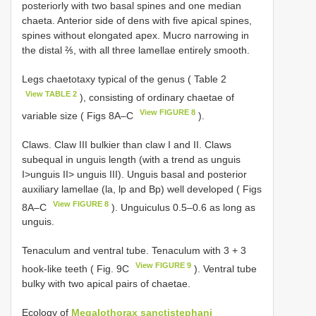
posteriorly with two basal spines and one median
chaeta. Anterior side of dens with five apical spines,
spines without elongated apex. Mucro narrowing in
the distal ⅖, with all three lamellae entirely smooth.
Legs chaetotaxy typical of the genus ( Table 2
View TABLE 2
), consisting of ordinary chaetae of
View FIGURE 8
variable size ( Figs 8A–C
).
Claws. Claw III bulkier than claw I and II. Claws
subequal in unguis length (with a trend as unguis
I>unguis II> unguis III). Unguis basal and posterior
auxiliary lamellae (la, lp and Bp) well developed ( Figs
View FIGURE 8
8A–C
). Unguiculus 0.5–0.6 as long as
unguis.
Tenaculum and ventral tube. Tenaculum with 3 + 3
View FIGURE 9
hook-like teeth ( Fig. 9C
). Ventral tube
bulky with two apical pairs of chaetae.
Ecology of
Megalothorax sanctistephani