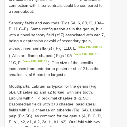
connection with linea ventralis could be compared to
a roundabout.
Sensory fields and wax rods (Figs 5A, 6, 8B, C, 10A–
E, 11 C–F). Same configuration as in the genus, but
with a novel sensory field (sf 7) associated with wrc 7,
being a depression devoid of secondary grain,
View FIGURE 11
without inner sensilla (s) ( Fig. 11D, E
View FIGURE 10
). All s are flame-shaped ( Figs 10A
,
View FIGURE 11
11C, F
). The size of the sensilla
increases from anterior to posterior sf: sf 2 has the
smallest s, sf 6 has the largest s.
Mouthparts. Labrum as typical for the genus (Fig.
5B). Chaetae a1 and a2 forked, with one tooth.
Labium with 4 + 4 proximal chaetae (Fig. 5C).
Basomedian fields with 3+3 chaetae, basolateral
fields with 1+1 chaetae on tubercle (Fig. 5A). Labial
palp (Fig 5C), as common for the genus (A, B, C, D,
E, b1, b2, d1, d 2, 2e, H, h1, h2). Oral fold with two