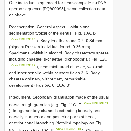
One individual sequenced for near-complete n-rDNA
operon sequence [PQ900093], same collection data
as above.
Redescription. General aspect. Habitus and
segmentation typical of the genus ( Fig. 10A, B
View FIGURE 10
). Body length around 0.2–0.34 mm
(biggest Russian individual found: 0.26 mm).
Specimens whitish in alcohol. Body chaetotaxy sparse
including chaetae, s-chaetae, trichobothria ( Fig. 12C
View FIGURE 12
), neosminthuroid chaetae, wax-rods
and inner sensilla within sensory fields 2–6. Body
chaetae ordinary, without any remarkable
development (Figs 5A, 6, 10A, B).
Integument. Secondary granulation made of the usual
View FIGURE 11
dorsal rough granules (e.g. Fig. 11C–F
). Integumentary channels extending laterally and
dorsally in anterior and posterior parts of head,
anterior canal branching (detailed topology on Fig.
View FIGURE 10
5A, also see Fig. 10A–E
). Channels