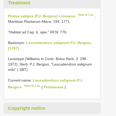
Treatment
View in CoL
Protea saligna (P.J. Bergius) Linnaeus
,
Mantissa Plantarum Altera: 194. 1771.
"Habitat ad Cap. b. spei." RCN: 776.
Basionym:
Leucadendron salignum P.J. Bergius
(1767)
.
Lectotype (Williams in Contr. Bolus Herb. 3: 298.
1972): Herb. P.J. Bergius, "Leucadendron salignum
mihi" ( SBT)
.
Current name:
Leucadendron salignum P.J.
View in CoL
Bergius
(
Proteaceae
).
Copyright notice