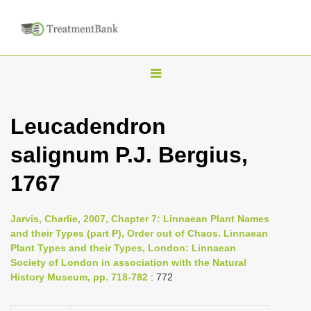
T
o
g
Leucadendron
g
salignum P.J. Bergius,
l
e
1767
n
a
Jarvis, Charlie, 2007, Chapter 7: Linnaean Plant Names
v
and their Types (part P), Order out of Chaos. Linnaean
i
Plant Types and their Types, London: Linnaean
Society of London in association with the Natural
g
History Museum, pp. 718-782
: 772
a
t