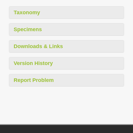
Taxonomy
Specimens
Downloads & Links
Version History
Report Problem