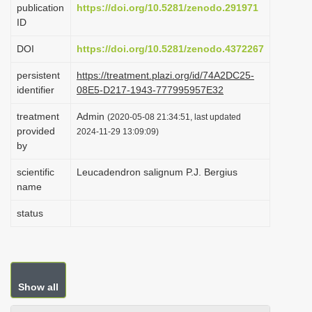
publication
https://doi.org/10.5281/zenodo.291971
i
ID
o
DOI
https://doi.org/10.5281/zenodo.4372267
n
persistent
https://treatment.plazi.org/id/74A2DC25-
identifier
08E5-D217-1943-777995957E32
treatment
Admin
(2020-05-08 21:34:51, last updated
provided
2024-11-29 13:09:09)
by
scientific
Leucadendron salignum P.J. Bergius
name
status
Show all