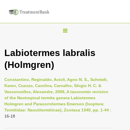
T
o
g
Labiotermes labralis
g
(Holmgren)
l
e
n
Constantino, Reginaldo, Acioli, Agno N. S., Schmidt,
Karen, Cuezzo, Carolina, Carvalho, Sérgio H. C. &
a
Vasconcellos, Alexandre, 2006, A taxonomic revision
v
of the Neotropical termite genera Labiotermes
i
Holmgren and Paracornitermes Emerson (Isoptera:
Termitidae: Nasutitermitinae), Zootaxa 1340, pp. 1-44
:
g
16-18
a
t