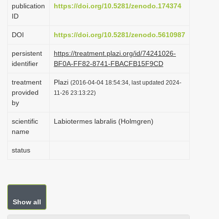
publication
https://doi.org/10.5281/zenodo.174374
i
ID
o
DOI
https://doi.org/10.5281/zenodo.5610987
n
persistent
https://treatment.plazi.org/id/74241026-
identifier
BF0A-FF82-8741-FBACFB15F9CD
treatment
Plazi
(2016-04-04 18:54:34, last updated 2024-
provided
11-26 23:13:22)
by
scientific
Labiotermes labralis (Holmgren)
name
status
Show all