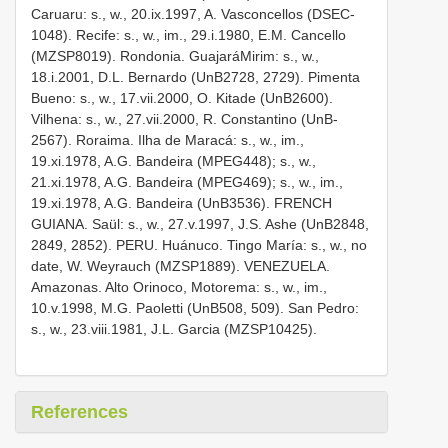
Caruaru: s., w., 20.ix.1997, A. Vasconcellos (DSEC­
1048). Recife: s., w., im., 29.i.1980, E.M. Cancello
(MZSP­8019). Rondonia. Guajará­Mirim: s., w.,
18.i.2001, D.L. Bernardo (UnB­2728, 2729). Pimenta
Bueno: s., w., 17.vii.2000, O. Kitade (UnB­2600).
Vilhena: s., w., 27.vii.2000, R. Constantino (UnB­
2567). Roraima. Ilha de Maracá: s., w., im.,
19.xi.1978, A.G. Bandeira (MPEG­448); s., w.,
21.xi.1978, A.G. Bandeira (MPEG­469); s., w., im.,
19.xi.1978, A.G. Bandeira (UnB­3536). FRENCH
GUIANA. Saül: s., w., 27.v.1997, J.S. Ashe (UnB­2848,
2849, 2852). PERU. Huánuco. Tingo María: s., w., no
date, W. Weyrauch (MZSP­1889). VENEZUELA.
Amazonas. Alto Orinoco, Motorema: s., w., im.,
10.v.1998, M.G. Paoletti (UnB­508, 509). San Pedro:
s., w., 23.viii.1981, J.L. Garcia (MZSP­10425).
References