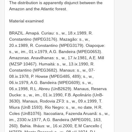
The distribution is apparently disjunct between the
Amazon and the Atlantic forest.
Material examined
BRAZIL. Amapá. Curiau: s., w., 18.x.1989, R.
Constantino (MPEG­3176). Mazagão: s., w.,
20.x.1989, R. Constantino (MPEG­3179). Oiapoque:
s., w., im., 01.v.1979, A.G. Bandeira (MPEG­0653).
Amazonas. Anavilhanas: s., w., 17.iv.1981, A.E. Mill
(MZSP­ 10467). Humaitá: s., w., 13.ix.1990, R.
Constantino (MPEG­3682). Manaus: s., w., 07­
08.ix.1978, P. Howse (MPEG­485, 489); s., w.,
06.iv.1979, A.G. Bandeira (MPEG­609); s., w.,
06.x.1998, R.L. Abreu (UnB­2629). Manaus, Reserva
Ducke: s., w., im., 01.ix.1990, F.B. Apolinário (UnB­
3630). Manaus, Rodovia ZF­3: s., w., 09.x.1999, T.
Miura (UnB­ 1593). Rio Negro: s., w., no date, H.R.
Coles (UnB­1076). Itacoatiara, Fazenda Aruanã: s., w.,
im., 23­30.iv.1977, A.G. Bandeira (MPEG­091, 163,
260). Bahia. Ilháus: w., 16.xi.2000, E.M Cancello (
MZSP). Monte Pascoal: s., w., 08.viii.1974, R.L.