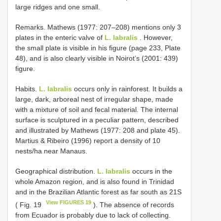
large ridges and one small.
Remarks. Mathews (1977: 207–208) mentions only 3
plates in the enteric valve of
L. labralis
. However,
the small plate is visible in his figure (page 233, Plate
48), and is also clearly visible in Noirot’s (2001: 439)
figure.
Habits.
L. labralis
occurs only in rainforest. It builds a
large, dark, arboreal nest of irregular shape, made
with a mixture of soil and fecal material. The internal
surface is sculptured in a peculiar pattern, described
and illustrated by Mathews (1977: 208 and plate 45).
Martius & Ribeiro (1996) report a density of 10
nests/ha near Manaus.
Geographical distribution.
L. labralis
occurs in the
whole Amazon region, and is also found in Trinidad
and in the Brazilian Atlantic forest as far south as 21S
View FIGURES 19
( Fig. 19
). The absence of records
from Ecuador is probably due to lack of collecting.