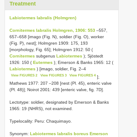
Treatment
Labiotermes labralis (Holmgren)
Cornitermes labralis Holmgren, 1906: 553
–557,
657–658 [imago (Fig. N), soldier (Fig. O), worker
(Fig. P), nest]; Holmgren 1909: 175, 193
[morphology, Fig. 65]; Holmgren 1912: 50 (
Cornitermes
subgenus
Labiotermes
); Sjöstedt
1926: 150 (
Eutermes
); Emerson & Banks 1965: 12 (
Labiotermes
) [imago, soldier, Fig. 2–4
View FIGURES 2
View FIGURES 3
View FIGURES 4
];
Mathews 1977: 207 –208 [nest (Pl. 45), enteric valve
(Pl. 48)]; Noirot 2001: 439 [enteric valve, fig. 7­D].
Lectotype: soldier, designated by Emerson & Banks
1965: 19 (NHRS), not examined.
Type­locality: Peru: Chaquimayo.
Synonym:
Labiotermes labralis boreus Emerson