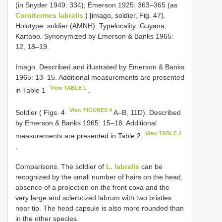
(in Snyder 1949: 334); Emerson 1925: 363–365 (as
Cornitermes labralis
) [imago, soldier, Fig. 47].
Holotype: soldier (AMNH). Type­locality: Guyana,
Kartabo. Synonymized by Emerson & Banks 1965:
12, 18–19.
Imago. Described and illustrated by Emerson & Banks
1965: 13–15. Additional measurements are presented
View TABLE 1
in Table 1
.
View FIGURES 4
Soldier ( Figs. 4
A–B, 11D). Described
by Emerson & Banks 1965: 15–18. Additional
View TABLE 2
measurements are presented in Table 2
.
Comparisons. The soldier of
L. labralis
can be
recognized by the small number of hairs on the head,
absence of a projection on the front coxa and the
very large and sclerotized labrum with two bristles
near tip. The head capsule is also more rounded than
in the other species.