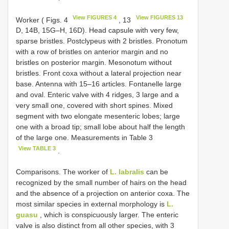
View FIGURES 4
View FIGURES 13
Worker ( Figs. 4
, 13
D, 14B, 15G–H, 16D). Head capsule with very few,
sparse bristles. Postclypeus with 2 bristles. Pronotum
with a row of bristles on anterior margin and no
bristles on posterior margin. Mesonotum without
bristles. Front coxa without a lateral projection near
base. Antenna with 15–16 articles. Fontanelle large
and oval. Enteric valve with 4 ridges, 3 large and a
very small one, covered with short spines. Mixed
segment with two elongate mesenteric lobes; large
one with a broad tip; small lobe about half the length
of the large one. Measurements in Table 3
View TABLE 3
.
Comparisons. The worker of
L. labralis
can be
recognized by the small number of hairs on the head
and the absence of a projection on anterior coxa. The
most similar species in external morphology is
L.
guasu
, which is conspicuously larger. The enteric
valve is also distinct from all other species, with 3