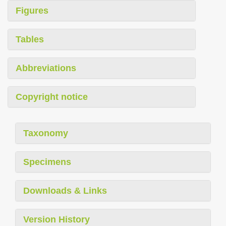
Figures
Tables
Abbreviations
Copyright notice
Taxonomy
Specimens
Downloads & Links
Version History