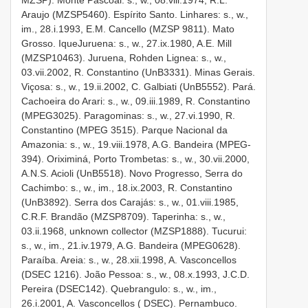
Araujo (MZSP­5460). Espírito Santo. Linhares: s., w.,
im., 28.i.1993, E.M. Cancello (MZSP­ 9811). Mato
Grosso. Ique­Juruena: s., w., 27.ix.1980, A.E. Mill
(MZSP­10463). Juruena, Rohden Lignea: s., w.,
03.vii.2002, R. Constantino (UnB­3331). Minas Gerais.
Viçosa: s., w., 19.ii.2002, C. Galbiati (UnB­5552). Pará.
Cachoeira do Arari: s., w., 09.iii.1989, R. Constantino
(MPEG­3025). Paragominas: s., w., 27.vi.1990, R.
Constantino (MPEG­ 3515). Parque Nacional da
Amazonia: s., w., 19.viii.1978, A.G. Bandeira (MPEG­
394). Oriximiná, Porto Trombetas: s., w., 30.vii.2000,
A.N.S. Acioli (UnB­5518). Novo Progresso, Serra do
Cachimbo: s., w., im., 18.ix.2003, R. Constantino
(UnB­3892). Serra dos Carajás: s., w., 01.viii.1985,
C.R.F. Brandão (MZSP­8709). Taperinha: s., w.,
03.ii.1968, unknown collector (MZSP­1888). Tucurui:
s., w., im., 21.iv.1979, A.G. Bandeira (MPEG­0628).
Paraíba. Areia: s., w., 28.xii.1998, A. Vasconcellos
(DSEC­ 1216). João Pessoa: s., w., 08.x.1993, J.C.D.
Pereira (DSEC­142). Quebrangulo: s., w., im.,
26.i.2001, A. Vasconcellos ( DSEC). Pernambuco.