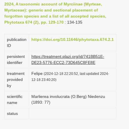
2024, A taxonomic account of Myrciinae (Myrteae,
i
Myrtaceae): generic and sectional placement of
o
forgotten species and a list of all accepted species,
n
Phytotaxa 674 (2), pp. 129-170
: 134-135
publication
https://doi.org/10.11646/phytotaxa.674.2.1
ID
persistent
https://treatment.plazi.org/id/741BB51E-
identifier
DE23-5776-ECC2-73D645C8FE8E
treatment
Felipe
(2024-12-18 22:20:52, last updated 2024-
provided
12-18 23:40:20)
by
scientific
Marlierea involucrata (O.Berg) Niedenzu
(1893: 77)
name
status