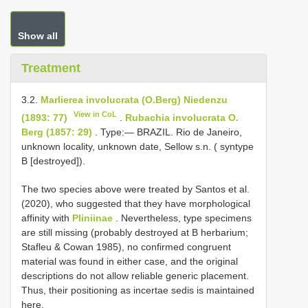
Show all
Treatment
3.2.
Marlierea involucrata (O.Berg) Niedenzu
View in CoL
(1893: 77)
.
Rubachia involucrata O.
Berg (1857: 29)
. Type:— BRAZIL. Rio de Janeiro,
unknown locality, unknown date, Sellow s.n. ( syntype
B [destroyed]).
The two species above were treated by Santos et al.
(2020), who suggested that they have morphological
affinity with
Pliniinae
. Nevertheless, type specimens
are still missing (probably destroyed at B herbarium;
Stafleu & Cowan 1985), no confirmed congruent
material was found in either case, and the original
descriptions do not allow reliable generic placement.
Thus, their positioning as incertae sedis is maintained
here.