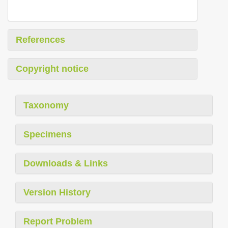
References
Copyright notice
Taxonomy
Specimens
Downloads & Links
Version History
Report Problem