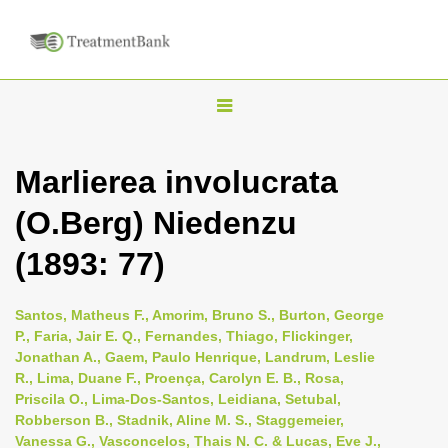
T
o
g
Marlierea involucrata
g
(O.Berg) Niedenzu
l
e
(1893: 77)
n
a
Santos, Matheus F., Amorim, Bruno S., Burton, George
v
P., Faria, Jair E. Q., Fernandes, Thiago, Flickinger,
i
Jonathan A., Gaem, Paulo Henrique, Landrum, Leslie
R., Lima, Duane F., Proença, Carolyn E. B., Rosa,
g
Priscila O., Lima-Dos-Santos, Leidiana, Setubal,
a
Robberson B., Stadnik, Aline M. S., Staggemeier,
t
Vanessa G., Vasconcelos, Thais N. C. & Lucas, Eve J.,