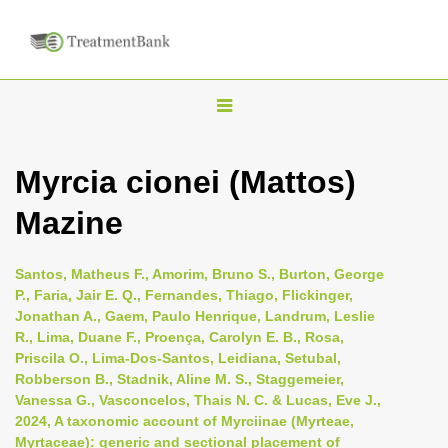
T
o
g
Myrcia cionei (Mattos)
g
Mazine
l
e
n
Santos, Matheus F., Amorim, Bruno S., Burton, George
P., Faria, Jair E. Q., Fernandes, Thiago, Flickinger,
a
Jonathan A., Gaem, Paulo Henrique, Landrum, Leslie
v
R., Lima, Duane F., Proença, Carolyn E. B., Rosa,
i
Priscila O., Lima-Dos-Santos, Leidiana, Setubal,
Robberson B., Stadnik, Aline M. S., Staggemeier,
g
Vanessa G., Vasconcelos, Thais N. C. & Lucas, Eve J.,
a
2024, A taxonomic account of Myrciinae (Myrteae,
t
Myrtaceae): generic and sectional placement of