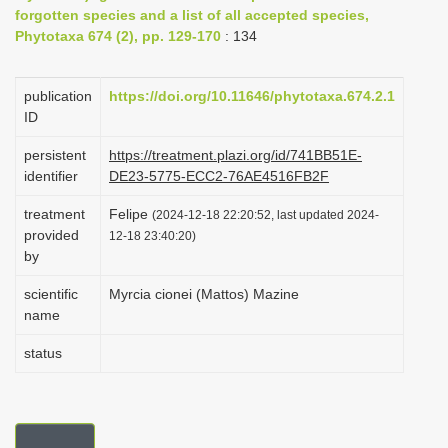
forgotten species and a list of all accepted species,
i
Phytotaxa 674 (2), pp. 129-170
: 134
o
n
publication
https://doi.org/10.11646/phytotaxa.674.2.1
ID
persistent
https://treatment.plazi.org/id/741BB51E-
identifier
DE23-5775-ECC2-76AE4516FB2F
treatment
Felipe
(2024-12-18 22:20:52, last updated 2024-
provided
12-18 23:40:20)
by
scientific
Myrcia cionei (Mattos) Mazine
name
status