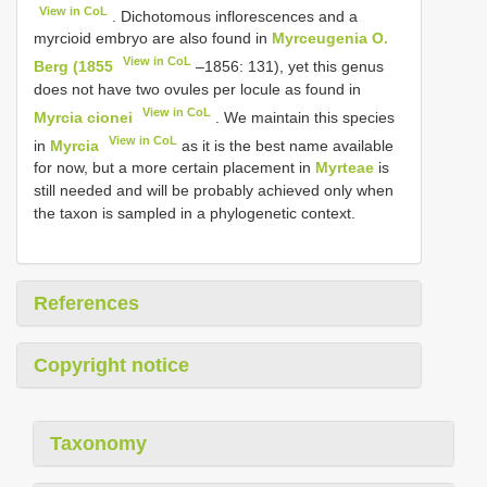
View in CoL
. Dichotomous inflorescences and a
myrcioid embryo are also found in
Myrceugenia O.
View in CoL
Berg (1855
–1856: 131), yet this genus
does not have two ovules per locule as found in
View in CoL
Myrcia cionei
. We maintain this species
View in CoL
in
Myrcia
as it is the best name available
for now, but a more certain placement in
Myrteae
is
still needed and will be probably achieved only when
the taxon is sampled in a phylogenetic context.
References
Copyright notice
Taxonomy