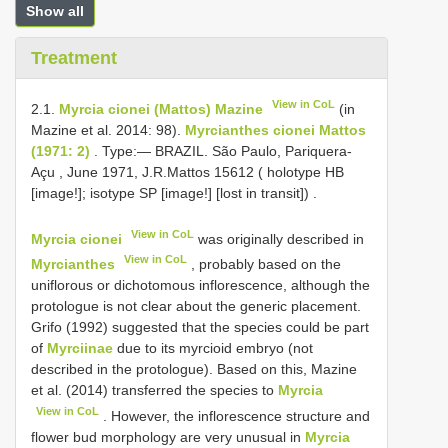
Show all
Treatment
View in CoL
2.1.
Myrcia cionei (Mattos) Mazine
(in
Mazine et al. 2014: 98).
Myrcianthes cionei Mattos
(1971: 2)
. Type:— BRAZIL. São Paulo, Pariquera-
Açu , June 1971, J.R.Mattos 15612 ( holotype HB
[image!]; isotype SP [image!] [lost in transit])
.
View in CoL
Myrcia cionei
was originally described in
View in CoL
Myrcianthes
, probably based on the
uniflorous or dichotomous inflorescence, although the
protologue is not clear about the generic placement.
Grifo (1992) suggested that the species could be part
of
Myrciinae
due to its myrcioid embryo (not
described in the protologue). Based on this, Mazine
et al. (2014) transferred the species to
Myrcia
View in CoL
. However, the inflorescence structure and
flower bud morphology are very unusual in
Myrcia