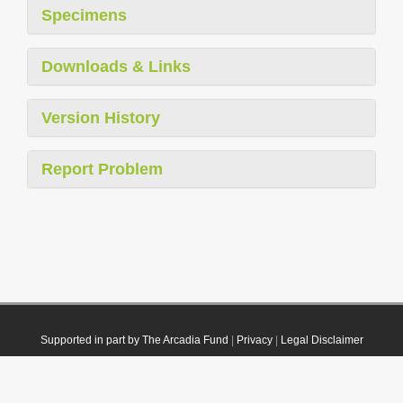
Specimens
Downloads & Links
Version History
Report Problem
Supported in part by The Arcadia Fund
|
Privacy
|
Legal Disclaimer
© 2021 Plazi. Published under
CC0 Public Domain Dedication