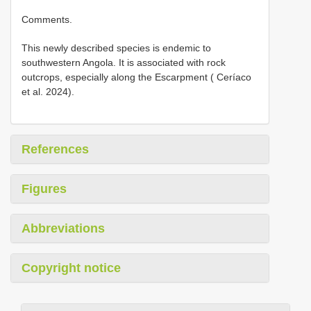
Comments.
This newly described species is endemic to
southwestern Angola. It is associated with rock
outcrops, especially along the Escarpment ( Ceríaco
et al. 2024).
References
Figures
Abbreviations
Copyright notice