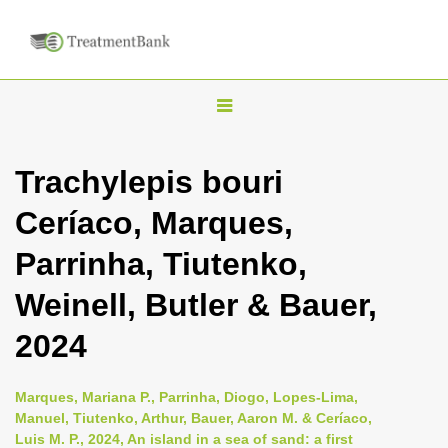
T
o
g
Trachylepis bouri
g
Ceríaco, Marques,
l
e
Parrinha, Tiutenko,
n
Weinell, Butler & Bauer,
a
v
2024
i
g
Marques, Mariana P., Parrinha, Diogo, Lopes-Lima,
a
Manuel, Tiutenko, Arthur, Bauer, Aaron M. & Ceríaco,
Luis M. P., 2024, An island in a sea of sand: a first
t