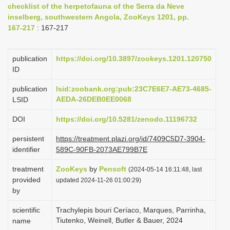
checklist of the herpetofauna of the Serra da Neve
i
inselberg, southwestern Angola, ZooKeys 1201, pp.
o
167-217
: 167-217
n
publication
https://doi.org/10.3897/zookeys.1201.120750
ID
publication
lsid:zoobank.org:pub:23C7E6E7-AE73-4685-
AEDA-26DEB0EE0068
LSID
DOI
https://doi.org/10.5281/zenodo.11196732
persistent
https://treatment.plazi.org/id/7409C5D7-3904-
identifier
589C-90FB-2073AE799B7E
treatment
ZooKeys
by
Pensoft
(2024-05-14 16:11:48, last
provided
updated 2024-11-26 01:00:29)
by
scientific
Trachylepis bouri Ceríaco, Marques, Parrinha,
Tiutenko, Weinell, Butler & Bauer, 2024
name