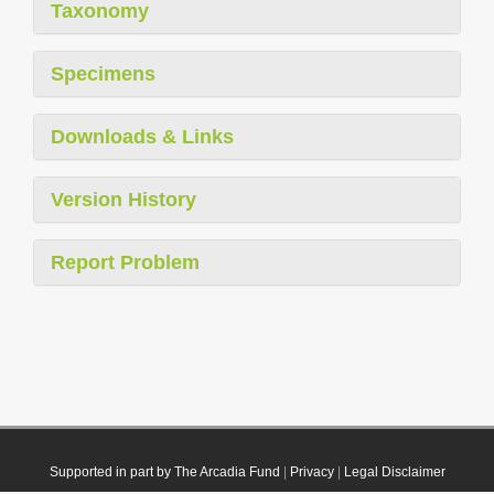
Taxonomy
Specimens
Downloads & Links
Version History
Report Problem
Supported in part by The Arcadia Fund
|
Privacy
|
Legal Disclaimer