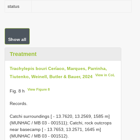
status
Show all
Treatment
Trachylepis bouri Ceríaco, Marques, Parrinha,
View in CoL
Tiutenko, Weinell, Butler & Bauer, 2024
View Figure 8
Fig. 8 h
Records.
Catchi surroundings [ - 13.7620, 13.2569, 1585 m]
(MUNHAC / MB 03 - 001511); Catchi, rock outcrops
near basecamp [ - 13.7653, 13.2571, 1645 m]
(MUNHAC / MB 03 - 001512).