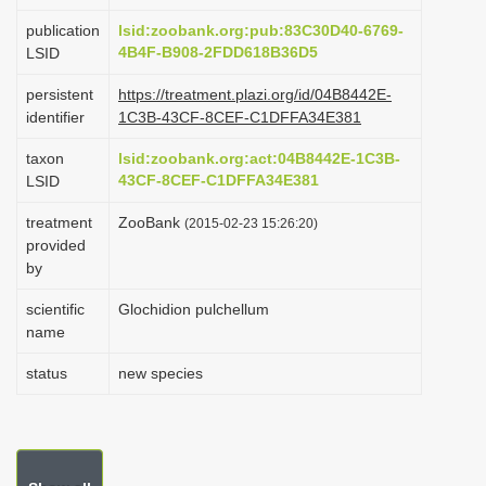
i
publication
lsid:zoobank.org:pub:83C30D40-6769-
o
4B4F-B908-2FDD618B36D5
LSID
n
persistent
https://treatment.plazi.org/id/04B8442E-
identifier
1C3B-43CF-8CEF-C1DFFA34E381
taxon
lsid:zoobank.org:act:04B8442E-1C3B-
43CF-8CEF-C1DFFA34E381
LSID
treatment
ZooBank
(2015-02-23 15:26:20)
provided
by
scientific
Glochidion pulchellum
name
status
new species