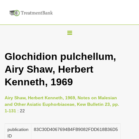
T
o
g
Glochidion pulchellum,
g
Airy Shaw, Herbert
l
e
Kenneth, 1969
n
a
Airy Shaw, Herbert Kenneth, 1969, Notes on Malesian
v
and Other Asiatic Euphorbiaceae, Kew Bulletin 23, pp.
i
1-131
: 22
g
a
publication
83C30D4067694B4FB9082FDD618B36D5
ID
t