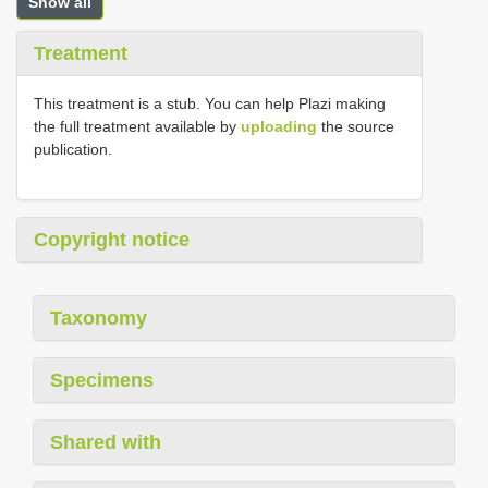
Show all
Treatment
This treatment is a stub. You can help Plazi making
the full treatment available by
uploading
the source
publication.
Copyright notice
Taxonomy
Specimens
Shared with