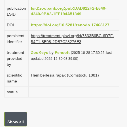
i
publication
lsid:zoobank.org:pub:DAD822F2-E640-
o
4340-9BA3-1FF194A51349
LSID
n
DOI
https://doi.org/10.5281/zenodo.17468127
persistent
https://treatment.plazi.org/id/7333B6BC-6D7F-
identifier
54F1-8E08-2DB7C28276E3
treatment
ZooKeys
by
Pensoft
(2025-10-28 17:30:25, last
provided
updated 2025-12-30 03:39:00)
by
scientific
Hemiberlesia rapax (Comstock, 1881)
name
status
Show all