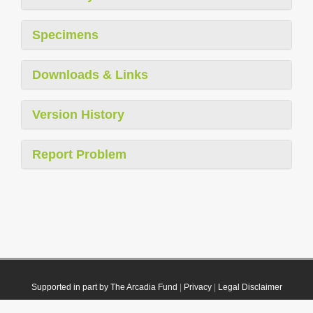
Specimens
Downloads & Links
Version History
Report Problem
Supported in part by The Arcadia Fund
|
Privacy
|
Legal Disclaimer