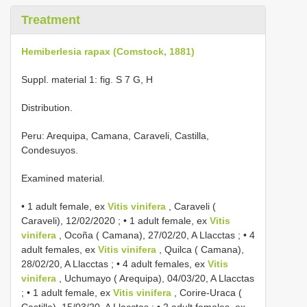
Treatment
Hemiberlesia rapax (Comstock, 1881)
Suppl. material 1: fig. S 7 G, H
Distribution.
Peru: Arequipa, Camana, Caraveli, Castilla,
Condesuyos.
Examined material.
•
1 adult female, ex
Vitis vinifera
, Caraveli (
Caraveli), 12/02/2020
; •
1 adult female, ex
Vitis
vinifera
, Ocoña ( Camana), 27/02/20, A Llacctas
; •
4
adult females, ex
Vitis vinifera
, Quilca ( Camana),
28/02/20, A Llacctas
; •
4 adult females, ex
Vitis
vinifera
, Uchumayo ( Arequipa), 04/03/20, A Llacctas
; •
1 adult female, ex
Vitis vinifera
, Corire-Uraca (