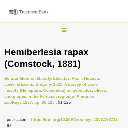
T
o
g
Hemiberlesia rapax
g
(Comstock, 1881)
l
e
n
Beltran-Moreno, Maholy, Llacctas, Anali, Huanca,
Javier & Evans, Gregory, 2025, A survey of scale
a
insects (Hemiptera, Coccoidea) on avocados, olives,
v
and grapes in the Peruvian region of Arequipa,
i
ZooKeys 1257, pp. 91-125
: 91-125
g
a
publication
https://doi.org/10.3897/zookeys.1257.163722
ID
t