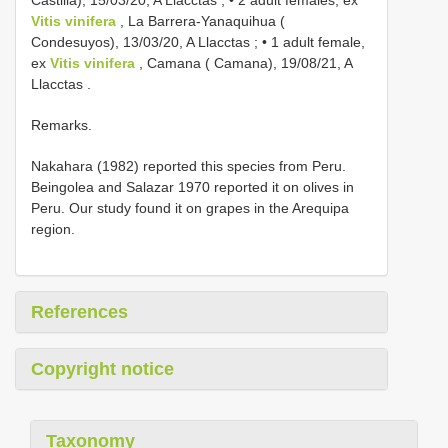
Castilla), 15/03/20, A Llacctas
; •
2 adult females, ex
Vitis vinifera
, La Barrera-Yanaquihua (
Condesuyos), 13/03/20, A Llacctas
; •
1 adult female,
ex
Vitis vinifera
, Camana ( Camana), 19/08/21, A
Llacctas
.
Remarks.
Nakahara (1982) reported this species from Peru.
Beingolea and Salazar 1970 reported it on olives in
Peru. Our study found it on grapes in the Arequipa
region.
References
Copyright notice
Taxonomy