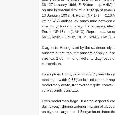
36', 27 January 1966, E. Britton — (1 ANIC); 
on and in shaded silty mud at edge of small 'c
13 January 1999, N. Porch (NP 14) — (113 ANI
km SSW. Allambee, ex sandy mud between cobb
sclerophyll forest (Eucalyptus regnans), elev
Porch (NP 18) — (1 ANIC). Representative
MCZ, MVMA, QMBA, QPIM, SAMA, TMSA, U
Diagnosis. Recognized by the scabrous elytra
random punctures, the random or only subseri
size, ca. 2.08 mm long. Refer to diagnoses o
comparison.
Description. Holotype 2.08 x 0.94; head leng
maximum width 0.63 just behind anterior ang
moderately ovate, transversely quite convex. 
very strongly punctate.
Eyes moderately large, in dorsal aspect 9 con
dull, except shining anterior margin of clyp
on clypeus largest, c. 1.5x eye facet, inters