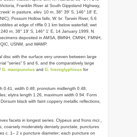
Victoria, Franklin River at South Gippsland Highway,
reek' in pasture, elev. 10 m, 38° 39' S, 146° 18' E,
C); Possum Hollow falls, W. br. Tarwin River, 5.6
les at edge of riffle 0.1 km below waterfall; wet
. 240 m, 38° 19' S, 146° 1' E, 14 January 1999, N.
 specimens deposited in AMSA, BMNH, CMNH, FMNH,
QIC, USNM, and WAMP.
l disc with the surface very uneven between large
al "series" 5 and 6, and the comparatively large
f
G. maxipunctus
and
G. hieroglyphicus
for
th 0.41, width 0.48; pronotum midlength 0.48,
les; elytra length 1.26, maximum width 0.94. Form
Dorsum black with faint coppery metallic reflections,
vex facets in longest series. Clypeus and frons mcr.,
eus, coarsely moderately densely punctate, punctures
tices c. 1– 2 x puncture diameter; each puncture on