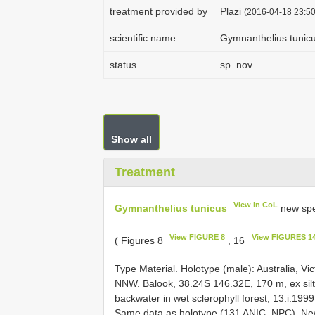
treatment provided by
Plazi
(2016-04-18 23:50
scientific name
Gymnanthelius tunic
status
sp. nov.
Show all
Treatment
View in CoL
Gymnanthelius tunicus
new spe
View FIGURE 8
View FIGURES 14
( Figures 8
, 16
Type Material. Holotype (male): Australia, Vi
NNW. Balook, 38.24S 146.32E, 170 m, ex silt
backwater in wet sclerophyll forest, 13.i.199
Same data as holotype (131 ANIC, NPC). New 