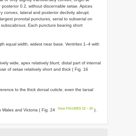
posterior 0.2, without discernable setae. Apices
 convex, lateral and posterior declivity abrupt.
 largest pronotal punctures, serial to subserial on
, subscabrous. Each puncture bearing short
th equal width, widest near base. Ventrites 1–4 with
y wide, apex relatively blunt; distal part of internal
ir of setae relatively short and thick ( Fig. 16
rence to the thick dorsal cuticle; even the tarsal
View FIGURES 22 – 25
 Wales and Victoria ( Fig. 24
).