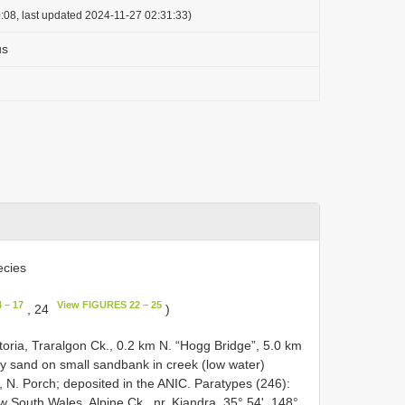
:08, last updated 2024-11-27 02:31:33)
us
cies
 – 17
View FIGURES 22 – 25
, 24
)
ctoria, Traralgon Ck., 0.2 km N. “Hogg Bridge”, 5.0 km
y sand on small sand­bank in creek (low water)
9, N. Porch; deposited in the ANIC. Paratypes (246):
South Wales, Alpine Ck., nr. Kiandra, 35° 54', 148°