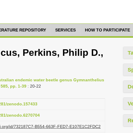
TERATURE REPOSITORY
SERVICES
HOW TO PARTICIPATE
us, Perkins, Philip D.,
T
S
 Australian endemic water beetle genus Gymnanthelius
585, pp. 1-39
: 20-22
D
Ve
5281/zenodo.157433
5281/zenodo.6270704
R
lazi.org/id/732187C7-B554-663F-FED7-E107E1C2FDC2