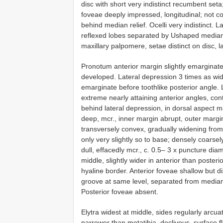
disc with short very indistinct recumbent set
foveae deeply impressed, longitudinal; not c
behind median relief. Ocelli very indistinct.
reflexed lobes separated by U­shaped median 
maxillary palpomere, setae distinct on disc, l
Pronotum anterior margin slightly emarginate 
developed. Lateral depression 3 times as wide
emarginate before tooth­like posterior angle. 
extreme nearly attaining anterior angles, cont
behind lateral depression, in dorsal aspect m
deep, mcr., inner margin abrupt, outer margin 
transversely convex, gradually widening from
only very slightly so to base; densely coarsel
dull, effacedly mcr., c. 0.5– 3 x puncture dia
middle, slightly wider in anterior than poster
hyaline border. Anterior foveae shallow but di
groove at same level, separated from median g
Posterior foveae absent.
Elytra widest at middle, sides regularly arcua
narrower than metatibia, declivous, surface fla