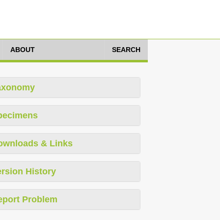
ABOUT
SEARCH
axonomy
pecimens
ownloads & Links
rsion History
eport Problem