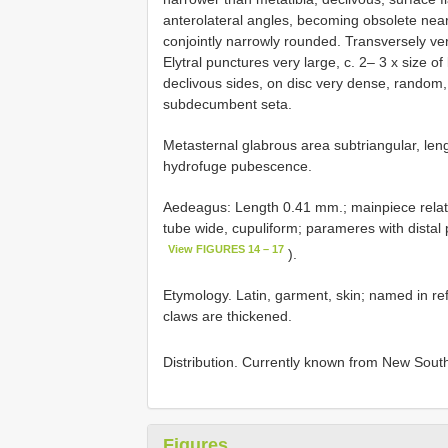
anterolateral angles, becoming obsolete near 
conjointly narrowly rounded. Transversely very
Elytral punctures very large, c. 2– 3 x size of
declivous sides, on disc very dense, random
subdecumbent seta.
Metasternal glabrous area subtriangular, leng
hydrofuge pubescence.
Aedeagus: Length 0.41 mm.; mainpiece relativel
tube wide, cupuliform; parameres with distal pa
View FIGURES 14 – 17
).
Etymology. Latin, garment, skin; named in refe
claws are thickened.
Distribution. Currently known from New South
Figures