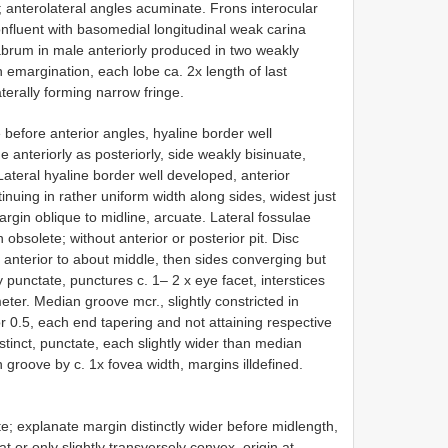
a; anterolateral angles acuminate. Frons interocular
onfluent with basomedial longitudinal weak carina
 Labrum in male anteriorly produced in two weakly
emargination, each lobe ca. 2x length of last
aterally forming narrow fringe.
before anterior angles, hyaline border well
 anteriorly as posteriorly, side weakly bisinuate,
Lateral hyaline border well developed, anterior
inuing in rather uniform width along sides, widest just
argin oblique to midline, arcuate. Lateral fossulae
obsolete; without anterior or posterior pit. Disc
 anterior to about middle, then sides converging but
y punctate, punctures c. 1– 2 x eye facet, interstices
meter. Median groove mcr., slightly constricted in
ior 0.5, each end tapering and not attaining respective
stinct, punctate, each slightly wider than median
roove by c. 1x fovea width, margins ill­defined.
te; explanate margin distinctly wider before midlength,
t or only slightly transversely convex, origin at