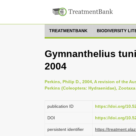
TREATMENTBANK
BIODIVERSITY LI
Gymnanthelius tunic
2004
Perkins, Philip D., 2004, A revision of the
Perkins (Coleoptera: Hydraenidae), Zootaxa 
publication ID
https://doi.org/10.
DOI
https://doi.org/10.
persistent identifier
https://treatment.p