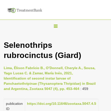
T
o
g
Selenothrips
g
rubrocinctus (Giard)
l
e
n
Lima, Élison Fabrício B., O’Donnell, Cheryle A., Sousa,
Yago Lucas C. & Zamar, María Inés, 2021,
a
Identification of second instar larvae of
v
Panchaetothripinae (Thysanoptera Thripidae) in Brazil
i
and Argentina, Zootaxa 5047 (4), pp. 453-464
: 459
g
a
publication
https://doi.org/10.11646/zootaxa.5047.4.5
ID
t