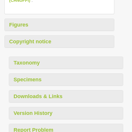
(CHNUFPI)
.
Figures
Copyright notice
Taxonomy
Specimens
Downloads & Links
Version History
Report Problem