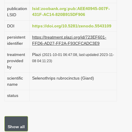
i
publication
lsid:zoobank.org:pub:AEE40945-007F-
o
431F-AC14-820B915DF906
LSID
n
DOI
https://doi.org/10.5281/zenodo.5543109
persistent
https://treatment.plazi.org/id/723EF601-
identifier
FFD6-AD27-FF2A-F93CFCADC3E9
treatment
Plazi
(2021-10-01 06:47:08, last updated 2023-11-
provided
08 04:11:23)
by
scientific
Selenothrips rubrocinctus (Giard)
name
status
Show all