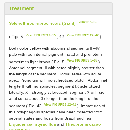
Treatment
View in CoL
Selenothrips rubrocinctus (Giard)
View FIGURES 1–15
View FIGURES 22–42
( Figs 5
, 42
)
Body color yellow with abdominal segments III–IV
pale with red internal pigment; head and pronotum
View FIGURES 1–15
sometimes light brown ( Fig. 5
).
Antennal segment III with setae slightly shorter than
the length of the segment. Dorsal setae with acute
apex. Pronotum with no sclerotized blotch. Abdominal
tergite II with no spiracles; segment IX sclerotized
laterally, X—strongly sclerotized; segment X with six
anal setae about 3x longer than the length of the
View FIGURES 22–42
segment ( Fig. 42
). Immatures of
this polyphagous species have been collected from
several states and hosts from Brazil, such as
Liquidambar styraciflua
and
Theobroma cacao