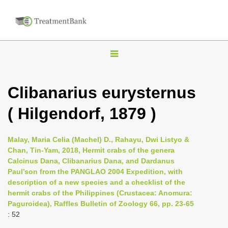
T
o
g
Clibanarius eurysternus
g
( Hilgendorf, 1879 )
l
e
n
Malay, Maria Celia (Machel) D., Rahayu, Dwi Listyo &
Chan, Tin-Yam, 2018, Hermit crabs of the genera
a
Calcinus Dana, Clibanarius Dana, and Dardanus
v
Paul’son from the PANGLAO 2004 Expedition, with
i
description of a new species and a checklist of the
hermit crabs of the Philippines (Crustacea: Anomura:
g
Paguroidea), Raffles Bulletin of Zoology 66, pp. 23-65
a
: 52
t