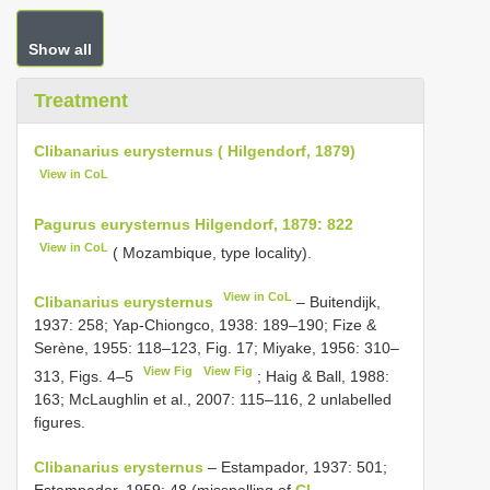
Show all
Treatment
Clibanarius eurysternus ( Hilgendorf, 1879)
View in CoL
Pagurus eurysternus Hilgendorf, 1879: 822
View in CoL
( Mozambique, type locality).
View in CoL
Clibanarius eurysternus
– Buitendijk,
1937: 258; Yap-Chiongco, 1938: 189–190; Fize &
Serène, 1955: 118–123, Fig. 17; Miyake, 1956: 310–
View Fig
View Fig
313, Figs. 4–5
; Haig & Ball, 1988:
163; McLaughlin et al., 2007: 115–116, 2 unlabelled
figures.
Clibanarius erysternus
– Estampador, 1937: 501;
Estampador, 1959: 48 (misspelling of
Cl.