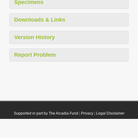
Specimens
Downloads & Links
Version History
Report Problem
Supported in part by The Arcadia Fund
|
Privacy
|
Legal Disclaimer
© 2021 Plazi. Published under
CC0 Public Domain Dedication