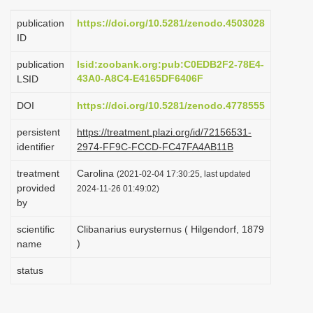
i
publication
https://doi.org/10.5281/zenodo.4503028
o
ID
n
publication
lsid:zoobank.org:pub:C0EDB2F2-78E4-
43A0-A8C4-E4165DF6406F
LSID
DOI
https://doi.org/10.5281/zenodo.4778555
persistent
https://treatment.plazi.org/id/72156531-
identifier
2974-FF9C-FCCD-FC47FA4AB11B
treatment
Carolina
(2021-02-04 17:30:25, last updated
provided
2024-11-26 01:49:02)
by
scientific
Clibanarius eurysternus ( Hilgendorf, 1879
)
name
status