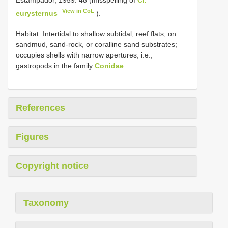
View in CoL
eurysternus
).
Habitat. Intertidal to shallow subtidal, reef flats, on
sandmud, sand-rock, or coralline sand substrates;
occupies shells with narrow apertures, i.e.,
gastropods in the family
Conidae
.
References
Figures
Copyright notice
Taxonomy