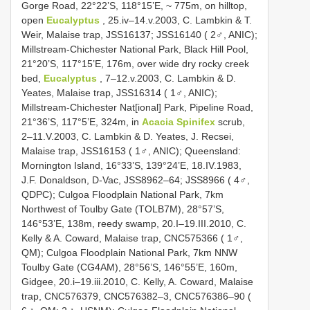
Gorge Road, 22°22’S, 118°15’E, ~ 775m, on hilltop,
open
Eucalyptus
, 25.iv–14.v.2003, C. Lambkin & T.
Weir, Malaise trap, JSS16137; JSS16140 ( 2♂, ANIC);
Millstream-Chichester National Park, Black Hill Pool,
21°20’S, 117°15’E, 176m, over wide dry rocky creek
bed,
Eucalyptus
, 7–12.v.2003, C. Lambkin & D.
Yeates, Malaise trap, JSS16314 ( 1♂, ANIC);
Millstream-Chichester Nat[ional] Park, Pipeline Road,
21°36’S, 117°5’E, 324m, in
Acacia
Spinifex
scrub,
2–11.V.2003, C. Lambkin & D. Yeates, J. Recsei,
Malaise trap, JSS16153 ( 1♂, ANIC); Queensland:
Mornington Island, 16°33’S, 139°24’E, 18.IV.1983,
J.F. Donaldson, D-Vac, JSS8962–64; JSS8966 ( 4♂,
QDPC); Culgoa Floodplain National Park, 7km
Northwest of Toulby Gate (TOLB7M), 28°57’S,
146°53’E, 138m, reedy swamp, 20.I–19.III.2010, C.
Kelly & A. Coward, Malaise trap, CNC575366 ( 1♂,
QM); Culgoa Floodplain National Park, 7km NNW
Toulby Gate (CG4AM), 28°56’S, 146°55’E, 160m,
Gidgee, 20.i–19.iii.2010, C. Kelly, A. Coward, Malaise
trap, CNC576379, CNC576382–3, CNC576386–90 (