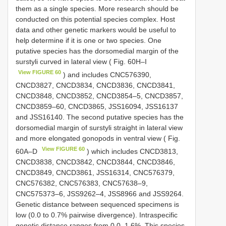
them as a single species. More research should be
conducted on this potential species complex. Host
data and other genetic markers would be useful to
help determine if it is one or two species. One
putative species has the dorsomedial margin of the
surstyli curved in lateral view ( Fig. 60H–I
View FIGURE 60
) and includes CNC576390,
CNCD3827, CNCD3834, CNCD3836, CNCD3841,
CNCD3848, CNCD3852, CNCD3854–5, CNCD3857,
CNCD3859–60, CNCD3865, JSS16094, JSS16137
and JSS16140. The second putative species has the
dorsomedial margin of surstyli straight in lateral view
and more elongated gonopods in ventral view ( Fig.
View FIGURE 60
60A–D
) which includes CNCD3813,
CNCD3838, CNCD3842, CNCD3844, CNCD3846,
CNCD3849, CNCD3861, JSS16314, CNC576379,
CNC576382, CNC576383, CNC57638–9,
CNC575373–6, JSS9262–4, JSS8966 and JSS9264.
Genetic distance between sequenced specimens is
low (0.0 to 0.7% pairwise divergence). Intraspecific
genetic distance ranges from 0.0–1.6%. This species