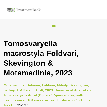
T
o
g
Tomosvaryella
g
macrostyla Földvari,
l
e
Skevington &
n
Motamedinia, 2023
a
v
i
Motamedinia, Behnam, Földvari, Mihaly, Skevington,
Jeffrey H. & Kelso, Scott, 2023, Revision of Australian
g
Tomosvaryella Aczél (Diptera: Pipunculidae) with
a
description of 100 new species, Zootaxa 5599 (1), pp.
t
1-271
: 135-137