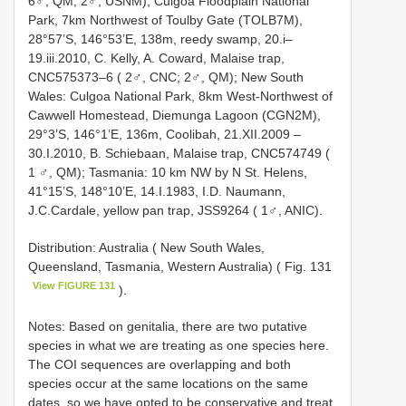
6♂, QM; 2♂, USNM); Culgoa Floodplain National
Park, 7km Northwest of Toulby Gate (TOLB7M),
28°57’S, 146°53’E, 138m, reedy swamp, 20.i–
19.iii.2010, C. Kelly, A. Coward, Malaise trap,
CNC575373–6 ( 2♂, CNC; 2♂, QM); New South
Wales: Culgoa National Park, 8km West-Northwest of
Cawwell Homestead, Diemunga Lagoon (CGN2M),
29°3’S, 146°1’E, 136m, Coolibah, 21.XII.2009 –
30.I.2010, B. Schiebaan, Malaise trap, CNC574749 (
1 ♂, QM); Tasmania: 10 km NW by N St. Helens,
41°15’S, 148°10’E, 14.I.1983, I.D. Naumann,
J.C.Cardale, yellow pan trap, JSS9264 ( 1♂, ANIC).
Distribution: Australia ( New South Wales,
Queensland, Tasmania, Western Australia) ( Fig. 131
View FIGURE 131
).
Notes: Based on genitalia, there are two putative
species in what we are treating as one species here.
The COI sequences are overlapping and both
species occur at the same locations on the same
dates, so we have opted to be conservative and treat