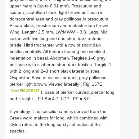
upper margin (up to 0.01 mm). Prescutum and
scutum, scutellum black, light brown pollinose in
dorsocentral area and gray pollinose in prescutum.
Pleura black, prosternum and metasternum brown.
Wing. Length: 2.5 mm. LW:MWW = 3.3. Legs. Mid
coxae with two long and one short dark anterior
bristle. Hind trochanter with a row of short dark
bristles ventrally. All femora bearing one wrinkled
indentation in basal. Abdomen. Tergites 1–6 gray
pollinose with scattered short dark bristles. Tergite 1
with 2 long and 2–3 short black lateral bristles.
Ovipositor. Base of ovipositor dark, gray pollinose,
piercer light brown. Viewed laterally ( Fig. 157E
View FIGURE 157
), base of piercer curved, piercer long
and straight. LP:LB = 4.7. LDP:LPP = 3.0.
Etymology: The specific name is derived from the
Greek word makros for long, which combined with
stylus refers to the long surstyli of males of this
species.