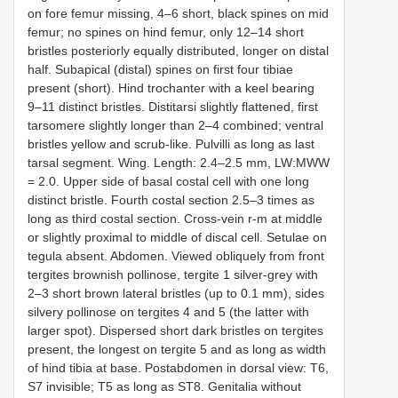
on fore femur missing, 4–6 short, black spines on mid
femur; no spines on hind femur, only 12–14 short
bristles posteriorly equally distributed, longer on distal
half. Subapical (distal) spines on first four tibiae
present (short). Hind trochanter with a keel bearing
9–11 distinct bristles. Distitarsi slightly flattened, first
tarsomere slightly longer than 2–4 combined; ventral
bristles yellow and scrub-like. Pulvilli as long as last
tarsal segment. Wing. Length: 2.4–2.5 mm, LW:MWW
= 2.0. Upper side of basal costal cell with one long
distinct bristle. Fourth costal section 2.5–3 times as
long as third costal section. Cross-vein r-m at middle
or slightly proximal to middle of discal cell. Setulae on
tegula absent. Abdomen. Viewed obliquely from front
tergites brownish pollinose, tergite 1 silver-grey with
2–3 short brown lateral bristles (up to 0.1 mm), sides
silvery pollinose on tergites 4 and 5 (the latter with
larger spot). Dispersed short dark bristles on tergites
present, the longest on tergite 5 and as long as width
of hind tibia at base. Postabdomen in dorsal view: T6,
S7 invisible; T5 as long as ST8. Genitalia without