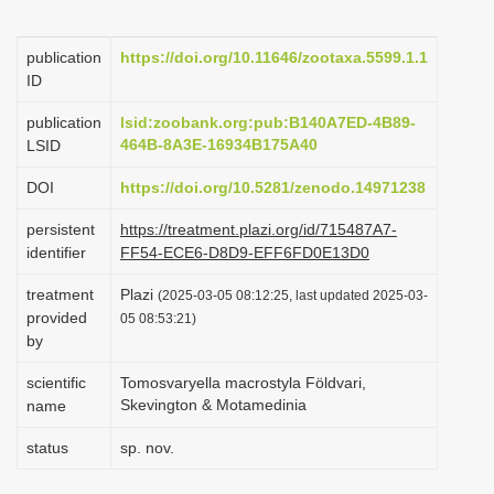
i
o
publication
https://doi.org/10.11646/zootaxa.5599.1.1
ID
n
publication
lsid:zoobank.org:pub:B140A7ED-4B89-
464B-8A3E-16934B175A40
LSID
DOI
https://doi.org/10.5281/zenodo.14971238
persistent
https://treatment.plazi.org/id/715487A7-
identifier
FF54-ECE6-D8D9-EFF6FD0E13D0
treatment
Plazi
(2025-03-05 08:12:25, last updated 2025-03-
provided
05 08:53:21)
by
scientific
Tomosvaryella macrostyla Földvari,
Skevington & Motamedinia
name
status
sp. nov.