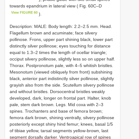
towards epandrium in lateral view ( Fig. 60C–D
View FIGURE 60
).
Description: MALE: Body length: 2.2–2.5 mm. Head.
Flagellum brown and acuminate; face silvery
pollinose. Frons, upper part shining black, lower part
distinctly silver pollinose; eyes touching for distance
equal to 1.3–2 times the length of ocellar triangle;
occiput silvery pollinose, slightly less so on upper half.
Thorax. Postpronotum pale, with 4–5 whitish bristles.
Mesonotum (viewed obliquely from front) subshining
black, anterior part indistinctly silver pollinose, slightly
grayish also from the side. Scutellum silvery pollinose
and without bristles. Dorsocentral bristles weakly
developed, dark, longer on frontal part. Halter, knob
pale, stem dark brown. Legs. Mid coxa with 2–3
spines. Trochanters and base of femora brown;
femora dark brown, shining ventrally, silvery pollinose
posteriorly except shiny hind femur; knees, basal 1/5
of tibiae yellow, tarsal segments yellow-brown, last
segment dorsally darker. Ventroapical row of spines