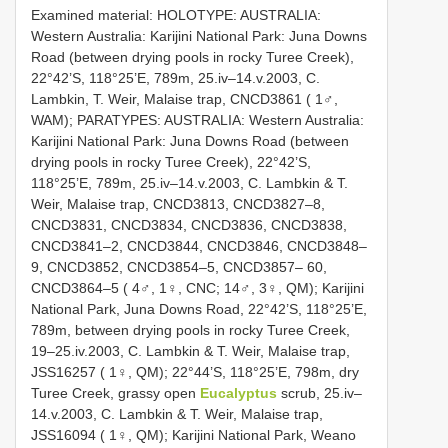
Examined material: HOLOTYPE: AUSTRALIA:
Western Australia: Karijini National Park: Juna Downs
Road (between drying pools in rocky Turee Creek),
22°42’S, 118°25’E, 789m, 25.iv–14.v.2003, C.
Lambkin, T. Weir, Malaise trap, CNCD3861 ( 1♂,
WAM); PARATYPES: AUSTRALIA: Western Australia:
Karijini National Park: Juna Downs Road (between
drying pools in rocky Turee Creek), 22°42’S,
118°25’E, 789m, 25.iv–14.v.2003, C. Lambkin & T.
Weir, Malaise trap, CNCD3813, CNCD3827–8,
CNCD3831, CNCD3834, CNCD3836, CNCD3838,
CNCD3841–2, CNCD3844, CNCD3846, CNCD3848–
9, CNCD3852, CNCD3854–5, CNCD3857– 60,
CNCD3864–5 ( 4♂, 1♀, CNC; 14♂, 3♀, QM); Karijini
National Park, Juna Downs Road, 22°42’S, 118°25’E,
789m, between drying pools in rocky Turee Creek,
19–25.iv.2003, C. Lambkin & T. Weir, Malaise trap,
JSS16257 ( 1♀, QM); 22°44’S, 118°25’E, 798m, dry
Turee Creek, grassy open
Eucalyptus
scrub, 25.iv–
14.v.2003, C. Lambkin & T. Weir, Malaise trap,
JSS16094 ( 1♀, QM); Karijini National Park, Weano