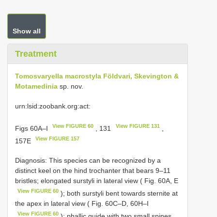
Show all
Treatment
Tomosvaryella macrostyla Földvari, Skevington &
Motamedinia
sp. nov.
urn:lsid:zoobank.org:act:
View FIGURE 60
View FIGURE 131
Figs 60A–I
, 131
,
View FIGURE 157
157E
Diagnosis: This species can be recognized by a
distinct keel on the hind trochanter that bears 9–11
bristles; elongated surstyli in lateral view ( Fig. 60A, E
View FIGURE 60
); both surstyli bent towards sternite at
the apex in lateral view ( Fig. 60C–D, 60H–I
View FIGURE 60
); phallic guide with two small spines