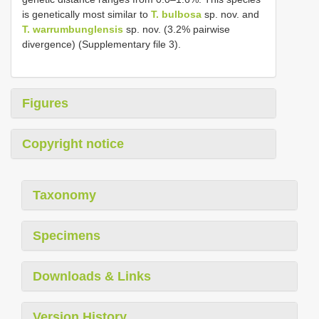
is genetically most similar to
T. bulbosa
sp. nov. and
T. warrumbunglensis
sp. nov. (3.2% pairwise
divergence) (Supplementary file 3).
Figures
Copyright notice
Taxonomy
Specimens
Downloads & Links
Version History