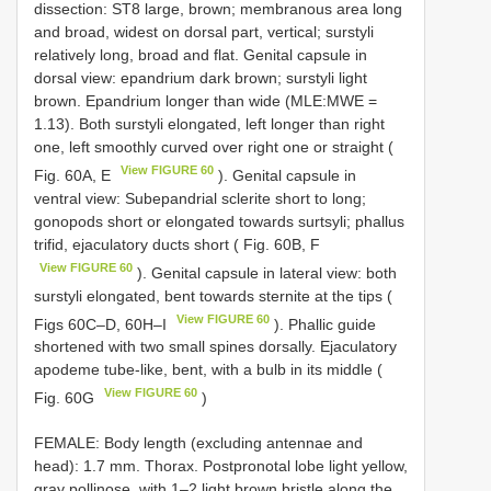
dissection: ST8 large, brown; membranous area long
and broad, widest on dorsal part, vertical; surstyli
relatively long, broad and flat. Genital capsule in
dorsal view: epandrium dark brown; surstyli light
brown. Epandrium longer than wide (MLE:MWE =
1.13). Both surstyli elongated, left longer than right
one, left smoothly curved over right one or straight (
View FIGURE 60
Fig. 60A, E
). Genital capsule in
ventral view: Subepandrial sclerite short to long;
gonopods short or elongated towards surtsyli; phallus
trifid, ejaculatory ducts short ( Fig. 60B, F
View FIGURE 60
). Genital capsule in lateral view: both
surstyli elongated, bent towards sternite at the tips (
View FIGURE 60
Figs 60C–D, 60H–I
). Phallic guide
shortened with two small spines dorsally. Ejaculatory
apodeme tube-like, bent, with a bulb in its middle (
View FIGURE 60
Fig. 60G
)
FEMALE: Body length (excluding antennae and
head): 1.7 mm. Thorax. Postpronotal lobe light yellow,
gray pollinose, with 1–2 light brown bristle along the