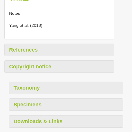
Notes
Yang et al. (2018)
References
Copyright notice
Taxonomy
Specimens
Downloads & Links