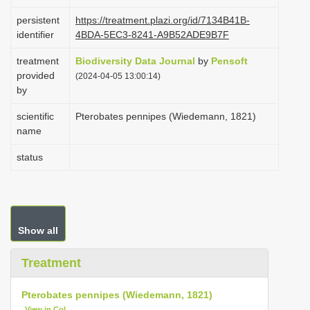
i
persistent
https://treatment.plazi.org/id/7134B41B-
o
identifier
4BDA-5EC3-8241-A9B52ADE9B7F
n
treatment
Biodiversity Data Journal
by
Pensoft
provided
(2024-04-05 13:00:14)
by
scientific
Pterobates pennipes (Wiedemann, 1821)
name
status
Show all
Treatment
Pterobates pennipes (Wiedemann, 1821)
View in CoL