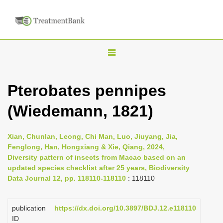
T
o
g
Pterobates pennipes
g
(Wiedemann, 1821)
l
e
n
Xian, Chunlan, Leong, Chi Man, Luo, Jiuyang, Jia,
Fenglong, Han, Hongxiang & Xie, Qiang, 2024,
a
Diversity pattern of insects from Macao based on an
v
updated species checklist after 25 years, Biodiversity
i
Data Journal 12, pp. 118110-118110
: 118110
g
a
publication
https://dx.doi.org/10.3897/BDJ.12.e118110
ID
t