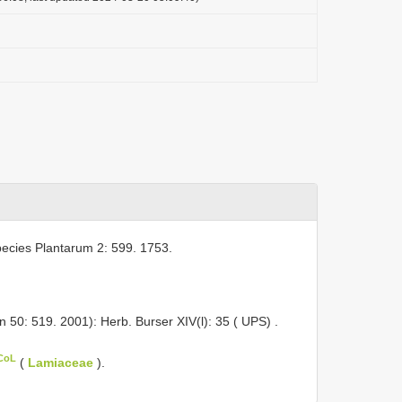
ecies Plantarum 2: 599. 1753.
n 50: 519. 2001): Herb. Burser XIV(l): 35 ( UPS)
.
 CoL
(
Lamiaceae
).