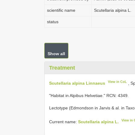
scientific name
Scutellaria alpina L.
status
Show all
Treatment
View in CoL
Scutellaria alpina Linnaeus
, Sp
"Habitat in Alpibus Helvetiae." RCN: 4349.
Lectotype (Edmondson in Jarvis & al. in Taxo
View in
Current name:
Scutellaria alpina L.