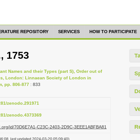
TERATURE REPOSITORY
SERVICES
HOW TO PARTICIPATE
., 1753
T
lant Names and their Types (part S), Order out of
S
es, London: Linnaean Society of London in
m, pp. 806-877
: 833
D
5281/zenodo.291971
Ve
5281/zenodo.4373369
R
lazi.org/id/70D6E7A1-C23C-2403-2D9C-3EEE1ABFBA81
6:08, last updated 2024-03-20 05:09:40)