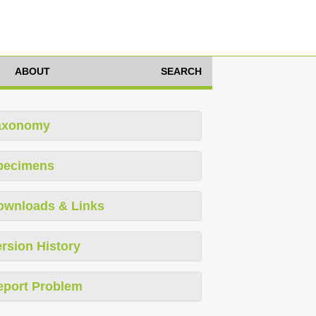
ABOUT
SEARCH
axonomy
pecimens
ownloads & Links
rsion History
eport Problem