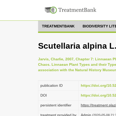
TREATMENTBANK
BIODIVERSITY LI
Scutellaria alpina L
Jarvis, Charlie, 2007, Chapter 7: Linnaean P
Chaos. Linnaean Plant Types and their Typ
association with the Natural History Museu
publication ID
https://doi.org/10.
DOI
https://doi.org/10.
persistent identifier
https://treatment.p
treatment provided by
Admin
(2020-05-08 21:3