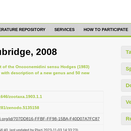
TERATURE REPOSITORY
SERVICES
HOW TO PARTICIPATE
ubridge, 2008
T
ent of the Oncocnemidini sensu Hodges (1983)
S
 with description of a new genus and 50 new
D
11646/zootaxa.1903.1.1
Ve
5281/zenodo.5135158
R
lazi.org/id/707DD816-FFBF-FF98-15BA-F40D07A7FC87
6:40, last updated by Plazi 2023-11-03 14:33:23)