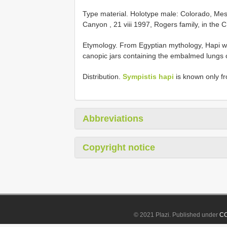
Type material.
Holotype male: Colorado, Me
Canyon , 21 viii 1997, Rogers family, in the 
Etymology. From Egyptian mythology, Hapi wa
canopic jars containing the embalmed lungs of
Distribution.
Sympistis hapi
is known only f
Abbreviations
Copyright notice
© 2021 Plazi. Published under
CC