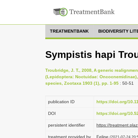
TREATMENTBANK
BIODIVERSITY LI
Sympistis hapi Tro
Troubridge, J. T., 2008, A generic realignm
(Lepidoptera: Noctuidae: Oncocnemidinae),
species, Zootaxa 1903 (1), pp. 1-95
: 50-51
publication ID
https://doi.org/10.
DOI
https://doi.org/10.
persistent identifier
https://treatment.p
treatment provided by
Felipe
(2021-07-24 20:5