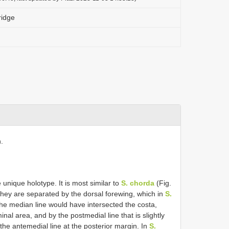
ridge
.
unique holotype. It is most similar to
S. chorda
(Fig.
 They are separated by the dorsal forewing, which in
S.
the median line would have intersected the costa,
inal area, and by the postmedial line that is slightly
he antemedial line at the posterior margin. In
S.