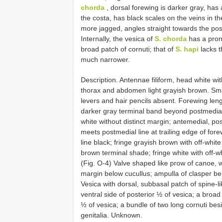
chorda
, dorsal forewing is darker gray, has
the costa, has black scales on the veins in th
more jagged, angles straight towards the pos
Internally, the vesica of
S. chorda
has a pron
broad patch of cornuti; that of
S. hapi
lacks t
much narrower.
Description. Antennae filiform, head white wit
thorax and abdomen light grayish brown. Sma
levers and hair pencils absent. Forewing len
darker gray terminal band beyond postmedial 
white without distinct margin; antemedial, po
meets postmedial line at trailing edge of for
line black; fringe grayish brown with off-whit
brown terminal shade; fringe white with off-wh
(Fig. O-4) Valve shaped like prow of canoe, w
margin below cucullus; ampulla of clasper b
Vesica with dorsal, subbasal patch of spine-lik
ventral side of posterior ½ of vesica; a broad
½ of vesica; a bundle of two long cornuti be
genitalia. Unknown.