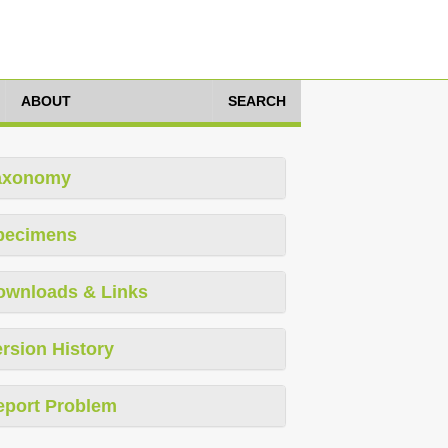
ABOUT
SEARCH
axonomy
pecimens
ownloads & Links
rsion History
eport Problem