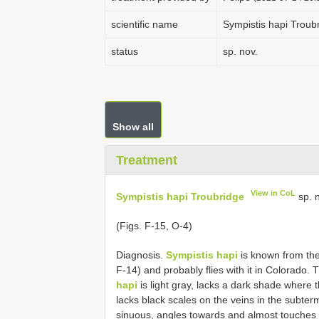
scientific name
Sympistis hapi Troub
status
sp. nov.
Show all
Treatment
View in CoL
Sympistis hapi Troubridge
sp. n
(Figs. F-15, O-4)
Diagnosis.
Sympistis hapi
is known from the 
F-14) and probably flies with it in Colorado.
hapi
is light gray, lacks a dark shade where 
lacks black scales on the veins in the subterm
sinuous, angles towards and almost touches t