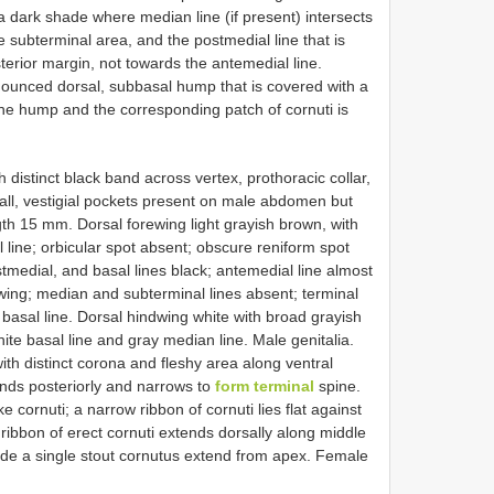
 a dark shade where median line (if present) intersects
e subterminal area, and the postmedial line that is
terior margin, not towards the antemedial line.
ounced dorsal, subbasal hump that is covered with a
he hump and the corresponding patch of cornuti is
h distinct black band across vertex, prothoracic collar,
ll, vestigial pockets present on male abdomen but
gth 15 mm. Dorsal forewing light grayish brown, with
line; orbicular spot absent; obscure reniform spot
stmedial, and basal lines black; antemedial line almost
ewing; median and subterminal lines absent; terminal
e basal line. Dorsal hindwing white with broad grayish
ite basal line and gray median line. Male genitalia.
ith distinct corona and fleshy area along ventral
ends posteriorly and narrows to
form terminal
spine.
e cornuti; a narrow ribbon of cornuti lies flat against
 ribbon of erect cornuti extends dorsally along middle
side a single stout cornutus extend from apex. Female