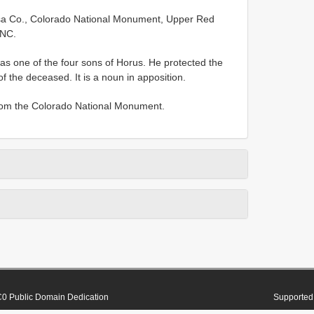
sa Co., Colorado National Monument, Upper Red
CNC.
s one of the four sons of Horus. He protected the
 the deceased. It is a noun in apposition.
rom the Colorado National Monument.
0 Public Domain Dedication
Supported 