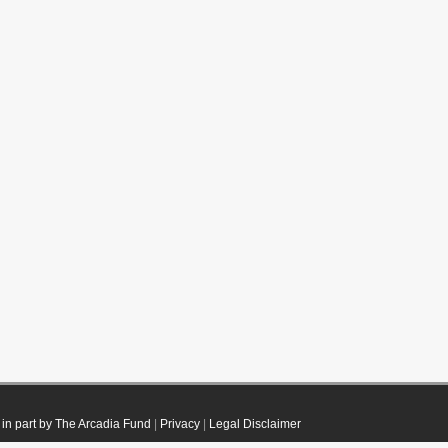
in part by The Arcadia Fund
|
Privacy
|
Legal Disclaimer