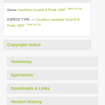
View in CoL
Genre
Caudites Coryell & Field, 1937
ESPÈCE TYPE. —
Caudites medialis Coryell &
View in CoL
Field, 1937
.
Copyright notice
Taxonomy
Specimens
Downloads & Links
Version History