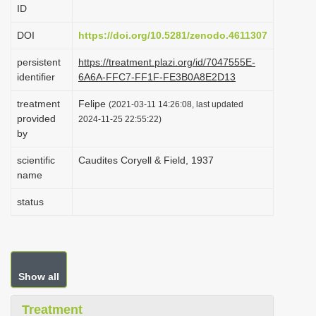
ID
i
o
DOI
https://doi.org/10.5281/zenodo.4611307
n
persistent
https://treatment.plazi.org/id/7047555E-
identifier
6A6A-FFC7-FF1F-FE3B0A8E2D13
treatment
Felipe
(2021-03-11 14:26:08, last updated
provided
2024-11-25 22:55:22)
by
scientific
Caudites Coryell & Field, 1937
name
status
Show all
Treatment