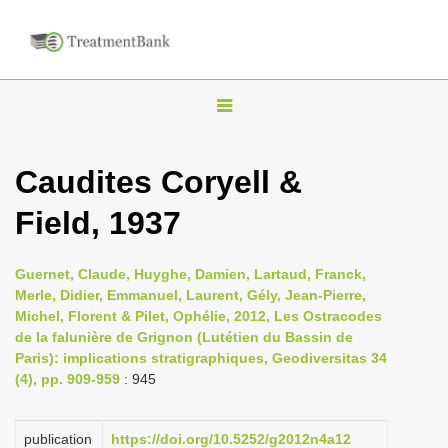
T
o
g
Caudites Coryell &
g
Field, 1937
l
e
n
Guernet, Claude, Huyghe, Damien, Lartaud, Franck,
Merle, Didier, Emmanuel, Laurent, Gély, Jean-Pierre,
a
Michel, Florent & Pilet, Ophélie, 2012, Les Ostracodes
v
de la falunière de Grignon (Lutétien du Bassin de
i
Paris): implications stratigraphiques, Geodiversitas 34
(4), pp. 909-959
: 945
g
a
publication
https://doi.org/10.5252/g2012n4a12
t