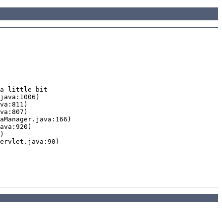
a little bit
