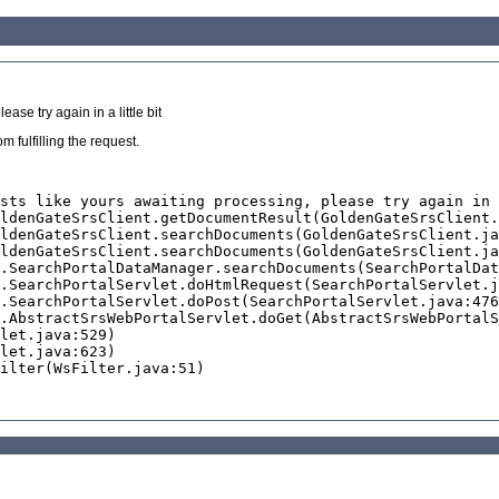
se try again in a little bit
 fulfilling the request.
sts like yours awaiting processing, please try again in 