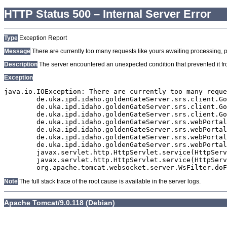
HTTP Status 500 – Internal Server Error
Type
Exception Report
Message
There are currently too many requests like yours awaiting processing, plea
Description
The server encountered an unexpected condition that prevented it from
Exception
java.io.IOException: There are currently too many reque
	de.uka.ipd.idaho.goldenGateServer.srs.client.GoldenGateSrsClient.getDocumentResult(GoldenGateSrsClient.java:1006)

	de.uka.ipd.idaho.goldenGateServer.srs.client.GoldenGateSrsClient.searchDocuments(GoldenGateSrsClient.java:811)

	de.uka.ipd.idaho.goldenGateServer.srs.client.GoldenGateSrsClient.searchDocuments(GoldenGateSrsClient.java:807)

	de.uka.ipd.idaho.goldenGateServer.srs.webPortal.SearchPortalDataManager.searchDocuments(SearchPortalDataManager.java:166)

	de.uka.ipd.idaho.goldenGateServer.srs.webPortal.SearchPortalServlet.doHtmlRequest(SearchPortalServlet.java:920)

	de.uka.ipd.idaho.goldenGateServer.srs.webPortal.SearchPortalServlet.doPost(SearchPortalServlet.java:476)

	de.uka.ipd.idaho.goldenGateServer.srs.webPortal.AbstractSrsWebPortalServlet.doGet(AbstractSrsWebPortalServlet.java:90)

	javax.servlet.http.HttpServlet.service(HttpServlet.java:529)

	javax.servlet.http.HttpServlet.service(HttpServlet.java:623)

Note
The full stack trace of the root cause is available in the server logs.
Apache Tomcat/9.0.118 (Debian)