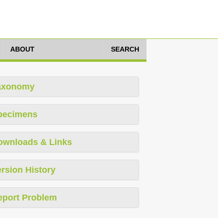
ABOUT
SEARCH
axonomy
pecimens
ownloads & Links
rsion History
eport Problem