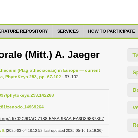
TERATURE REPOSITORY
SERVICES
HOW TO PARTICIPATE
ale (Mitt.) A. Jaeger
T
othecium (Plagiotheciaceae) in Europe — current
S
xa, PhytoKeys 253, pp. 67-102
: 67-102
D
3897/phytokeys.253.142268
5281/zenodo.14969264
Ve
lazi.org/id/702C9DAC-7188-5A5A-96AA-EA6D398678F7
R
ft
(2025-03-04 18:12:52, last updated 2025-05-16 15:19:36)