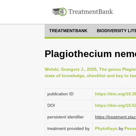
TREATMENTBANK
BIODIVERSITY LI
Plagiothecium nemor
Wolski, Grzegorz J., 2025, The genus Plagi
state of knowledge, checklist and key to ta
publication ID
https://doi.org/10.
DOI
https://doi.org/10.
persistent identifier
https://treatment.p
treatment provided by
PhytoKeys
by
Penso