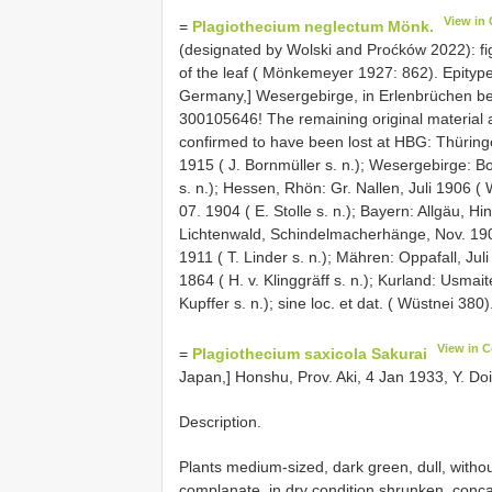
View in
=
Plagiothecium neglectum Mönk.
(designated by Wolski and Proćków 2022): figu
of the leaf ( Mönkemeyer 1927: 862). Epityp
Germany,] Wesergebirge, in Erlenbrüchen be
300105646! The remaining original material 
confirmed to have been lost at HBG: Thüringe
1915 ( J. Bornmüller s. n.); Wesergebirge: 
s. n.); Hessen, Rhön: Gr. Nallen, Juli 1906 (
07. 1904 ( E. Stolle s. n.); Bayern: Allgäu, 
Lichtenwald, Schindelmacherhänge, Nov. 1906 
1911 ( T. Linder s. n.); Mähren: Oppafall, Jul
1864 ( H. v. Klinggräff s. n.); Kurland: Usma
Kupffer s. n.); sine loc. et dat. ( Wüstnei 380)
View in 
=
Plagiothecium saxicola Sakurai
Japan,] Honshu, Prov. Aki, 4 Jan 1933, Y. D
Description.
Plants medium-sized, dark green, dull, withou
complanate, in dry condition shrunken, conca