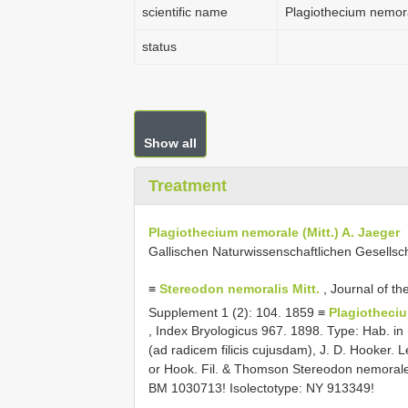
scientific name
Plagiothecium nemora
status
Show all
Treatment
Plagiothecium nemorale (Mitt.) A. Jaeger
Gallischen Naturwissenschaftlichen Gesellsc
≡
Stereodon nemoralis Mitt.
, Journal of th
Supplement 1 (2): 104. 1859 ≡
Plagiotheciu
, Index Bryologicus 967. 1898. Type: Hab. in
(ad radicem filicis cujusdam), J. D. Hooker. 
or Hook. Fil. & Thomson Stereodon nemorale m
BM 1030713! Isolectotype: NY 913349!