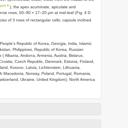
gure 4
); the apex acuminate, apiculate and
sverse rows, 50–90 × 17–20 μm at mid-leaf (Fig. 4 D
cies of 3 rows of rectangular cells; capsule inclined.
People’s Republic of Korea, Georgia, India, Islamic
istan, Philippines, Republic of Korea, Russian
 ( Albania, Andorra, Armenia, Austria, Belarus,
Croatia, Czech Republic, Denmark, Estonia, Finland,
and, Kosovo, Latvia, Lichtenstein, Lithuania,
h Macedonia, Norway, Poland, Portugal, Romania,
Switzerland, Ukraine, United Kingdom); North America