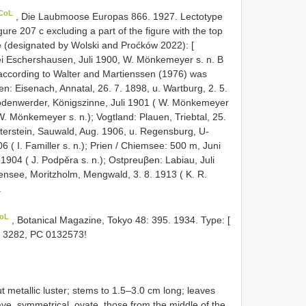
 CoL
, Die Laubmoose Europas 866. 1927. Lectotype
re 207 c excluding a part of the figure with the top
e (designated by Wolski and Proćków 2022): [
i Eschershausen, Juli 1900, W. Mönkemeyer s. n. B
according to Walter and Martienssen (1976) was
n: Eisenach, Annatal, 26. 7. 1898, u. Wartburg, 2. 5.
Bodenwerder, Königszinne, Juli 1901 ( W. Mönkemeyer
 W. Mönkemeyer s. n.); Vogtland: Plauen, Triebtal, 25.
Hinterstein, Sauwald, Aug. 1906, u. Regensburg, U-
( I. Familler s. n.); Prien / Chiemsee: 500 m, Juni
i 1904 ( J. Podpěra s. n.); Ostpreuβen: Labiau, Juli
itensee, Moritzholm, Mengwald, 3. 8. 1913 ( K. R.
.
CoL
, Botanical Magazine, Tokyo 48: 395. 1934. Type: [
oi 3282, PC 0132573!
t metallic luster; stems to 1.5–3.0 cm long; leaves
ve, symmetrical, ovate, those from the middle of the