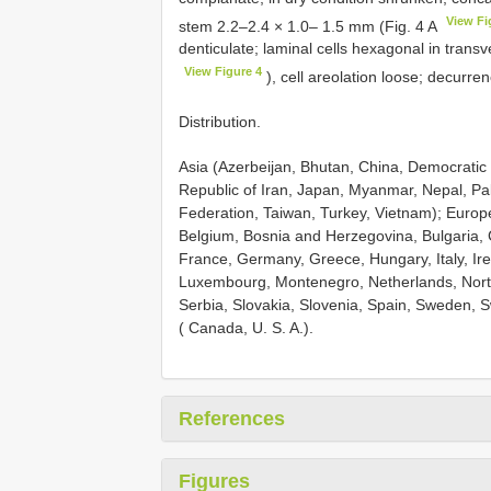
View Fi
stem 2.2–2.4 × 1.0– 1.5 mm (Fig. 4 A
denticulate; laminal cells hexagonal in tran
View Figure 4
), cell areolation loose; decurren
Distribution.
Asia (Azerbeijan, Bhutan, China, Democratic 
Republic of Iran, Japan, Myanmar, Nepal, Pak
Federation, Taiwan, Turkey, Vietnam); Europe
Belgium, Bosnia and Herzegovina, Bulgaria, 
France, Germany, Greece, Hungary, Italy, Irel
Luxembourg, Montenegro, Netherlands, Nort
Serbia, Slovakia, Slovenia, Spain, Sweden, 
( Canada, U. S. A.).
References
Figures