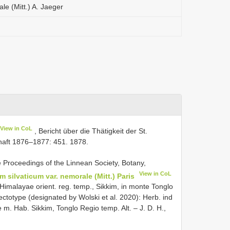
le (Mitt.) A. Jaeger
View in CoL
, Bericht über die Thätigkeit der St.
haft 1876–1877: 451. 1878.
e Proceedings of the Linnean Society, Botany,
View in CoL
m silvaticum var. nemorale (Mitt.) Paris
 Himalayae orient. reg. temp., Sikkim, in monte Tonglo
Lectotype (designated by Wolski et al. 2020): Herb. ind
. Hab. Sikkim, Tonglo Regio temp. Alt. – J. D. H.,