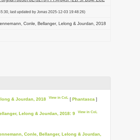
5:30, last updated by Jonas 2025-12-03 19:48:26)
ennemann, Conle, Bellanger, Lelong & Jourdan, 2018
View in CoL
elong & Jourdan, 2018
[
Phantasca
]
View in CoL
langer, Lelong & Jourdan, 2018: 9
nnemann, Conle, Bellanger, Lelong & Jourdan,