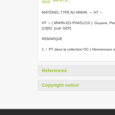
View in CoL
2018
.
MATÉRIEL TYPE AU MNHN. — HT ♀.
HT ♀ (
MNHN-EO-PHAS1215
): Guyane, Peti
[19]92, [coll. GEP].
REMARQUE
1 ♂ PT dans la collection OC ( Hennemann et
References
Copyright notice