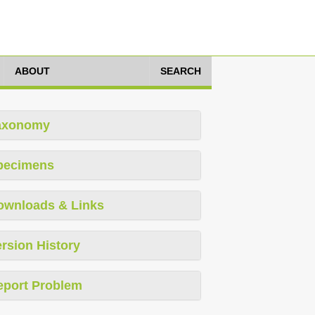
ABOUT
SEARCH
axonomy
pecimens
ownloads & Links
rsion History
eport Problem