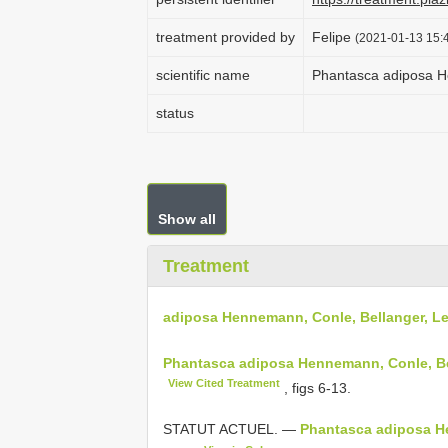
treatment provided by
Felipe
(2021-01-13 15:4
scientific name
Phantasca adiposa H
status
Show all
Treatment
adiposa Hennemann, Conle, Bellanger, L
Phantasca adiposa Hennemann, Conle, Bel
View Cited Treatment
, figs 6-13.
STATUT ACTUEL. —
Phantasca adiposa He