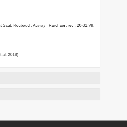
t Saut, Roubaud , Auvray , Rarchaert rec., 20-31.VII.
 al. 2018).