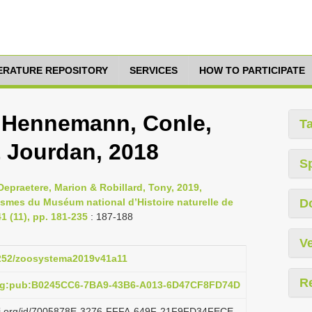
TERATURE REPOSITORY
SERVICES
HOW TO PARTICIPATE
 Hennemann, Conle,
T
& Jourdan, 2018
S
epraetere, Marion & Robillard, Tony, 2019,
asmes du Muséum national d’Histoire naturelle de
D
 (11), pp. 181-235
: 187-188
Ve
.5252/zoosystema2019v41a11
R
org:pub:B0245CC6-7BA9-43B6-A013-6D47CF8FD74D
lazi.org/id/7005878E-3276-FFFA-649F-21F9FD34FECE