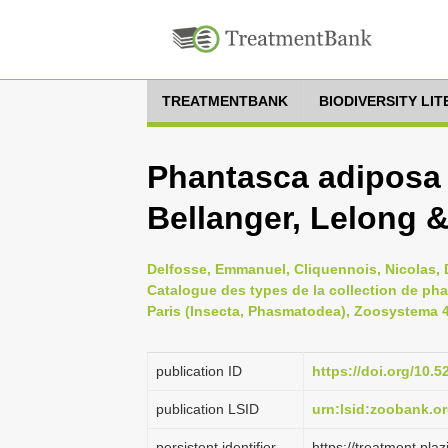
TREATMENTBANK
BIODIVERSITY LI
Phantasca adiposa
Bellanger, Lelong 
Delfosse, Emmanuel, Cliquennois, Nicolas, D
Catalogue des types de la collection de ph
Paris (Insecta, Phasmatodea), Zoosystema 41
publication ID
https://doi.org/10
publication LSID
urn:lsid:zoobank.
persistent identifier
https://treatment.p