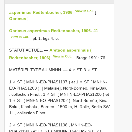
View in CoL
asperrimus Redtenbacher, 1906
[
Obrimus
]
Obrimus asperrimus Redtenbacher, 1906: 41
View in CoL
, pl. 1, figs 4, 5.
STATUT ACTUEL. —
Aretaon asperrimus (
View in CoL
Redtenbacher, 1906)
– Bragg 1991: 76.
MATÉRIEL TYPE AU MNHN. — 4 ♂ ST, 3 ♀ ST.
1 ♂ ST (
MNHN-EO-PHAS1197
)
et
1 ♀ ST (
MNHN-
EO-PHAS1203
): [ Malaisie], Nord-Bornéo, Kina-Balu
, collection Finot
.
1 ♂ ST (
MNHN-EO-PHAS1200
)
et
1 ♀ ST (
MNHN-EO-PHAS1202
): Nord-Bornéo, Kina-
Balu , Kinabalu , Borneo , 1500 m, H. Rolle, Berlin SW
1L., collection Finot
.
2 ♂ ST (
MNHN-EO-PHAS1198
,
MNHN-EO-
PHAS1199
)
et
1♀ ST (
MNHN-EO-PHAS1201
): [