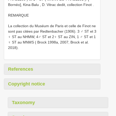
Bornéo], Kina-Balu , D. Vitrac dedit, collection Finot
.
REMARQUE
La collection du Muséum de Paris et celle de Finot ne
sont pas citées par Redtenbacher (1906). 3 ♂ ST et 3
♀ ST au NHMW, 4♂ ST et 2♀ ST au ZIN, 1 ♂ ST et 1
♀ ST au MNMS ( Brock 1998a, 2007; Brock et al.
2018).
References
Copyright notice
Taxonomy