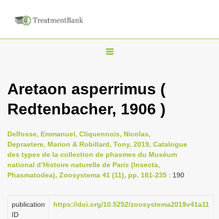
T
o
g
Aretaon asperrimus (
g
Redtenbacher, 1906 )
l
e
n
Delfosse, Emmanuel, Cliquennois, Nicolas,
Depraetere, Marion & Robillard, Tony, 2019, Catalogue
a
des types de la collection de phasmes du Muséum
v
national d’Histoire naturelle de Paris (Insecta,
i
Phasmatodea), Zoosystema 41 (11), pp. 181-235
: 190
g
a
publication
https://doi.org/10.5252/zoosystema2019v41a11
ID
t