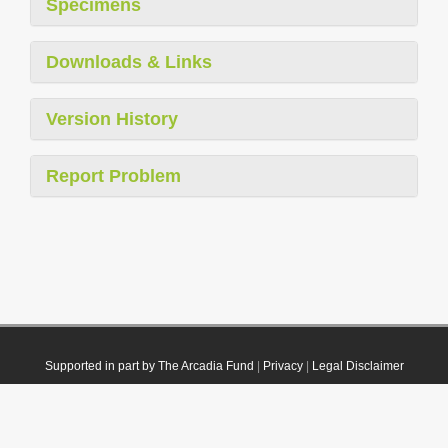
Specimens
Downloads & Links
Version History
Report Problem
Supported in part by The Arcadia Fund
|
Privacy
|
Legal Disclaimer
© 2021 Plazi. Published under
CC0 Public Domain Dedication