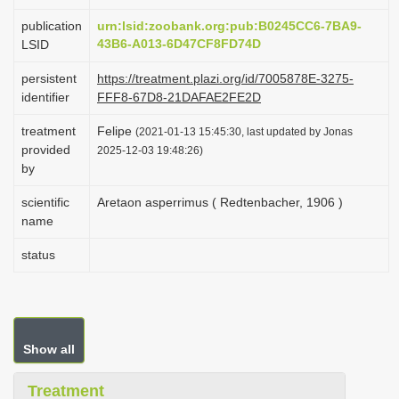
i
publication
urn:lsid:zoobank.org:pub:B0245CC6-7BA9-
o
43B6-A013-6D47CF8FD74D
LSID
n
persistent
https://treatment.plazi.org/id/7005878E-3275-
identifier
FFF8-67D8-21DAFAE2FE2D
treatment
Felipe
(2021-01-13 15:45:30, last updated by Jonas
provided
2025-12-03 19:48:26)
by
scientific
Aretaon asperrimus ( Redtenbacher, 1906 )
name
status
Show all
Treatment