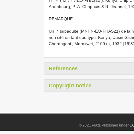
HT ♂ (
MNHN-EO-PHAS20
): Kenya, Chip C
Arambourg, P.-A. Chappuis & R. Jeannel, 19
REMARQUE
Un ♂ subadulte (MNHN-EO-PHAS21) de la mê
non cité en tant que type: Kenya, Uasin Gishu,
Cherangani , Marakwet, 2100 m, 1932-[19]33
References
Copyright notice
© 2021 Plazi. Published under
CC