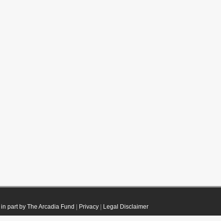
in part by The Arcadia Fund
|
Privacy
|
Legal Disclaimer