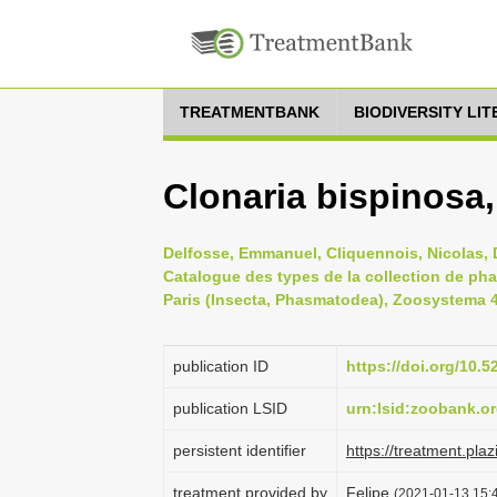
TREATMENTBANK
BIODIVERSITY LI
Clonaria bispinosa
Delfosse, Emmanuel, Cliquennois, Nicolas, D
Catalogue des types de la collection de ph
Paris (Insecta, Phasmatodea), Zoosystema 41
publication ID
https://doi.org/10
publication LSID
urn:lsid:zoobank.
persistent identifier
https://treatment.p
treatment provided by
Felipe
(2021-01-13 15:4