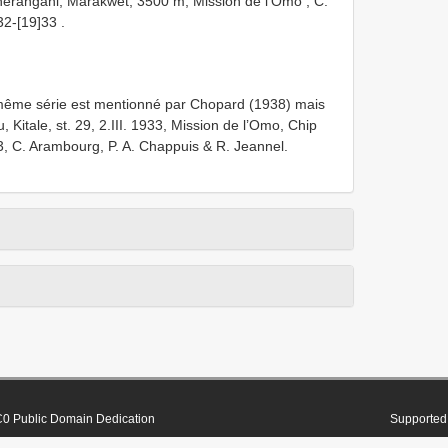
herangani, Marakwet, 3500 m, Mission de l’Omo , C.
32-[19]33
.
me série est mentionné par Chopard (1938) mais
 Kitale, st. 29, 2.III. 1933, Mission de l’Omo, Chip
, C. Arambourg, P. A. Chappuis & R. Jeannel.
0 Public Domain Dedication
Supported 