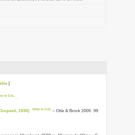
idia
]
ew in CoL
.
View in CoL
Chopard, 1938)
– Otte & Brock 2005: 99.