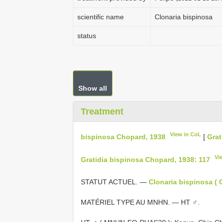
scientific name
Clonaria bispinosa
status
Show all
Treatment
View in CoL
bispinosa Chopard, 1938
[
Grat
Vi
Gratidia bispinosa Chopard, 1938: 117
STATUT ACTUEL. —
Clonaria bispinosa ( 
MATÉRIEL TYPE AU MNHN. — HT ♂.