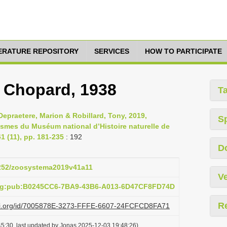
TERATURE REPOSITORY
SERVICES
HOW TO PARTICIPATE
, Chopard, 1938
T
epraetere, Marion & Robillard, Tony, 2019,
S
asmes du Muséum national d’Histoire naturelle de
 (11), pp. 181-235
: 192
D
.5252/zoosystema2019v41a11
Ve
org:pub:B0245CC6-7BA9-43B6-A013-6D47CF8FD74D
R
lazi.org/id/7005878E-3273-FFFE-6607-24FCFCD8FA71
5:30, last updated by Jonas 2025-12-03 19:48:26)