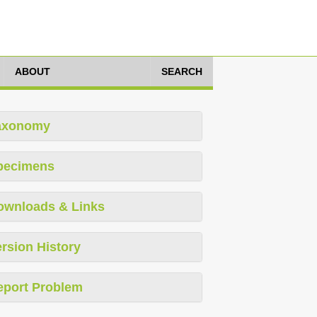
ABOUT
SEARCH
axonomy
pecimens
ownloads & Links
rsion History
eport Problem