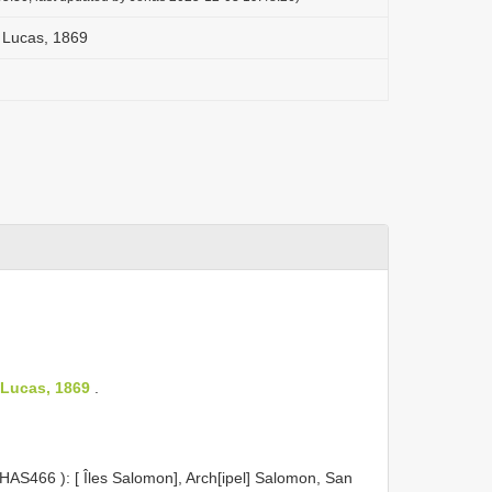
 Lucas, 1869
 Lucas, 1869
.
HAS466
): [ Îles Salomon], Arch[ipel] Salomon, San