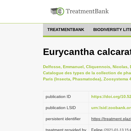
TREATMENTBANK
BIODIVERSITY LI
Eurycantha calcara
Delfosse, Emmanuel, Cliquennois, Nicolas, D
Catalogue des types de la collection de ph
Paris (Insecta, Phasmatodea), Zoosystema 41
publication ID
https://doi.org/10
publication LSID
urn:lsid:zoobank.
persistent identifier
https://treatment.p
treatment provided by
Felipe
(2021-01-13 15:4