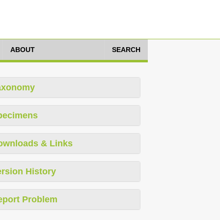
ABOUT
SEARCH
axonomy
pecimens
ownloads & Links
rsion History
eport Problem