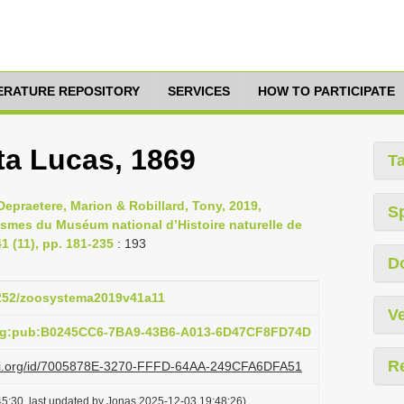
TERATURE REPOSITORY
SERVICES
HOW TO PARTICIPATE
ta Lucas, 1869
T
epraetere, Marion & Robillard, Tony, 2019,
S
asmes du Muséum national d’Histoire naturelle de
 (11), pp. 181-235
: 193
D
.5252/zoosystema2019v41a11
Ve
org:pub:B0245CC6-7BA9-43B6-A013-6D47CF8FD74D
R
lazi.org/id/7005878E-3270-FFFD-64AA-249CFA6DFA51
5:30, last updated by Jonas 2025-12-03 19:48:26)