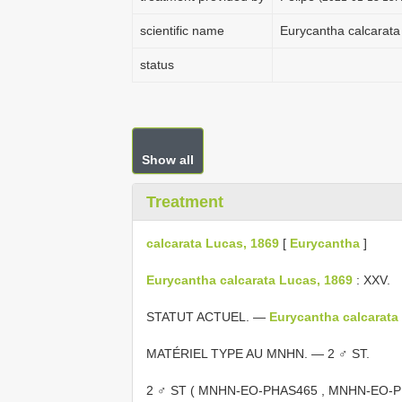
scientific name
Eurycantha calcarata
status
Show all
Treatment
calcarata Lucas, 1869
[
Eurycantha
]
Eurycantha calcarata Lucas, 1869
: XXV.
STATUT ACTUEL. —
Eurycantha calcarata
MATÉRIEL TYPE AU MNHN. — 2 ♂ ST.
2 ♂ ST (
MNHN-EO-PHAS465
,
MNHN-EO-P