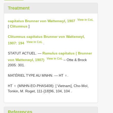
Treatment
View in CoL
capitatus Brunner von Wattenwyl, 1907
[
Clitumnus
]
Clitumnus capitatus Brunner von Wattenwyl,
View in CoL
1907: 194
.
STATUT ACTUEL. —
Ramulus capitatus ( Brunner
View in CoL
von Wattenwyl, 1907)
– Otte & Brock
2005: 301.
MATÉRIEL TYPE AU MNHN. — HT ♀.
HT ♀ (MNHN-EO-PHAS408): [ Vietnam], Cho-Moï,
Tonkin, M. Roget, 111-[18]96, 104, 104
.
References