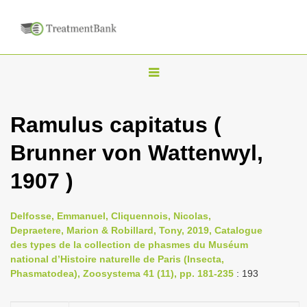
T
o
g
Ramulus capitatus (
g
Brunner von Wattenwyl,
l
e
1907 )
n
a
Delfosse, Emmanuel, Cliquennois, Nicolas,
v
Depraetere, Marion & Robillard, Tony, 2019, Catalogue
i
des types de la collection de phasmes du Muséum
national d’Histoire naturelle de Paris (Insecta,
g
Phasmatodea), Zoosystema 41 (11), pp. 181-235
: 193
a
t