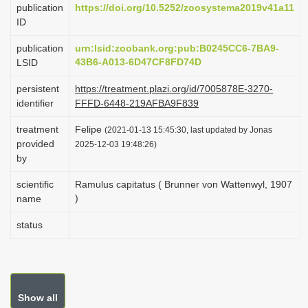
publication
https://doi.org/10.5252/zoosystema2019v41a11
i
ID
o
publication
urn:lsid:zoobank.org:pub:B0245CC6-7BA9-
n
43B6-A013-6D47CF8FD74D
LSID
persistent
https://treatment.plazi.org/id/7005878E-3270-
identifier
FFFD-6448-219AFBA9F839
treatment
Felipe
(2021-01-13 15:45:30, last updated by Jonas
provided
2025-12-03 19:48:26)
by
scientific
Ramulus capitatus ( Brunner von Wattenwyl, 1907
)
name
status
Show all