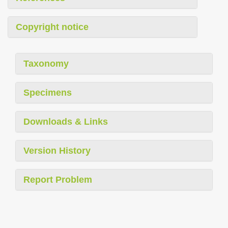
Copyright notice
Taxonomy
Specimens
Downloads & Links
Version History
Report Problem