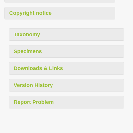
Copyright notice
Taxonomy
Specimens
Downloads & Links
Version History
Report Problem