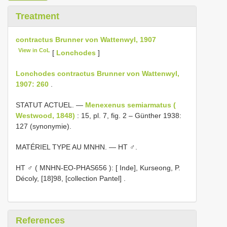
Treatment
contractus Brunner von Wattenwyl, 1907
View in CoL
[
Lonchodes
]
Lonchodes contractus Brunner von Wattenwyl,
1907: 260
.
STATUT ACTUEL. —
Menexenus semiarmatus (
Westwood, 1848)
: 15, pl. 7, fig. 2 – Günther 1938:
127 (synonymie).
MATÉRIEL TYPE AU MNHN. — HT ♂.
HT ♂ (
MNHN-EO-PHAS656
): [ Inde], Kurseong, P.
Décoly, [18]98, [collection Pantel]
.
References