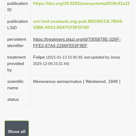
publication
https://doi.org/10.5252/zoosystema2019v41a11
i
ID
o
publication
urn:lsid:zoobank.org:pub:B0245CC6-7BA9-
n
43B6-A013-6D47CF8FD74D
LSID
persistent
https://treatment.plazi.org/id/7005878E-326F-
identifier
FFE2-67A4-2266FE53F9EF
treatment
Felipe
(2021-01-13 15:45:30, last updated by Jonas
provided
2025-12-09 23:31:44)
by
scientific
Menexenus semiarmatus ( Westwood, 1848 )
name
status
Show all