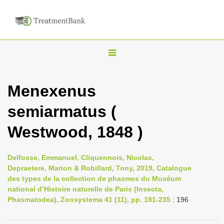
T
o
g
Menexenus
g
semiarmatus (
l
e
Westwood, 1848 )
n
a
Delfosse, Emmanuel, Cliquennois, Nicolas,
v
Depraetere, Marion & Robillard, Tony, 2019, Catalogue
i
des types de la collection de phasmes du Muséum
national d’Histoire naturelle de Paris (Insecta,
g
Phasmatodea), Zoosystema 41 (11), pp. 181-235
: 196
a
t